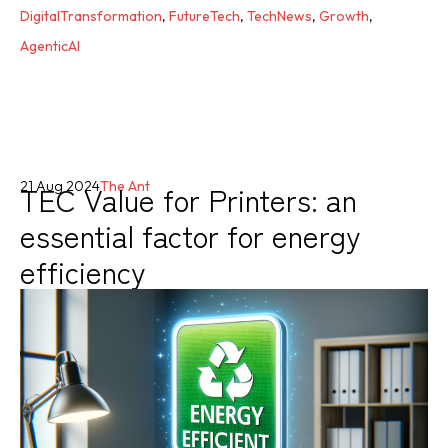
DigitalTransformation
,
FutureTech
,
TechNews
,
Growth
,
AgenticAI
TEC Value for Printers: an
21 Aug 2024
The Ant
essential factor for energy
efficiency