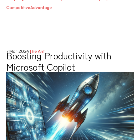
CompetitiveAdvantage
Boosting Productivity with
7 Mar 2024
The Ant
Microsoft Copilot