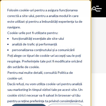
En
Folosim cookie-uri pentru a asigura funcționarea
corectă a site-ului, pentru a analiza modul în care
este utilizat și pentru a îmbunătăți experiența ta de
navigare.
Cookie-urile pot fi utilizate pentru:
funcționalități esențiale ale site-ului
Business
analiză de trafic și performanță
personalizarea conținutului și a comunicării
Poți alege ce tipuri de cookie-uri accepți sau le poți
respinge. Preferințele tale pot fi modificate oricând
din setările de cookie.
Pentru mai multe detalii, consultă Politica de
cookie-uri.
Dacă refuzi, nu vom utiliza cookie-uri pentru analiză
sau marketing în timpul vizitei tale pe acest site. Un
ALIANT: The future will be
24 Mar 2025
The Ant
cookie strict necesar va fi salvat în browser-ul tău
defined by technologies like
pentru a reține preferința ta privind consimțământul.