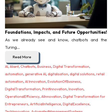
Foundations, Impacts, and Future Opportunities!
As we already see and know, chatbots and the
Turing...
Read More
AI
,
Aliant
,
Chatbots
,
Business
,
Digital Transformation
,
automation
,
generative AI
,
digitalisation
,
digital solutions
,
retail
automation
,
AI Innovation
,
EvolutionOfBusiness
,
DigitalTransformation
,
PrintInnovation
,
Inovation
,
OperationalEfficiency
,
AIInnovation
,
Digital Transformation for
Entrepreneurs
,
ArtificialIntelligence
,
DigitalExcellence
,
TechInnovation
,
AutomatedManagementSystems
,