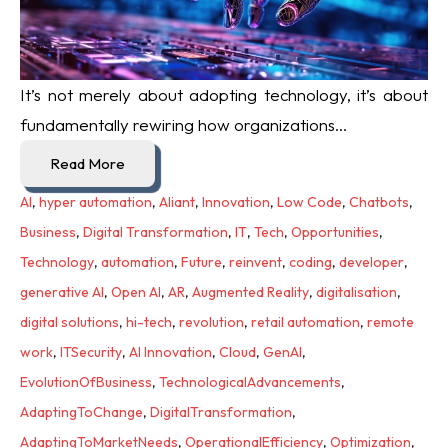
It’s not merely about adopting technology, it’s about
fundamentally rewiring how organizations...
Read More
AI
,
hyper automation
,
Aliant
,
Innovation
,
Low Code
,
Chatbots
,
Business
,
Digital Transformation
,
IT
,
Tech
,
Opportunities
,
Technology
,
automation
,
Future
,
reinvent
,
coding
,
developer
,
generative AI
,
Open AI
,
AR
,
Augmented Reality
,
digitalisation
,
digital solutions
,
hi-tech
,
revolution
,
retail automation
,
remote
work
,
ITSecurity
,
AI Innovation
,
Cloud
,
GenAI
,
EvolutionOfBusiness
,
TechnologicalAdvancements
,
AdaptingToChange
,
DigitalTransformation
,
AdaptingToMarketNeeds
,
OperationalEfficiency
,
Optimization
,