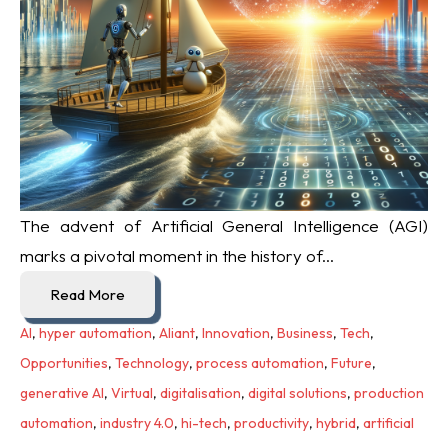
The advent of Artificial General Intelligence (AGI)
marks a pivotal moment in the history of...
Read More
AI
,
hyper automation
,
Aliant
,
Innovation
,
Business
,
Tech
,
Opportunities
,
Technology
,
process automation
,
Future
,
generative AI
,
Virtual
,
digitalisation
,
digital solutions
,
production
automation
,
industry 4.0
,
hi-tech
,
productivity
,
hybrid
,
artificial