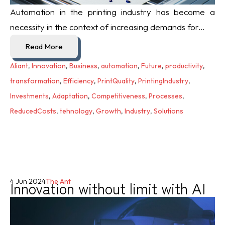
Automation in the printing industry has become a
necessity in the context of increasing demands for...
Read More
Aliant
,
Innovation
,
Business
,
automation
,
Future
,
productivity
,
transformation
,
Efficiency
,
PrintQuality
,
PrintingIndustry
,
Investments
,
Adaptation
,
Competitiveness
,
Processes
,
ReducedCosts
,
tehnology
,
Growth
,
Industry
,
Solutions
Innovation without limit with AI
4 Jun 2024
The Ant