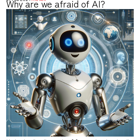
Why are we afraid of AI?