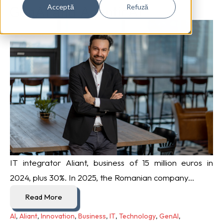
GenAI and AgenticAI
Acceptă
Refuză
IT integrator Aliant, business of 15 million euros in
2024, plus 30%. In 2025, the Romanian company...
Read More
AI
,
Aliant
,
Innovation
,
Business
,
IT
,
Technology
,
GenAI
,