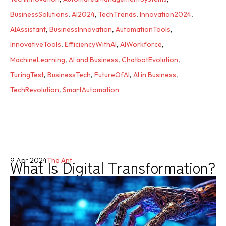
BusinessSolutions
,
AI2024
,
TechTrends
,
Innovation2024
,
AIAssistant
,
BusinessInnovation
,
AutomationTools
,
InnovativeTools
,
EfficiencyWithAI
,
AIWorkforce
,
MachineLearning
,
AI and Business
,
ChatbotEvolution
,
TuringTest
,
BusinessTech
,
FutureOfAI
,
AI in Business
,
TechRevolution
,
SmartAutomation
What Is Digital Transformation?
9 Apr 2024
The Ant