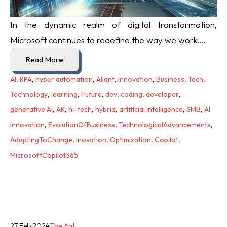
In the dynamic realm of digital transformation,
Microsoft continues to redefine the way we work....
Read More
AI
,
RPA
,
hyper automation
,
Aliant
,
Innovation
,
Business
,
Tech
,
Technology
,
learning
,
Future
,
dev
,
coding
,
developer
,
generative AI
,
AR
,
hi-tech
,
hybrid
,
artificial intelligence
,
SMB
,
AI
Innovation
,
EvolutionOfBusiness
,
TechnologicalAdvancements
,
AdaptingToChange
,
Inovation
,
Optimization
,
Copilot
,
MicrosoftCopilot365
27 Feb 2024
The Ant