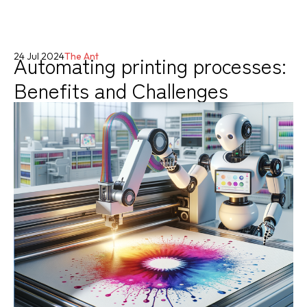
Automating printing processes:
24 Jul 2024
The Ant
Benefits and Challenges