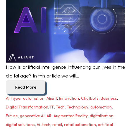
How is artificial intelligence influencing our lives in the
digital age? In this article we will...
Read More
AI
,
hyper automation
,
Aliant
,
Innovation
,
Chatbots
,
Business
,
Digital Transformation
,
IT
,
Tech
,
Technology
,
automation
,
Future
,
generative AI
,
AR
,
Augmented Reality
,
digitalisation
,
digital solutions
,
hi-tech
,
retail
,
retail automation
,
artificial