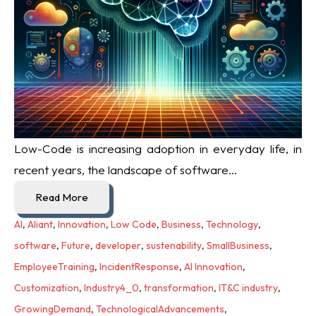
Low-Code is increasing adoption in everyday life, i
n
recent years, the landscape of software...
Read More
AI
,
Aliant
,
Innovation
,
Low Code
,
Business
,
Technology
,
software
,
Future
,
developer
,
sustenability
,
SmallBusiness
,
EmployeeTraining
,
IncidentResponse
,
AI Innovation
,
Customization
,
Industry4_0
,
transformation
,
IT&C industry
,
GrowingDemand
,
TechnologicalAdvancements
,