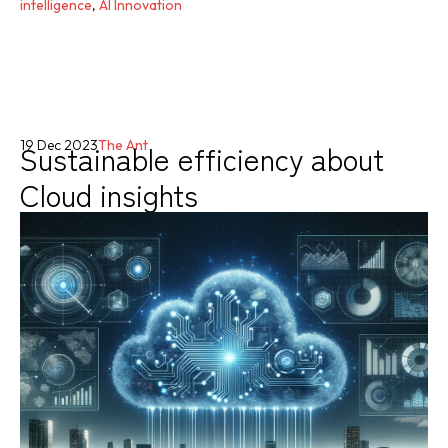
intelligence
,
AI Innovation
Sustainable efficiency about
19 Dec 2023
The Ant
Cloud insights