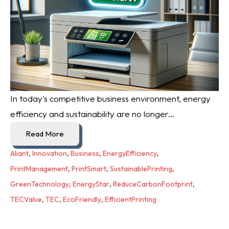
In today's competitive business environment, energy
efficiency and sustainability are no longer...
Read More
Aliant
,
Innovation
,
Business
,
EnergyEfficiency
,
PrintManagement
,
PrintSmart
,
SustainablePrinting
,
GreenTechnology
,
EnergyStar
,
ReduceCarbonFootprint
,
TECValue
,
TEC
,
EcoFriendly
,
EfficientPrinting