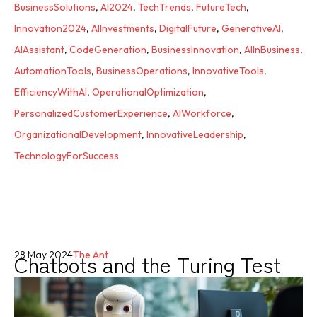
BusinessSolutions
,
AI2024
,
TechTrends
,
FutureTech
,
Innovation2024
,
AIInvestments
,
DigitalFuture
,
GenerativeAI
,
AIAssistant
,
CodeGeneration
,
BusinessInnovation
,
AIInBusiness
,
AutomationTools
,
BusinessOperations
,
InnovativeTools
,
EfficiencyWithAI
,
OperationalOptimization
,
PersonalizedCustomerExperience
,
AIWorkforce
,
OrganizationalDevelopment
,
InnovativeLeadership
,
TechnologyForSuccess
Chatbots and the Turing Test
28 May 2024
The Ant