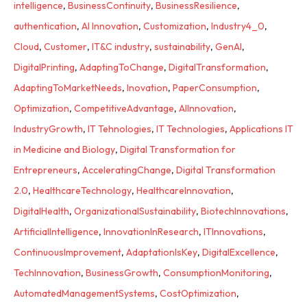
intelligence
,
BusinessContinuity
,
BusinessResilience
,
authentication
,
AI Innovation
,
Customization
,
Industry4_0
,
Cloud
,
Customer
,
IT&C industry
,
sustainability
,
GenAI
,
DigitalPrinting
,
AdaptingToChange
,
DigitalTransformation
,
AdaptingToMarketNeeds
,
Inovation
,
PaperConsumption
,
Optimization
,
CompetitiveAdvantage
,
AIInnovation
,
IndustryGrowth
,
IT Tehnologies
,
IT Technologies
,
Applications IT
in Medicine and Biology
,
Digital Transformation for
Entrepreneurs
,
AcceleratingChange
,
Digital Transformation
2.0
,
HealthcareTechnology
,
HealthcareInnovation
,
DigitalHealth
,
OrganizationalSustainability
,
BiotechInnovations
,
ArtificialIntelligence
,
InnovationInResearch
,
ITInnovations
,
ContinuousImprovement
,
AdaptationIsKey
,
DigitalExcellence
,
TechInnovation
,
BusinessGrowth
,
ConsumptionMonitoring
,
AutomatedManagementSystems
,
CostOptimization
,