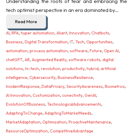
Understanding the roots of fear and embracing the
tech optimist perspective in an era dominated by...
Read More
AI
,
RPA
,
hyper automation
,
Aliant
,
Innovation
,
Chatbots
,
Business
,
Digital Transformation
,
IT
,
Tech
,
Opportunities
,
automation
,
process automation
,
software
,
Future
,
Open AI
,
chatGPT
,
AR
,
Augmented Reality
,
software robots
,
digital
solutions
,
hi-tech
,
revolution
,
productivity
,
hybrid
,
artificial
intelligence
,
Cybersecurity
,
BusinessResilience
,
IncidentResponse
,
DataPrivacy
,
SecurityAwareness
,
Biometrics
,
AI Innovation
,
Customization
,
conectivity
,
GenAI
,
EvolutionOfBusiness
,
TechnologicalAdvancements
,
AdaptingToChange
,
AdaptingToMarketNeeds
,
MarketAdaptation
,
Optimization
,
ProactiveMaintenance
,
ResourceOptimization
,
CompetitiveAdvantage