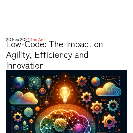
Low-Code: The Impact on
20 Feb 2024
The Ant
Agility, Efficiency and
Innovation