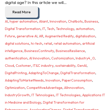
digital age? In this article we will...
Read More
AI
,
hyper automation
,
Aliant
,
Innovation
,
Chatbots
,
Business
,
Digital Transformation
,
IT
,
Tech
,
Technology
,
automation
,
Future
,
generative AI
,
AR
,
Augmented Reality
,
digitalisation
,
digital solutions
,
hi-tech
,
retail
,
retail automation
,
artificial
intelligence
,
BusinessContinuity
,
BusinessResilience
,
authentication
,
AI Innovation
,
Customization
,
Industry4_0
,
Cloud
,
Customer
,
IT&C industry
,
sustainability
,
GenAI
,
DigitalPrinting
,
AdaptingToChange
,
DigitalTransformation
,
AdaptingToMarketNeeds
,
Inovation
,
PaperConsumption
,
Optimization
,
CompetitiveAdvantage
,
AIInnovation
,
IndustryGrowth
,
IT Tehnologies
,
IT Technologies
,
Applications IT
in Medicine and Biology
,
Digital Transformation for
Entrepreneurs
,
AcceleratingChange
,
Digital Transformation