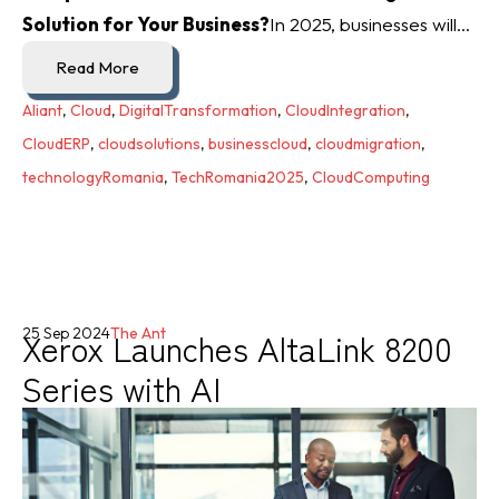
Solution for Your Business?
In 2025, businesses will...
Read More
Aliant
,
Cloud
,
DigitalTransformation
,
CloudIntegration
,
CloudERP
,
cloudsolutions
,
businesscloud
,
cloudmigration
,
technologyRomania
,
TechRomania2025
,
CloudComputing
Xerox Launches AltaLink 8200
25 Sep 2024
The Ant
Series with AI