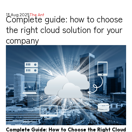
Complete guide: how to choose
13 Aug 2025
The Ant
the right cloud solution for your
company
Complete Guide: How to Choose the Right Cloud