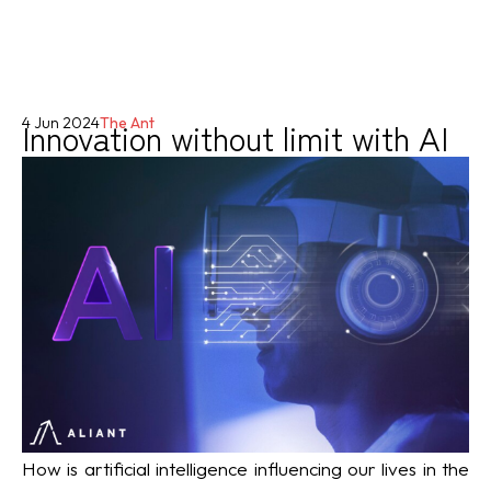
Innovation without limit with AI
4 Jun 2024
The Ant
How is artificial intelligence influencing our lives in the