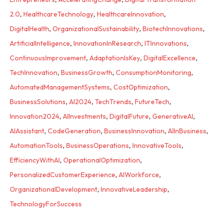
2.0
,
HealthcareTechnology
,
HealthcareInnovation
,
DigitalHealth
,
OrganizationalSustainability
,
BiotechInnovations
,
ArtificialIntelligence
,
InnovationInResearch
,
ITInnovations
,
ContinuousImprovement
,
AdaptationIsKey
,
DigitalExcellence
,
TechInnovation
,
BusinessGrowth
,
ConsumptionMonitoring
,
AutomatedManagementSystems
,
CostOptimization
,
BusinessSolutions
,
AI2024
,
TechTrends
,
FutureTech
,
Innovation2024
,
AIInvestments
,
DigitalFuture
,
GenerativeAI
,
AIAssistant
,
CodeGeneration
,
BusinessInnovation
,
AIInBusiness
,
AutomationTools
,
BusinessOperations
,
InnovativeTools
,
EfficiencyWithAI
,
OperationalOptimization
,
PersonalizedCustomerExperience
,
AIWorkforce
,
OrganizationalDevelopment
,
InnovativeLeadership
,
TechnologyForSuccess