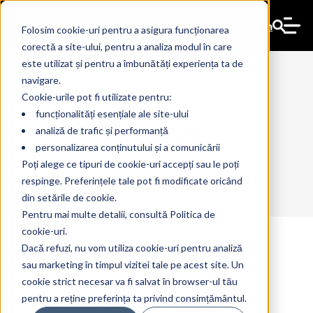
En
Folosim cookie-uri pentru a asigura funcționarea
corectă a site-ului, pentru a analiza modul în care
este utilizat și pentru a îmbunătăți experiența ta de
navigare.
Cookie-urile pot fi utilizate pentru:
funcționalități esențiale ale site-ului
Cloud
analiză de trafic și performanță
personalizarea conținutului și a comunicării
Poți alege ce tipuri de cookie-uri accepți sau le poți
respinge. Preferințele tale pot fi modificate oricând
din setările de cookie.
Pentru mai multe detalii, consultă Politica de
cookie-uri.
Dacă refuzi, nu vom utiliza cookie-uri pentru analiză
sau marketing în timpul vizitei tale pe acest site. Un
From "Dusty archives" to the
6 Aug 2026
The Ant
cookie strict necesar va fi salvat în browser-ul tău
Cloud: the evolution of
pentru a reține preferința ta privind consimțământul.