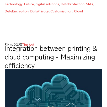
Technology
,
Future
,
digital solutions
,
DataProtection
,
SMB
,
DataEncryption
,
DataPrivacy
,
Customization
,
Cloud
Integration between printing &
3 Nov 2023
The Ant
cloud computing - Maximizing
efficiency