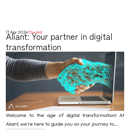
Aliant: Your partner in digital
17 Apr 2024
The Ant
transformation
Welcome to the age of digital transformation! At
Aliant, we're here to guide you on your journey to...