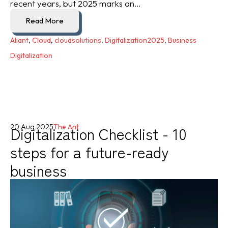
recent years, but 2025 marks an...
Read More
Aliant
,
Cloud
,
cloudsolutions
,
Digitalization2025
,
Business
Digitalization
Digitalization Checklist - 10
20 Aug 2025
The Ant
steps for a future-ready
business