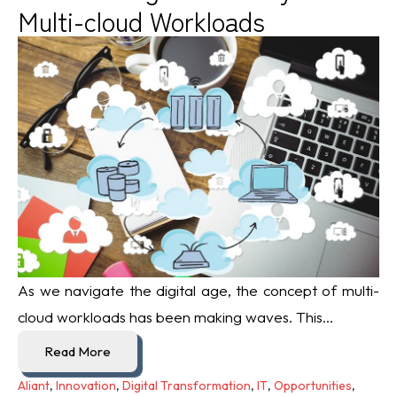
Multi-cloud Workloads
As we navigate the digital age, the concept of multi-
cloud workloads has been making waves. This...
Read More
Aliant
,
Innovation
,
Digital Transformation
,
IT
,
Opportunities
,