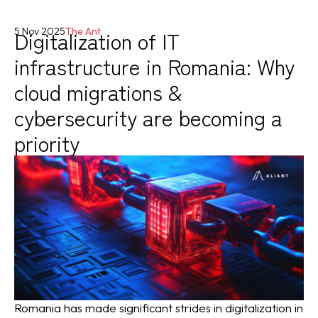
Digitalization of IT
5 Nov 2025
The Ant
infrastructure in Romania: Why
cloud migrations &
cybersecurity are becoming a
priority
Romania has made significant strides in digitalization in