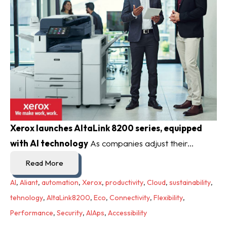
Xerox launches AltaLink 8200 series, equipped
with AI technology
As companies adjust their...
Read More
AI
,
Aliant
,
automation
,
Xerox
,
productivity
,
Cloud
,
sustainability
,
tehnology
,
AltaLink8200
,
Eco
,
Connectivity
,
Flexibility
,
Performance
,
Security
,
AIAps
,
Accessibility