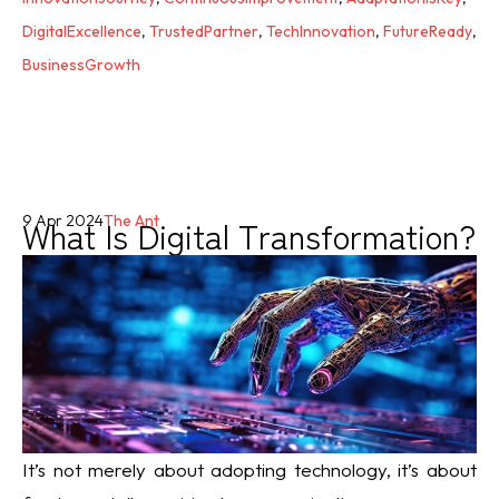
DigitalExcellence
,
TrustedPartner
,
TechInnovation
,
FutureReady
,
BusinessGrowth
What Is Digital Transformation?
9 Apr 2024
The Ant
It’s not merely about adopting technology, it’s about