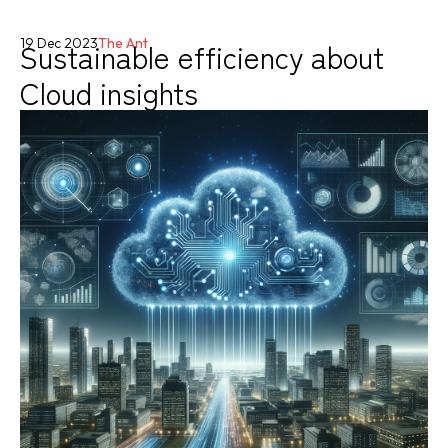
Sustainable efficiency about
19 Dec 2023
The Ant
Cloud insights