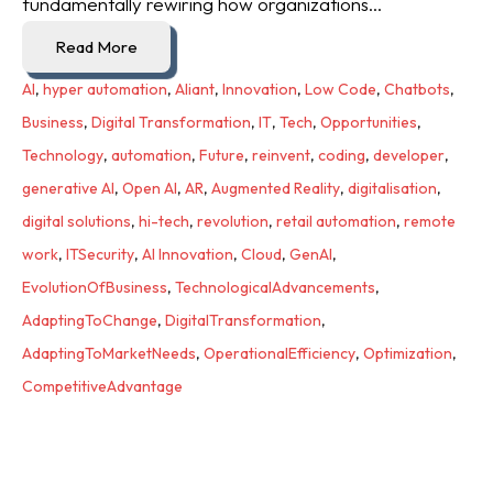
fundamentally rewiring how organizations...
Read More
AI
,
hyper automation
,
Aliant
,
Innovation
,
Low Code
,
Chatbots
,
Business
,
Digital Transformation
,
IT
,
Tech
,
Opportunities
,
Technology
,
automation
,
Future
,
reinvent
,
coding
,
developer
,
generative AI
,
Open AI
,
AR
,
Augmented Reality
,
digitalisation
,
digital solutions
,
hi-tech
,
revolution
,
retail automation
,
remote
work
,
ITSecurity
,
AI Innovation
,
Cloud
,
GenAI
,
EvolutionOfBusiness
,
TechnologicalAdvancements
,
AdaptingToChange
,
DigitalTransformation
,
AdaptingToMarketNeeds
,
OperationalEfficiency
,
Optimization
,
CompetitiveAdvantage