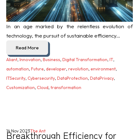
In an age marked by the relentless evolution of
technology, the pursuit of sustainable efficiency...
Read More
Aliant
,
Innovation
,
Business
,
Digital Transformation
,
IT
,
automation
,
Future
,
developer
,
revolution
,
environment
,
ITSecurity
,
Cybersecurity
,
DataProtection
,
DataPrivacy
,
Customization
,
Cloud
,
transformation
Breakthrough Efficiency for
14 Nov 2023
The Ant