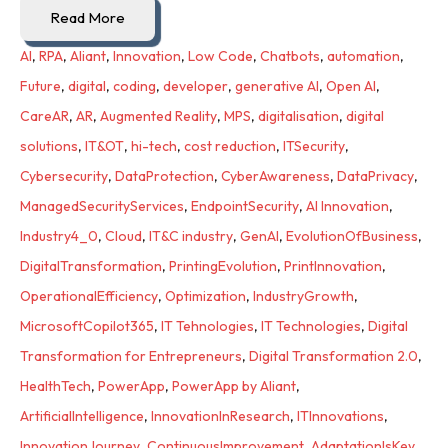
Read More
AI
,
RPA
,
Aliant
,
Innovation
,
Low Code
,
Chatbots
,
automation
,
Future
,
digital
,
coding
,
developer
,
generative AI
,
Open AI
,
CareAR
,
AR
,
Augmented Reality
,
MPS
,
digitalisation
,
digital
solutions
,
IT&OT
,
hi-tech
,
cost reduction
,
ITSecurity
,
Cybersecurity
,
DataProtection
,
CyberAwareness
,
DataPrivacy
,
ManagedSecurityServices
,
EndpointSecurity
,
AI Innovation
,
Industry4_0
,
Cloud
,
IT&C industry
,
GenAI
,
EvolutionOfBusiness
,
DigitalTransformation
,
PrintingEvolution
,
PrintInnovation
,
OperationalEfficiency
,
Optimization
,
IndustryGrowth
,
MicrosoftCopilot365
,
IT Tehnologies
,
IT Technologies
,
Digital
Transformation for Entrepreneurs
,
Digital Transformation 2.0
,
HealthTech
,
PowerApp
,
PowerApp by Aliant
,
ArtificialIntelligence
,
InnovationInResearch
,
ITInnovations
,
InnovationJourney
,
ContinuousImprovement
,
AdaptationIsKey
,