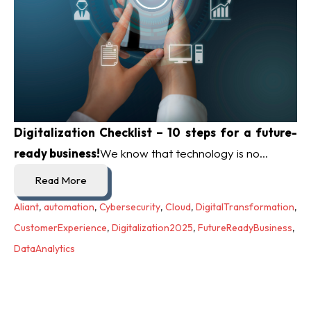
Digitalization Checklist – 10 steps for a future-
ready business!
We know that technology is no...
Read More
Aliant
,
automation
,
Cybersecurity
,
Cloud
,
DigitalTransformation
,
CustomerExperience
,
Digitalization2025
,
FutureReadyBusiness
,
DataAnalytics