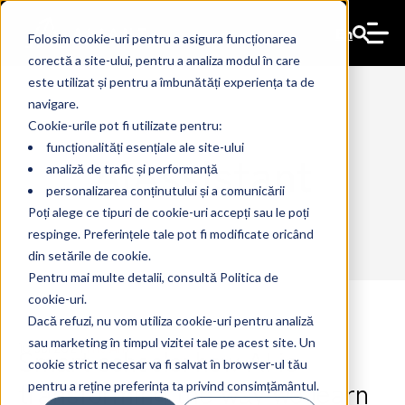
En
Folosim cookie-uri pentru a asigura funcționarea
corectă a site-ului, pentru a analiza modul în care
este utilizat și pentru a îmbunătăți experiența ta de
navigare.
Cookie-urile pot fi utilizate pentru:
funcționalități esențiale ale site-ului
AIAssistant
analiză de trafic și performanță
personalizarea conținutului și a comunicării
Poți alege ce tipuri de cookie-uri accepți sau le poți
respinge. Preferințele tale pot fi modificate oricând
din setările de cookie.
Pentru mai multe detalii, consultă Politica de
cookie-uri.
Dacă refuzi, nu vom utiliza cookie-uri pentru analiză
sau marketing în timpul vizitei tale pe acest site. Un
Smart schools: how AI is
10 Jul 2024
The Ant
cookie strict necesar va fi salvat în browser-ul tău
transforming the way we learn
pentru a reține preferința ta privind consimțământul.