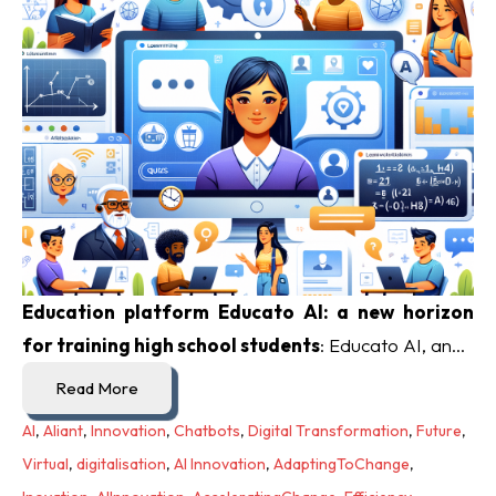
Education platform Educato AI: a new horizon
for training high school students
: Educato AI, an...
Read More
AI
,
Aliant
,
Innovation
,
Chatbots
,
Digital Transformation
,
Future
,
Virtual
,
digitalisation
,
AI Innovation
,
AdaptingToChange
,