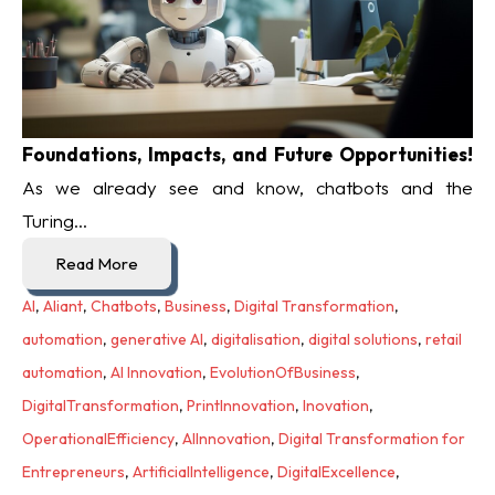
Foundations, Impacts, and Future Opportunities!
As we already see and know, chatbots and the
Turing...
Read More
AI
,
Aliant
,
Chatbots
,
Business
,
Digital Transformation
,
automation
,
generative AI
,
digitalisation
,
digital solutions
,
retail
automation
,
AI Innovation
,
EvolutionOfBusiness
,
DigitalTransformation
,
PrintInnovation
,
Inovation
,
OperationalEfficiency
,
AIInnovation
,
Digital Transformation for
Entrepreneurs
,
ArtificialIntelligence
,
DigitalExcellence
,