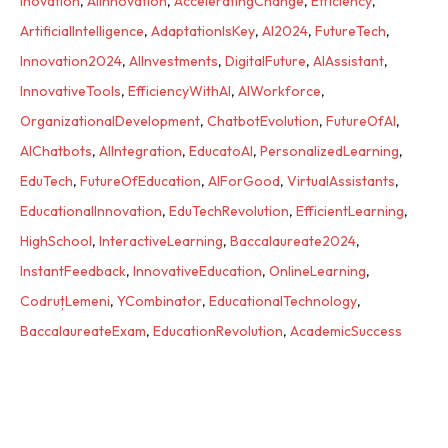
Inovation
,
AIInnovation
,
AcceleratingChange
,
Efficiency
,
ArtificialIntelligence
,
AdaptationIsKey
,
AI2024
,
FutureTech
,
Innovation2024
,
AIInvestments
,
DigitalFuture
,
AIAssistant
,
InnovativeTools
,
EfficiencyWithAI
,
AIWorkforce
,
OrganizationalDevelopment
,
ChatbotEvolution
,
FutureOfAI
,
AIChatbots
,
AIIntegration
,
EducatoAI
,
PersonalizedLearning
,
EduTech
,
FutureOfEducation
,
AIForGood
,
VirtualAssistants
,
EducationalInnovation
,
EduTechRevolution
,
EfficientLearning
,
HighSchool
,
InteractiveLearning
,
Baccalaureate2024
,
InstantFeedback
,
InnovativeEducation
,
OnlineLearning
,
CodruțLemeni
,
YCombinator
,
EducationalTechnology
,
BaccalaureateExam
,
EducationRevolution
,
AcademicSuccess