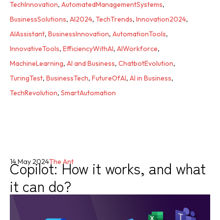
TechInnovation
,
AutomatedManagementSystems
,
BusinessSolutions
,
AI2024
,
TechTrends
,
Innovation2024
,
AIAssistant
,
BusinessInnovation
,
AutomationTools
,
InnovativeTools
,
EfficiencyWithAI
,
AIWorkforce
,
MachineLearning
,
AI and Business
,
ChatbotEvolution
,
TuringTest
,
BusinessTech
,
FutureOfAI
,
AI in Business
,
TechRevolution
,
SmartAutomation
Copilot: How it works, and what
14 May 2024
The Ant
it can do?