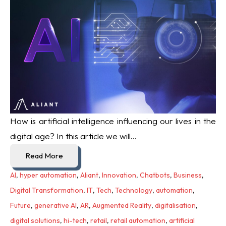
How is artificial intelligence influencing our lives in the
digital age? In this article we will...
Read More
AI
,
hyper automation
,
Aliant
,
Innovation
,
Chatbots
,
Business
,
Digital Transformation
,
IT
,
Tech
,
Technology
,
automation
,
Future
,
generative AI
,
AR
,
Augmented Reality
,
digitalisation
,
digital solutions
,
hi-tech
,
retail
,
retail automation
,
artificial