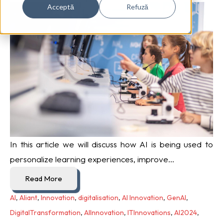
Acceptă
Refuză
In this article we will discuss how AI is being used to
personalize learning experiences, improve...
Read More
AI
,
Aliant
,
Innovation
,
digitalisation
,
AI Innovation
,
GenAI
,
DigitalTransformation
,
AIInnovation
,
ITInnovations
,
AI2024
,