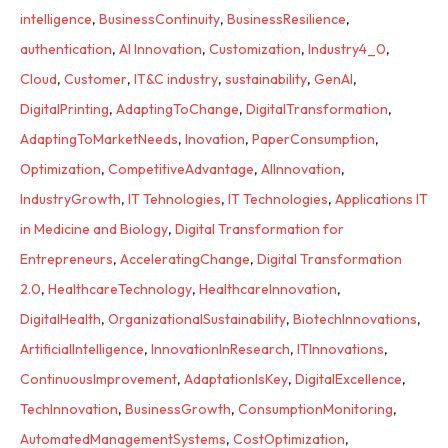
intelligence
,
BusinessContinuity
,
BusinessResilience
,
authentication
,
AI Innovation
,
Customization
,
Industry4_0
,
Cloud
,
Customer
,
IT&C industry
,
sustainability
,
GenAI
,
DigitalPrinting
,
AdaptingToChange
,
DigitalTransformation
,
AdaptingToMarketNeeds
,
Inovation
,
PaperConsumption
,
Optimization
,
CompetitiveAdvantage
,
AIInnovation
,
IndustryGrowth
,
IT Tehnologies
,
IT Technologies
,
Applications IT
in Medicine and Biology
,
Digital Transformation for
Entrepreneurs
,
AcceleratingChange
,
Digital Transformation
2.0
,
HealthcareTechnology
,
HealthcareInnovation
,
DigitalHealth
,
OrganizationalSustainability
,
BiotechInnovations
,
ArtificialIntelligence
,
InnovationInResearch
,
ITInnovations
,
ContinuousImprovement
,
AdaptationIsKey
,
DigitalExcellence
,
TechInnovation
,
BusinessGrowth
,
ConsumptionMonitoring
,
AutomatedManagementSystems
,
CostOptimization
,