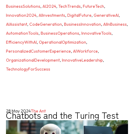
BusinessSolutions
,
AI2024
,
TechTrends
,
FutureTech
,
Innovation2024
,
AIInvestments
,
DigitalFuture
,
GenerativeAI
,
AIAssistant
,
CodeGeneration
,
BusinessInnovation
,
AIInBusiness
,
AutomationTools
,
BusinessOperations
,
InnovativeTools
,
EfficiencyWithAI
,
OperationalOptimization
,
PersonalizedCustomerExperience
,
AIWorkforce
,
OrganizationalDevelopment
,
InnovativeLeadership
,
TechnologyForSuccess
Chatbots and the Turing Test
28 May 2024
The Ant