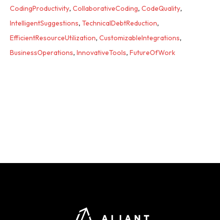
CodingProductivity
,
CollaborativeCoding
,
CodeQuality
,
IntelligentSuggestions
,
TechnicalDebtReduction
,
EfficientResourceUtilization
,
CustomizableIntegrations
,
BusinessOperations
,
InnovativeTools
,
FutureOfWork