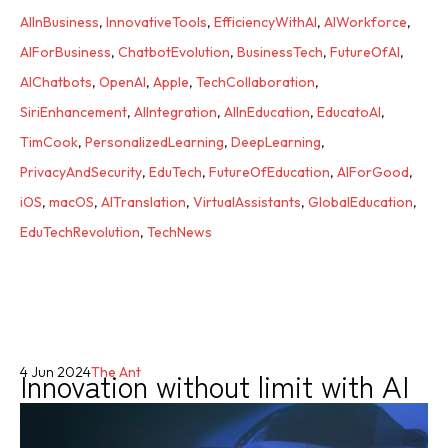
AIInBusiness
,
InnovativeTools
,
EfficiencyWithAI
,
AIWorkforce
,
AIForBusiness
,
ChatbotEvolution
,
BusinessTech
,
FutureOfAI
,
AIChatbots
,
OpenAI
,
Apple
,
TechCollaboration
,
SiriEnhancement
,
AIIntegration
,
AIInEducation
,
EducatoAI
,
TimCook
,
PersonalizedLearning
,
DeepLearning
,
PrivacyAndSecurity
,
EduTech
,
FutureOfEducation
,
AIForGood
,
iOS
,
macOS
,
AITranslation
,
VirtualAssistants
,
GlobalEducation
,
EduTechRevolution
,
TechNews
Innovation without limit with AI
4 Jun 2024
The Ant