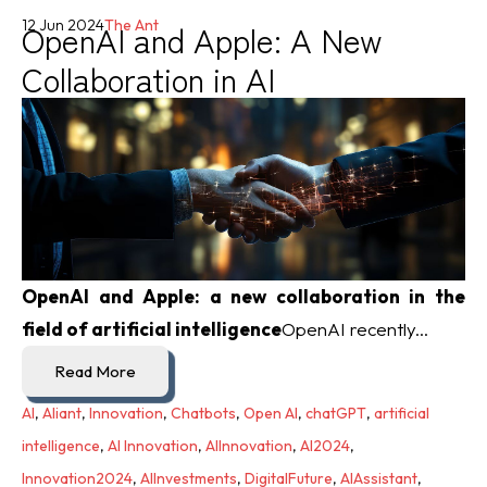
OpenAI and Apple: A New
12 Jun 2024
The Ant
Collaboration in AI
OpenAI and Apple: a new collaboration in the
field of artificial intelligence
OpenAI recently...
Read More
AI
,
Aliant
,
Innovation
,
Chatbots
,
Open AI
,
chatGPT
,
artificial
intelligence
,
AI Innovation
,
AIInnovation
,
AI2024
,
Innovation2024
,
AIInvestments
,
DigitalFuture
,
AIAssistant
,