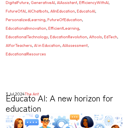
DigitalFuture
,
GenerativeAI
,
AIAssistant
,
EfficiencyWithAI
,
FutureOfAI
,
AIChatbots
,
AIInEducation
,
EducatoAI
,
PersonalizedLearning
,
FutureOfEducation
,
EducationalInnovation
,
EfficientLearning
,
EducationalTechnology
,
EducationRevolution
,
AItools
,
EdTech
,
AIforTeachers
,
AI in Education
,
AIAssessment
,
EducationalResources
Educato AI: A new horizon for
3 Jul 2024
The Ant
education