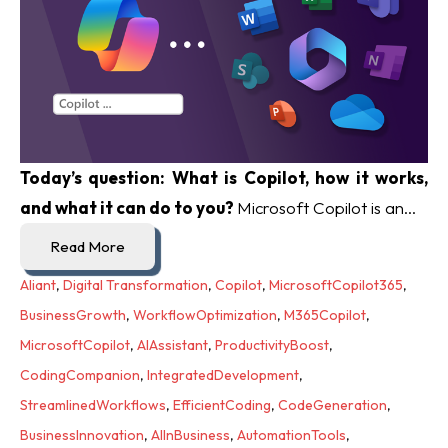
Today’s question: What is Copilot, how it works,
and what it can do to you?
Microsoft Copilot is an...
Read More
Aliant
,
Digital Transformation
,
Copilot
,
MicrosoftCopilot365
,
BusinessGrowth
,
WorkflowOptimization
,
M365Copilot
,
MicrosoftCopilot
,
AIAssistant
,
ProductivityBoost
,
CodingCompanion
,
IntegratedDevelopment
,
StreamlinedWorkflows
,
EfficientCoding
,
CodeGeneration
,
BusinessInnovation
,
AIInBusiness
,
AutomationTools
,