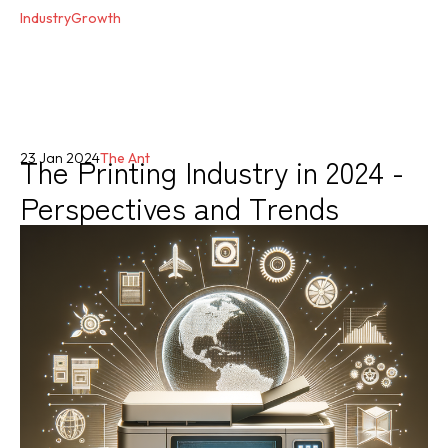
IndustryGrowth
The Printing Industry in 2024 -
23 Jan 2024
The Ant
Perspectives and Trends