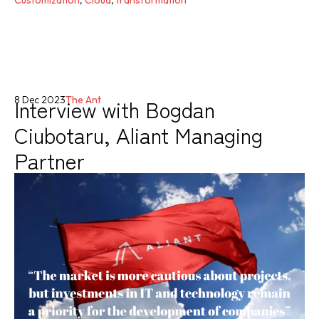
Interview with Bogdan
8 Dec 2023
The Ant
Ciubotaru, Aliant Managing
Partner