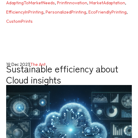
AdaptingToMarketNeeds
,
PrintInnovation
,
MarketAdaptation
,
EfficiencyInPrinting
,
PersonalizedPrinting
,
EcoFriendlyPrinting
,
CustomPrints
Sustainable efficiency about
19 Dec 2023
The Ant
Cloud insights