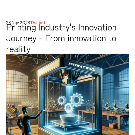
Printing Industry's Innovation
28 Nov 2023
The Ant
Journey - From innovation to
reality