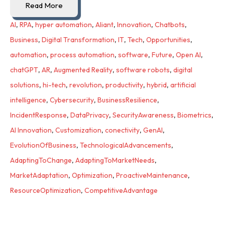
Read More
AI
,
RPA
,
hyper automation
,
Aliant
,
Innovation
,
Chatbots
,
Business
,
Digital Transformation
,
IT
,
Tech
,
Opportunities
,
automation
,
process automation
,
software
,
Future
,
Open AI
,
chatGPT
,
AR
,
Augmented Reality
,
software robots
,
digital
solutions
,
hi-tech
,
revolution
,
productivity
,
hybrid
,
artificial
intelligence
,
Cybersecurity
,
BusinessResilience
,
IncidentResponse
,
DataPrivacy
,
SecurityAwareness
,
Biometrics
,
AI Innovation
,
Customization
,
conectivity
,
GenAI
,
EvolutionOfBusiness
,
TechnologicalAdvancements
,
AdaptingToChange
,
AdaptingToMarketNeeds
,
MarketAdaptation
,
Optimization
,
ProactiveMaintenance
,
ResourceOptimization
,
CompetitiveAdvantage