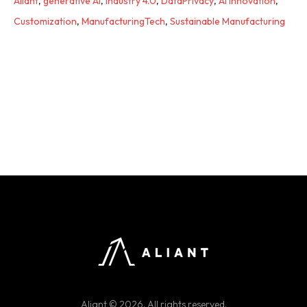
Aliant
,
generative AI
,
industry 4.0
,
DataPrivacy
,
AI Innovation
,
Customization
,
ManufacturingTech
,
Sustainable Manufacturing
Aliant © 2026. All rights reserved.