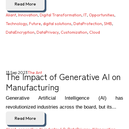
Read More
Aliant
,
Innovation
,
Digital Transformation
,
IT
,
Opportunities
,
Technology
,
Future
,
digital solutions
,
DataProtection
,
SMB
,
DataEncryption
,
DataPrivacy
,
Customization
,
Cloud
The Impact of Generative AI on
13 Sep 2023
The Ant
Manufacturing
Generative Artificial Intelligence (AI) has
revolutionized industries across the board, but its...
Read More