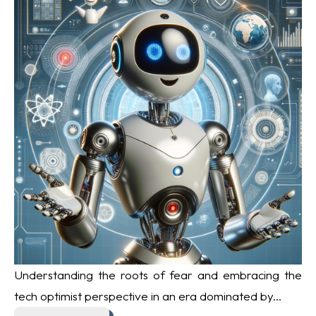
Understanding the roots of fear and embracing the
tech optimist perspective in an era dominated by...