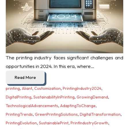
The printing industry faces significant challenges and
opportunities in 2024. In this era, where...
Read More
printing
,
Aliant
,
Customization
,
PrintingIndustry2024
,
DigitalPrinting
,
SustainabilityInPrinting
,
GrowingDemand
,
TechnologicalAdvancements
,
AdaptingToChange
,
PrintingTrends
,
GreenPrintingSolutions
,
DigitalTransformation
,
PrintingEvolution
,
SustainablePrint
,
PrintIndustryGrowth
,