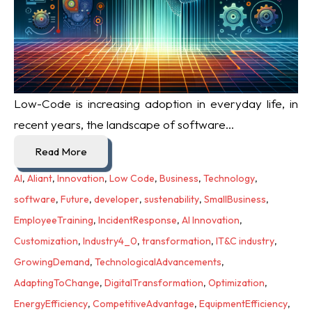
Low-Code is increasing adoption in everyday life, i
n
recent years, the landscape of software...
Read More
AI
,
Aliant
,
Innovation
,
Low Code
,
Business
,
Technology
,
software
,
Future
,
developer
,
sustenability
,
SmallBusiness
,
EmployeeTraining
,
IncidentResponse
,
AI Innovation
,
Customization
,
Industry4_0
,
transformation
,
IT&C industry
,
GrowingDemand
,
TechnologicalAdvancements
,
AdaptingToChange
,
DigitalTransformation
,
Optimization
,
EnergyEfficiency
,
CompetitiveAdvantage
,
EquipmentEfficiency
,