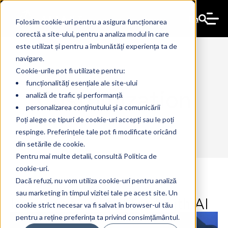
En
Folosim cookie-uri pentru a asigura funcționarea
corectă a site-ului, pentru a analiza modul în care
este utilizat și pentru a îmbunătăți experiența ta de
navigare.
Cookie-urile pot fi utilizate pentru:
funcționalități esențiale ale site-ului
Customization
analiză de trafic și performanță
personalizarea conținutului și a comunicării
Poți alege ce tipuri de cookie-uri accepți sau le poți
respinge. Preferințele tale pot fi modificate oricând
din setările de cookie.
Pentru mai multe detalii, consultă Politica de
cookie-uri.
Dacă refuzi, nu vom utiliza cookie-uri pentru analiză
sau marketing în timpul vizitei tale pe acest site. Un
Innovation without limit with AI
4 Jun 2024
The Ant
cookie strict necesar va fi salvat în browser-ul tău
pentru a reține preferința ta privind consimțământul.