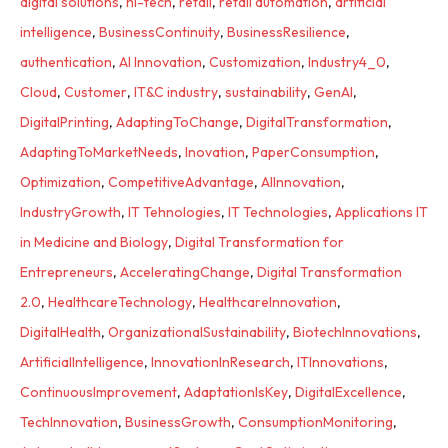
digital solutions
,
hi-tech
,
retail
,
retail automation
,
artificial
intelligence
,
BusinessContinuity
,
BusinessResilience
,
authentication
,
AI Innovation
,
Customization
,
Industry4_0
,
Cloud
,
Customer
,
IT&C industry
,
sustainability
,
GenAI
,
DigitalPrinting
,
AdaptingToChange
,
DigitalTransformation
,
AdaptingToMarketNeeds
,
Inovation
,
PaperConsumption
,
Optimization
,
CompetitiveAdvantage
,
AIInnovation
,
IndustryGrowth
,
IT Tehnologies
,
IT Technologies
,
Applications IT
in Medicine and Biology
,
Digital Transformation for
Entrepreneurs
,
AcceleratingChange
,
Digital Transformation
2.0
,
HealthcareTechnology
,
HealthcareInnovation
,
DigitalHealth
,
OrganizationalSustainability
,
BiotechInnovations
,
ArtificialIntelligence
,
InnovationInResearch
,
ITInnovations
,
ContinuousImprovement
,
AdaptationIsKey
,
DigitalExcellence
,
TechInnovation
,
BusinessGrowth
,
ConsumptionMonitoring
,