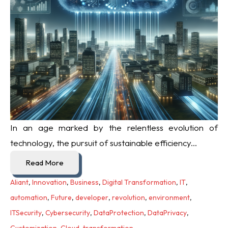
In an age marked by the relentless evolution of
technology, the pursuit of sustainable efficiency...
Read More
Aliant
,
Innovation
,
Business
,
Digital Transformation
,
IT
,
automation
,
Future
,
developer
,
revolution
,
environment
,
ITSecurity
,
Cybersecurity
,
DataProtection
,
DataPrivacy
,
Customization
,
Cloud
,
transformation