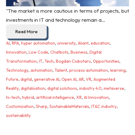
"The market is more cautious in terms of projects, but
investments in IT and technology remain a...
Read More
AI
,
RPA
,
hyper automation
,
university
,
Aliant
,
education
,
Innovation
,
Low Code
,
Chatbots
,
Business
,
Digital
Transformation
,
IT
,
Tech
,
Bogdan Ciubotaru
,
Opportunities
,
Technology
,
automation
,
Tailent
,
process automation
,
learning
,
Future
,
digital
,
generative AI
,
Open AI
,
AR
,
VR
,
Augmented
Reality
,
digitalisation
,
digital solutions
,
industry 4.0
,
metaverse
,
hi-tech
,
hybrid
,
artificial intelligence
,
XR
,
AI Innovation
,
Customization
,
Sharp
,
SustainableMaterials
,
IT&C industry
,
sustainability