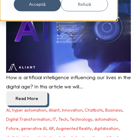
Acceptă
Refuză
How is artificial intelligence influencing our lives in the
digital age? In this article we will...
Read More
AI
,
hyper automation
,
Aliant
,
Innovation
,
Chatbots
,
Business
,
Digital Transformation
,
IT
,
Tech
,
Technology
,
automation
,
Future
,
generative AI
,
AR
,
Augmented Reality
,
digitalisation
,