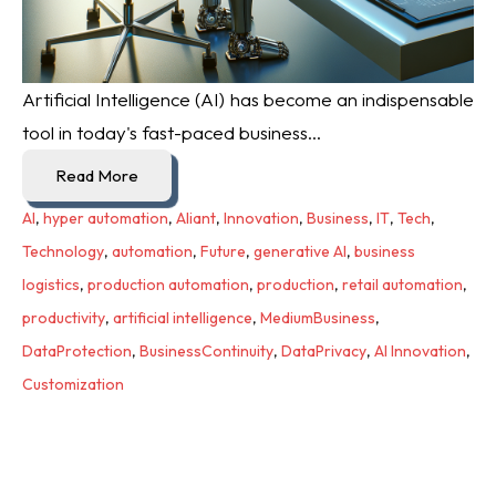
Artificial Intelligence (AI) has become an indispensable
tool in today's fast-paced business...
Read More
AI
,
hyper automation
,
Aliant
,
Innovation
,
Business
,
IT
,
Tech
,
Technology
,
automation
,
Future
,
generative AI
,
business
logistics
,
production automation
,
production
,
retail automation
,
productivity
,
artificial intelligence
,
MediumBusiness
,
DataProtection
,
BusinessContinuity
,
DataPrivacy
,
AI Innovation
,
Customization