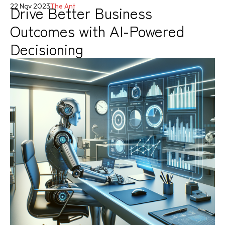
Drive Better Business
22 Nov 2023
The Ant
Outcomes with AI-Powered
Decisioning