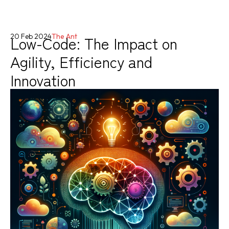
Low-Code: The Impact on
20 Feb 2024
The Ant
Agility, Efficiency and
Innovation