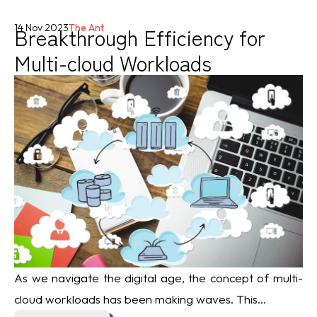
Breakthrough Efficiency for
14 Nov 2023
The Ant
Multi-cloud Workloads
As we navigate the digital age, the concept of multi-
cloud workloads has been making waves. This...