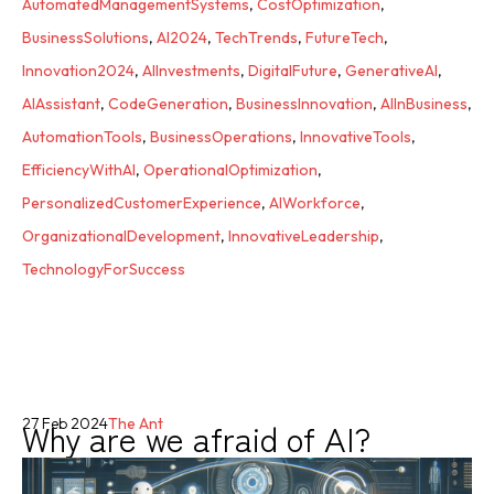
AutomatedManagementSystems
,
CostOptimization
,
BusinessSolutions
,
AI2024
,
TechTrends
,
FutureTech
,
Innovation2024
,
AIInvestments
,
DigitalFuture
,
GenerativeAI
,
AIAssistant
,
CodeGeneration
,
BusinessInnovation
,
AIInBusiness
,
AutomationTools
,
BusinessOperations
,
InnovativeTools
,
EfficiencyWithAI
,
OperationalOptimization
,
PersonalizedCustomerExperience
,
AIWorkforce
,
OrganizationalDevelopment
,
InnovativeLeadership
,
TechnologyForSuccess
Why are we afraid of AI?
27 Feb 2024
The Ant