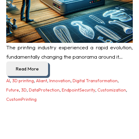
The printing industry experienced a rapid evolution,
fundamentally changing the panorama around it...
Read More
AI
,
3D printing
,
Aliant
,
Innovation
,
Digital Transformation
,
Future
,
3D
,
DataProtection
,
EndpointSecurity
,
Customization
,
CustomPrinting