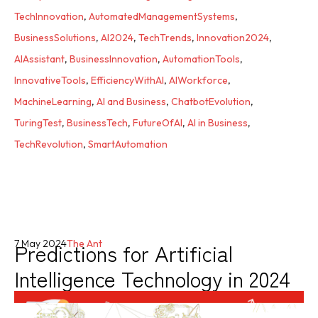
TechInnovation
,
AutomatedManagementSystems
,
BusinessSolutions
,
AI2024
,
TechTrends
,
Innovation2024
,
AIAssistant
,
BusinessInnovation
,
AutomationTools
,
InnovativeTools
,
EfficiencyWithAI
,
AIWorkforce
,
MachineLearning
,
AI and Business
,
ChatbotEvolution
,
TuringTest
,
BusinessTech
,
FutureOfAI
,
AI in Business
,
TechRevolution
,
SmartAutomation
Predictions for Artificial
7 May 2024
The Ant
Intelligence Technology in 2024