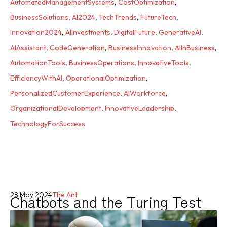
AutomatedManagementSystems
,
CostOptimization
,
BusinessSolutions
,
AI2024
,
TechTrends
,
FutureTech
,
Innovation2024
,
AIInvestments
,
DigitalFuture
,
GenerativeAI
,
AIAssistant
,
CodeGeneration
,
BusinessInnovation
,
AIInBusiness
,
AutomationTools
,
BusinessOperations
,
InnovativeTools
,
EfficiencyWithAI
,
OperationalOptimization
,
PersonalizedCustomerExperience
,
AIWorkforce
,
OrganizationalDevelopment
,
InnovativeLeadership
,
TechnologyForSuccess
Chatbots and the Turing Test
28 May 2024
The Ant