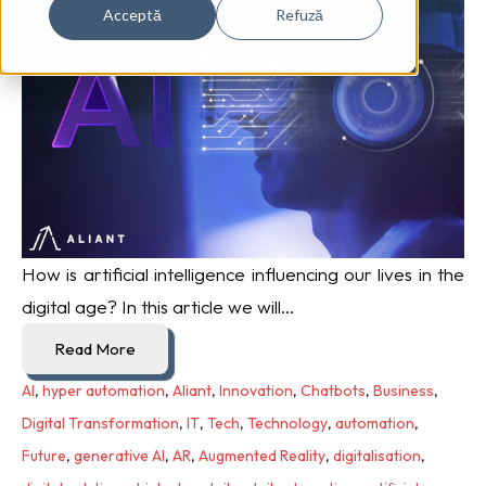
Acceptă
Refuză
How is artificial intelligence influencing our lives in the
digital age? In this article we will...
Read More
AI
,
hyper automation
,
Aliant
,
Innovation
,
Chatbots
,
Business
,
Digital Transformation
,
IT
,
Tech
,
Technology
,
automation
,
Future
,
generative AI
,
AR
,
Augmented Reality
,
digitalisation
,