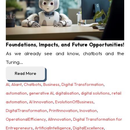
Foundations, Impacts, and Future Opportunities!
As we already see and know, chatbots and the
Turing...
Read More
AI
,
Aliant
,
Chatbots
,
Business
,
Digital Transformation
,
automation
,
generative AI
,
digitalisation
,
digital solutions
,
retail
automation
,
AI Innovation
,
EvolutionOfBusiness
,
DigitalTransformation
,
PrintInnovation
,
Inovation
,
OperationalEfficiency
,
AIInnovation
,
Digital Transformation for
Entrepreneurs
,
ArtificialIntelligence
,
DigitalExcellence
,