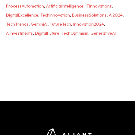
ProcessAutomation
,
ArtificialIntelligence
,
ITInnovations
,
DigitalExcellence
,
TechInnovation
,
BusinessSolutions
,
AI2024
,
TechTrends
,
GeminiAI
,
FutureTech
,
Innovation2024
,
AIInvestments
,
DigitalFuture
,
TechOptimism
,
GenerativeAI