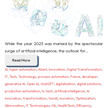
While the year 2023 was marked by the spectacular
surge of artificial intelligence, the outlook for...
Read More
AI
,
hyper automation
,
Aliant
,
Innovation
,
Digital Transformation
,
IT
,
Tech
,
Technology
,
process automation
,
Future
,
developer
,
generative AI
,
Open AI
,
chatGPT
,
digitalisation
,
digital solutions
,
production automation
,
hi-tech
,
artificial intelligence
,
AI
Innovation
,
transformation
,
GenAI
,
Inovation
,
Optimization
,
AIInnovation
,
IT Technologies
,
HA
,
HealthTech
,
Efficiency
,