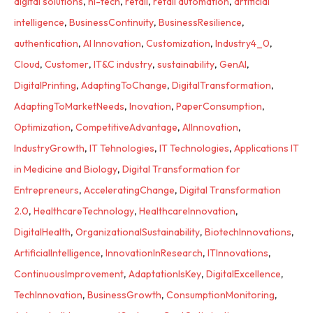
digital solutions
,
hi-tech
,
retail
,
retail automation
,
artificial
intelligence
,
BusinessContinuity
,
BusinessResilience
,
authentication
,
AI Innovation
,
Customization
,
Industry4_0
,
Cloud
,
Customer
,
IT&C industry
,
sustainability
,
GenAI
,
DigitalPrinting
,
AdaptingToChange
,
DigitalTransformation
,
AdaptingToMarketNeeds
,
Inovation
,
PaperConsumption
,
Optimization
,
CompetitiveAdvantage
,
AIInnovation
,
IndustryGrowth
,
IT Tehnologies
,
IT Technologies
,
Applications IT
in Medicine and Biology
,
Digital Transformation for
Entrepreneurs
,
AcceleratingChange
,
Digital Transformation
2.0
,
HealthcareTechnology
,
HealthcareInnovation
,
DigitalHealth
,
OrganizationalSustainability
,
BiotechInnovations
,
ArtificialIntelligence
,
InnovationInResearch
,
ITInnovations
,
ContinuousImprovement
,
AdaptationIsKey
,
DigitalExcellence
,
TechInnovation
,
BusinessGrowth
,
ConsumptionMonitoring
,