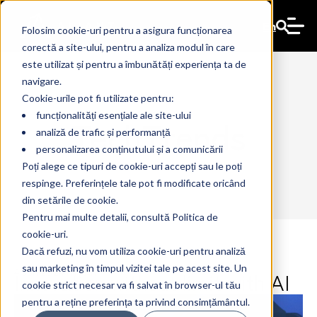
En
Folosim cookie-uri pentru a asigura funcționarea
corectă a site-ului, pentru a analiza modul în care
este utilizat și pentru a îmbunătăți experiența ta de
navigare.
Cookie-urile pot fi utilizate pentru:
funcționalități esențiale ale site-ului
TechTrends
analiză de trafic și performanță
personalizarea conținutului și a comunicării
Poți alege ce tipuri de cookie-uri accepți sau le poți
respinge. Preferințele tale pot fi modificate oricând
din setările de cookie.
Pentru mai multe detalii, consultă Politica de
cookie-uri.
Dacă refuzi, nu vom utiliza cookie-uri pentru analiză
sau marketing în timpul vizitei tale pe acest site. Un
Innovation without limit with AI
4 Jun 2024
The Ant
cookie strict necesar va fi salvat în browser-ul tău
pentru a reține preferința ta privind consimțământul.