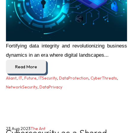
Fortifying data integrity and revolutionizing business
dynamics in an era where digital landscapes...
Read More
Aliant
,
IT
,
Future
,
ITSecurity
,
DataProtection
,
CyberThreats
,
NetworkSecurity
,
DataPrivacy
Cybersecurity as a Shared
23 Aug 2023
The Ant