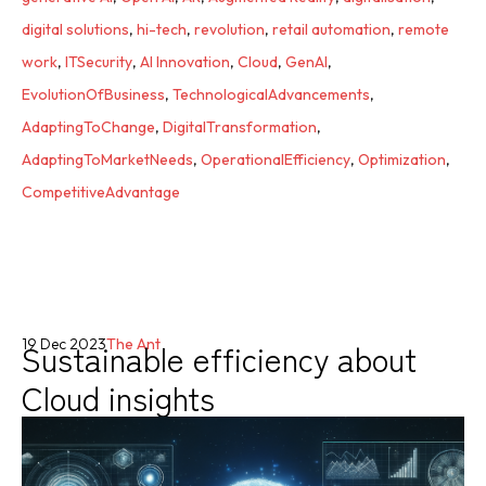
digital solutions
,
hi-tech
,
revolution
,
retail automation
,
remote
work
,
ITSecurity
,
AI Innovation
,
Cloud
,
GenAI
,
EvolutionOfBusiness
,
TechnologicalAdvancements
,
AdaptingToChange
,
DigitalTransformation
,
AdaptingToMarketNeeds
,
OperationalEfficiency
,
Optimization
,
CompetitiveAdvantage
Sustainable efficiency about
19 Dec 2023
The Ant
Cloud insights