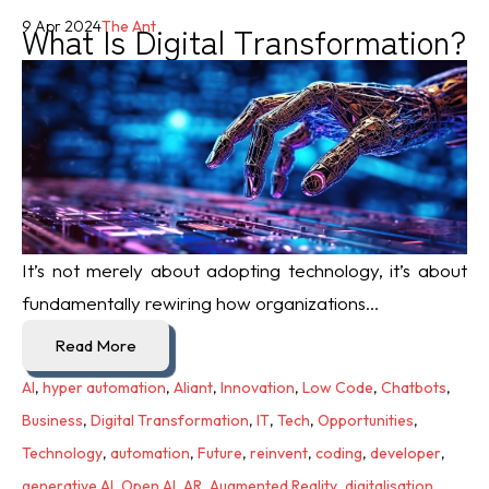
What Is Digital Transformation?
9 Apr 2024
The Ant
It’s not merely about adopting technology, it’s about
fundamentally rewiring how organizations...
Read More
AI
,
hyper automation
,
Aliant
,
Innovation
,
Low Code
,
Chatbots
,
Business
,
Digital Transformation
,
IT
,
Tech
,
Opportunities
,
Technology
,
automation
,
Future
,
reinvent
,
coding
,
developer
,
generative AI
,
Open AI
,
AR
,
Augmented Reality
,
digitalisation
,