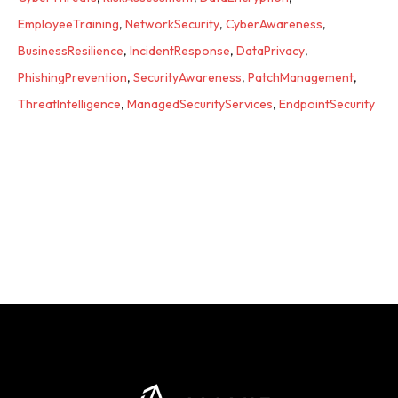
EmployeeTraining
,
NetworkSecurity
,
CyberAwareness
,
BusinessResilience
,
IncidentResponse
,
DataPrivacy
,
PhishingPrevention
,
SecurityAwareness
,
PatchManagement
,
ThreatIntelligence
,
ManagedSecurityServices
,
EndpointSecurity