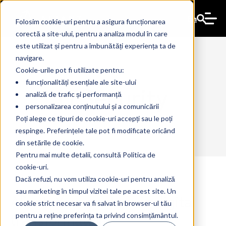
En
Folosim cookie-uri pentru a asigura funcționarea
corectă a site-ului, pentru a analiza modul în care
este utilizat și pentru a îmbunătăți experiența ta de
navigare.
Cookie-urile pot fi utilizate pentru:
funcționalități esențiale ale site-ului
ITSecurity
analiză de trafic și performanță
personalizarea conținutului și a comunicării
Poți alege ce tipuri de cookie-uri accepți sau le poți
respinge. Preferințele tale pot fi modificate oricând
din setările de cookie.
Pentru mai multe detalii, consultă Politica de
cookie-uri.
Dacă refuzi, nu vom utiliza cookie-uri pentru analiză
sau marketing în timpul vizitei tale pe acest site. Un
Aliant: Your partner in digital
17 Apr 2024
The Ant
cookie strict necesar va fi salvat în browser-ul tău
transformation
pentru a reține preferința ta privind consimțământul.