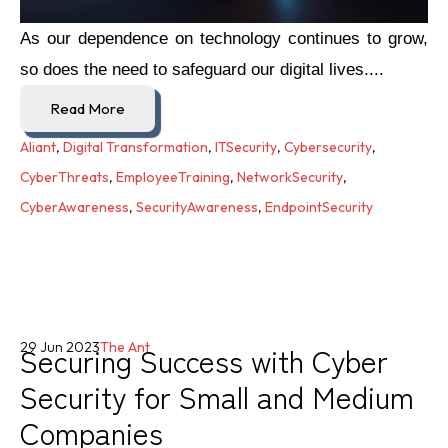
As our dependence on technology continues to grow,
so does the need to safeguard our digital lives....
Read More
Aliant
,
Digital Transformation
,
ITSecurity
,
Cybersecurity
,
CyberThreats
,
EmployeeTraining
,
NetworkSecurity
,
CyberAwareness
,
SecurityAwareness
,
EndpointSecurity
Securing Success with Cyber
29 Jun 2023
The Ant
Security for Small and Medium
Companies