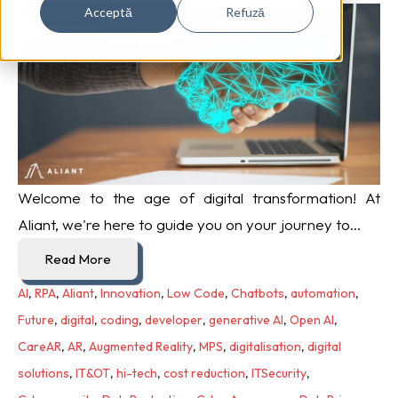
Acceptă
Refuză
Welcome to the age of digital transformation! At
Aliant, we're here to guide you on your journey to...
Read More
AI
,
RPA
,
Aliant
,
Innovation
,
Low Code
,
Chatbots
,
automation
,
Future
,
digital
,
coding
,
developer
,
generative AI
,
Open AI
,
CareAR
,
AR
,
Augmented Reality
,
MPS
,
digitalisation
,
digital
solutions
,
IT&OT
,
hi-tech
,
cost reduction
,
ITSecurity
,