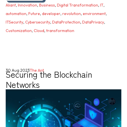
Aliant
,
Innovation
,
Business
,
Digital Transformation
,
IT
,
automation
,
Future
,
developer
,
revolution
,
environment
,
ITSecurity
,
Cybersecurity
,
DataProtection
,
DataPrivacy
,
Customization
,
Cloud
,
transformation
Securing the Blockchain
30 Aug 2023
The Ant
Networks