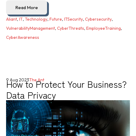
Read More
Aliant
,
IT
,
Technology
,
Future
,
ITSecurity
,
Cybersecurity
,
VulnerabilityManagement
,
CyberThreats
,
EmployeeTraining
,
CyberAwareness
How to Protect Your Business?
9 Aug 2023
The Ant
Data Privacy