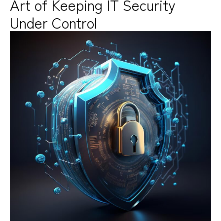
Art of Keeping IT Security
Under Control