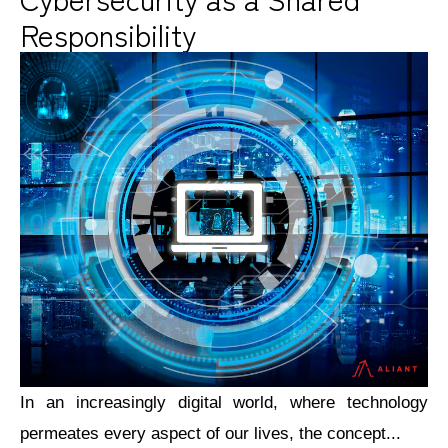
Responsibility
In an increasingly digital world, where technology
permeates every aspect of our lives, the concept...