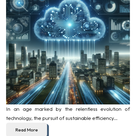
In an age marked by the relentless evolution of
technology, the pursuit of sustainable efficiency...
Read More