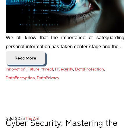
We all know that the importance of safeguarding
personal information has taken center stage and the...
Read More
Innovation
,
Future
,
threat
,
ITSecurity
,
DataProtection
,
DataEncryption
,
DataPrivacy
Cyber Security: Mastering the
5 Jul 2023
The Ant