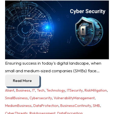
Ensuring success in today's digital landscape, when
small and medium-sized companies (SMBs) face...
Read More
Aliant
,
Business
,
IT
,
Tech
,
Technology
,
ITSecurity
,
RiskMitigation
,
SmallBusiness
,
Cybersecurity
,
VulnerabilityManagement
,
MediumBusiness
,
DataProtection
,
BusinessContinuity
,
SMB
,
CyberThreats
,
RiskAssessment
,
DataEncryption
,