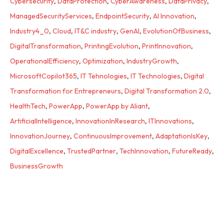
Cybersecurity
,
DataProtection
,
CyberAwareness
,
DataPrivacy
,
ManagedSecurityServices
,
EndpointSecurity
,
AI Innovation
,
Industry4_0
,
Cloud
,
IT&C industry
,
GenAI
,
EvolutionOfBusiness
,
DigitalTransformation
,
PrintingEvolution
,
PrintInnovation
,
OperationalEfficiency
,
Optimization
,
IndustryGrowth
,
MicrosoftCopilot365
,
IT Tehnologies
,
IT Technologies
,
Digital
Transformation for Entrepreneurs
,
Digital Transformation 2.0
,
HealthTech
,
PowerApp
,
PowerApp by Aliant
,
ArtificialIntelligence
,
InnovationInResearch
,
ITInnovations
,
InnovationJourney
,
ContinuousImprovement
,
AdaptationIsKey
,
DigitalExcellence
,
TrustedPartner
,
TechInnovation
,
FutureReady
,
BusinessGrowth