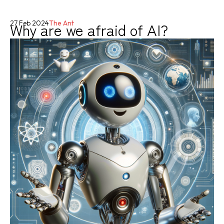
Why are we afraid of AI?
27 Feb 2024
The Ant