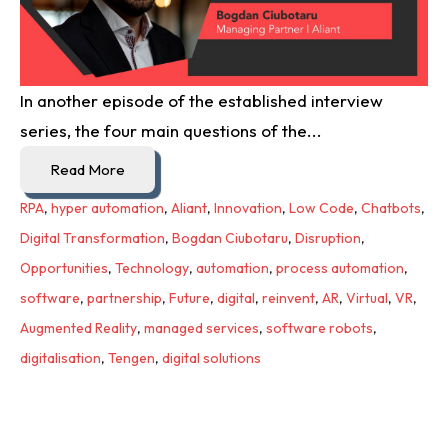
In another episode of the established interview
series, the four main questions of the...
Read More
RPA
,
hyper automation
,
Aliant
,
Innovation
,
Low Code
,
Chatbots
,
Digital Transformation
,
Bogdan Ciubotaru
,
Disruption
,
Opportunities
,
Technology
,
automation
,
process automation
,
software
,
partnership
,
Future
,
digital
,
reinvent
,
AR
,
Virtual
,
VR
,
Augmented Reality
,
managed services
,
software robots
,
digitalisation
,
Tengen
,
digital solutions