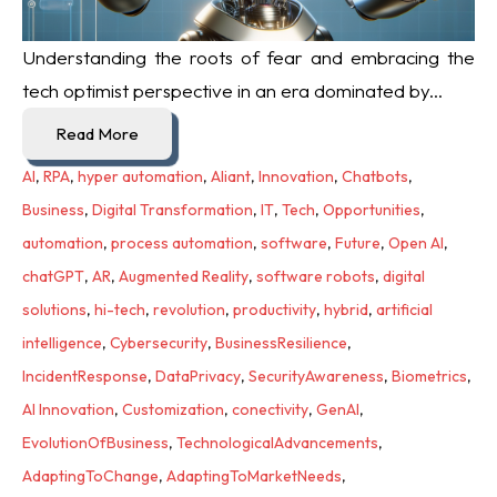
Understanding the roots of fear and embracing the
tech optimist perspective in an era dominated by...
Read More
AI
,
RPA
,
hyper automation
,
Aliant
,
Innovation
,
Chatbots
,
Business
,
Digital Transformation
,
IT
,
Tech
,
Opportunities
,
automation
,
process automation
,
software
,
Future
,
Open AI
,
chatGPT
,
AR
,
Augmented Reality
,
software robots
,
digital
solutions
,
hi-tech
,
revolution
,
productivity
,
hybrid
,
artificial
intelligence
,
Cybersecurity
,
BusinessResilience
,
IncidentResponse
,
DataPrivacy
,
SecurityAwareness
,
Biometrics
,
AI Innovation
,
Customization
,
conectivity
,
GenAI
,
EvolutionOfBusiness
,
TechnologicalAdvancements
,
AdaptingToChange
,
AdaptingToMarketNeeds
,