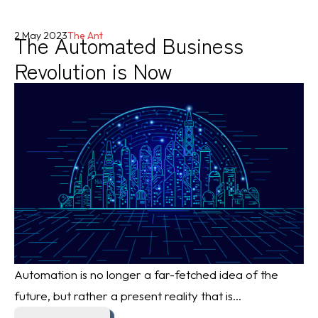
The Automated Business
2 May 2023
The Ant
Revolution is Now
Automation is no longer a far-fetched idea of the
future, but rather a present reality that is...