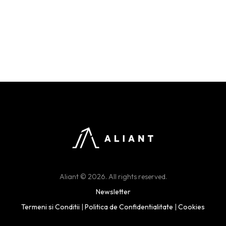
Aliant © 2026. All rights reserved.
Newsletter
Termeni si Conditii
|
Politica de Confidentialitate
|
Cookies