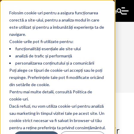
En
Folosim cookie-uri pentru a asigura funcționarea
corectă a site-ului, pentru a analiza modul în care
este utilizat și pentru a îmbunătăți experiența ta de
navigare.
Cookie-urile pot fi utilizate pentru:
funcționalități esențiale ale site-ului
software
analiză de trafic și performanță
personalizarea conținutului și a comunicării
Poți alege ce tipuri de cookie-uri accepți sau le poți
respinge. Preferințele tale pot fi modificate oricând
din setările de cookie.
Pentru mai multe detalii, consultă Politica de
cookie-uri.
Dacă refuzi, nu vom utiliza cookie-uri pentru analiză
sau marketing în timpul vizitei tale pe acest site. Un
The history of IT: 4 infamous
14 Jul 2026
The Ant
cookie strict necesar va fi salvat în browser-ul tău
programming errors and their
pentru a reține preferința ta privind consimțământul.