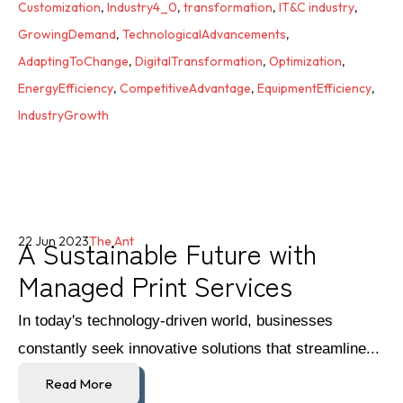
Customization
,
Industry4_0
,
transformation
,
IT&C industry
,
GrowingDemand
,
TechnologicalAdvancements
,
AdaptingToChange
,
DigitalTransformation
,
Optimization
,
EnergyEfficiency
,
CompetitiveAdvantage
,
EquipmentEfficiency
,
IndustryGrowth
A Sustainable Future with
22 Jun 2023
The Ant
Managed Print Services
In today's technology-driven world, businesses
constantly seek innovative solutions that streamline...
Read More