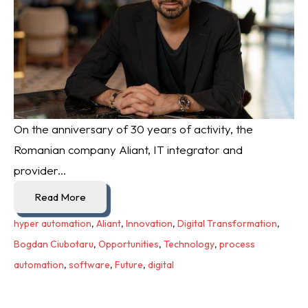
On the anniversary of 30 years of activity, the
Romanian company Aliant, IT integrator and
provider...
Read More
hyper automation
,
Aliant
,
Innovation
,
Digital Transformation
,
Bogdan Ciubotaru
,
Opportunities
,
Technology
,
process
automation
,
software
,
Future
,
digital