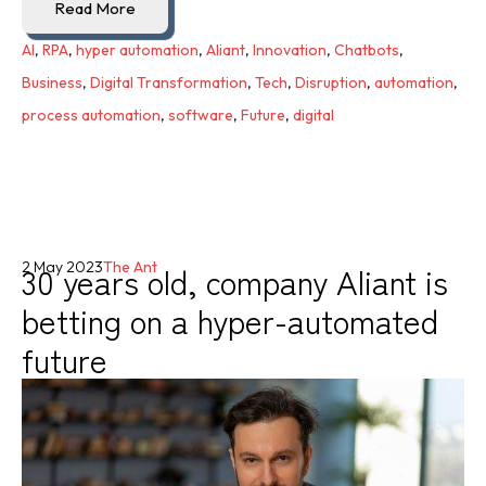
Read More
AI
,
RPA
,
hyper automation
,
Aliant
,
Innovation
,
Chatbots
,
Business
,
Digital Transformation
,
Tech
,
Disruption
,
automation
,
process automation
,
software
,
Future
,
digital
30 years old, company Aliant is
2 May 2023
The Ant
betting on a hyper-automated
future