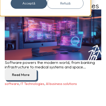
lessons for modern enterprises
Acceptă
Refuză
Software powers the modern world, from banking
infrastructure to medical systems and space...
Read More
software
,
IT Technologies
,
AI business solutions