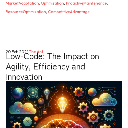
MarketAdaptation
,
Optimization
,
ProactiveMaintenance
,
ResourceOptimization
,
CompetitiveAdvantage
Low-Code: The Impact on
20 Feb 2024
The Ant
Agility, Efficiency and
Innovation