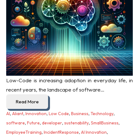
Low-Code is increasing adoption in everyday life, i
n
recent years, the landscape of software...
Read More
AI
,
Aliant
,
Innovation
,
Low Code
,
Business
,
Technology
,
software
,
Future
,
developer
,
sustenability
,
SmallBusiness
,
EmployeeTraining
,
IncidentResponse
,
AI Innovation
,