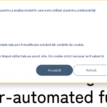
Soluti
 pentru a analiza modul în care este utilizat și pentru a îmbunătăți
years old, com
ințele tale pot fi modificate oricând din setările de cookie.
timpul vizitei tale pe acest site. Un cookie strict necesar va fi salvat în
.
ant is betting 
Acceptă
Refuză
r-automated f