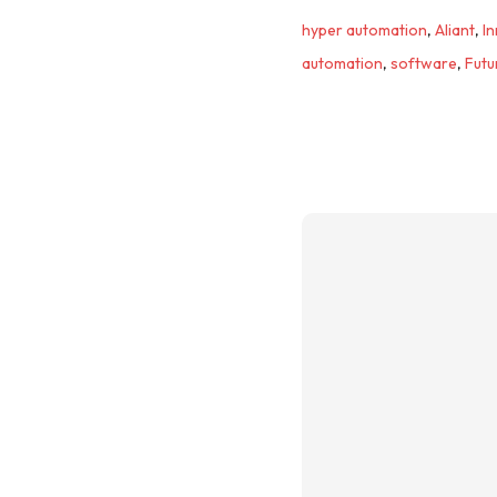
hyper automation
,
Aliant
,
I
automation
,
software
,
Futu