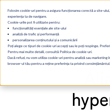
Folosim cookie-uri pentru a asigura funcționarea corectă a site-ului,
experiența ta de navigare.
Cookie-urile pot fi utilizate pentru:
funcționalități esențiale ale site-ului
analiză de trafic și performanță
personalizarea conținutului și a comunicării
30 
Poți alege ce tipuri de cookie-uri accepți sau le poți respinge. Prefer
Pentru mai multe detalii, consultă Politica de cookie-uri.
Dacă refuzi, nu vom utiliza cookie-uri pentru analiză sau marketing în 
browser-ul tău pentru a reține preferința ta privind consimțământul
Ali
hype