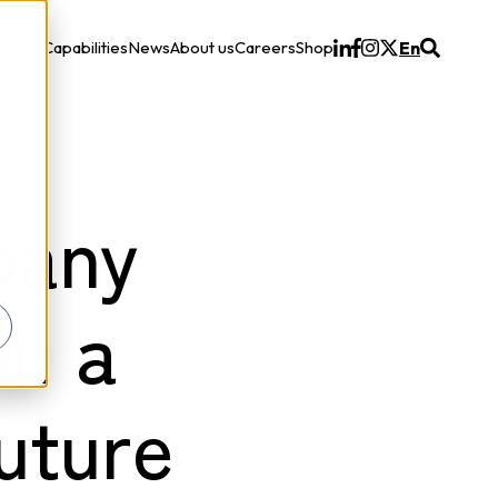
ons
Capabilities
News
About us
Careers
Shop
En
Solutions
pany
on a
uture