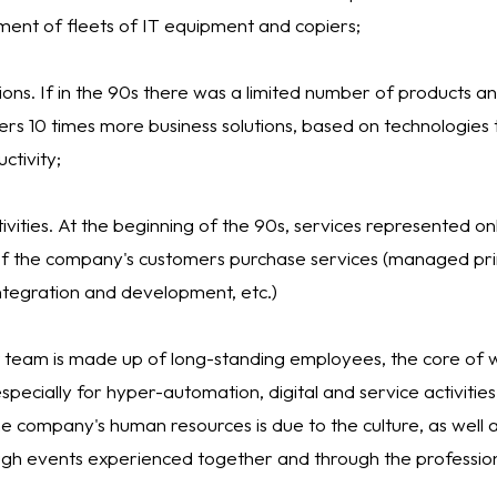
nt of fleets of IT equipment and copiers;
tions. If in the 90s there was a limited number of products a
ers 10 times more business solutions, based on technologies 
tivity;
tivities. At the beginning of the 90s, services represented only
f the company's customers purchase services (managed prin
ntegration and development, etc.)
 team is made up of long-standing employees, the core of wh
pecially for hyper-automation, digital and service activitie
e company's human resources is due to the culture, as well as
gh events experienced together and through the profession