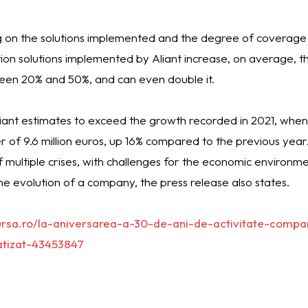
ng on the solutions implemented and the degree of coverage
on solutions implemented by Aliant increase, on average, th
tween 20% and 50%, and can even double it.
liant estimates to exceed the growth recorded in 2021, wh
 of 9.6 million euros, up 16% compared to the previous year. I
of multiple crises, with challenges for the economic environment
he evolution of a company, the press release also states.
ursa.ro/la-aniversarea-a-30-de-ani-de-activitate-compa
atizat-43453847