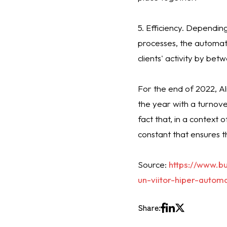
5. Efficiency. Dependi
processes, the automati
clients' activity by be
For the end of 2022, A
the year with a turnover
fact that, in a context 
constant that ensures t
Source:
https://www.b
un-viitor-hiper-autom
Share: