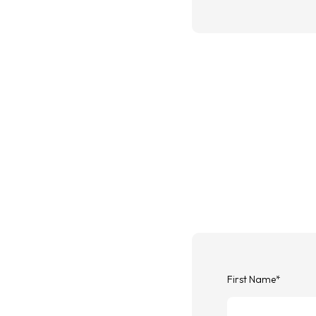
First Name
*