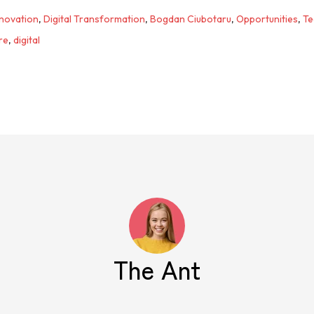
nnovation
,
Digital Transformation
,
Bogdan Ciubotaru
,
Opportunities
,
Te
re
,
digital
The Ant