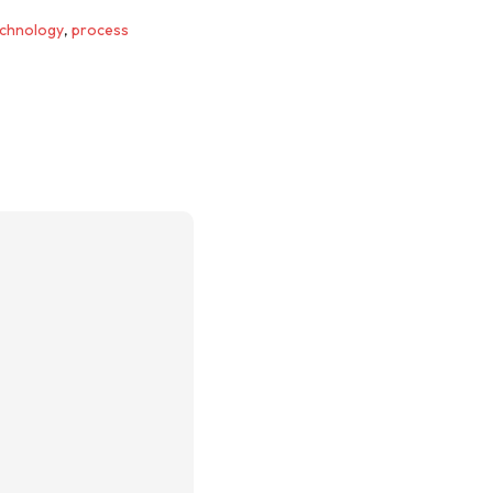
chnology
,
process