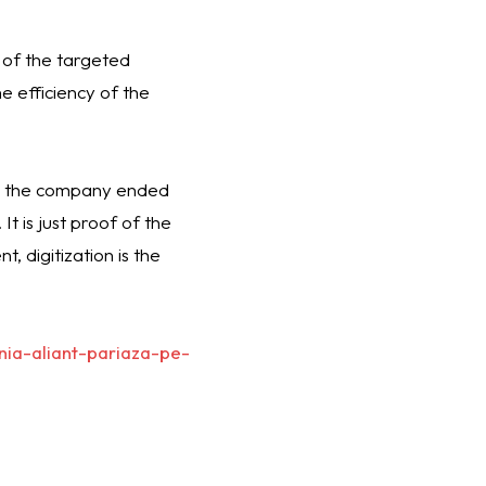
 of the targeted
e efficiency of the
en the company ended
t is just proof of the
, digitization is the
nia-aliant-pariaza-pe-