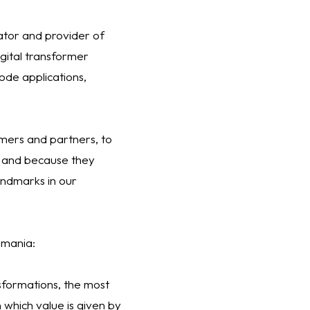
ator and provider of
igital transformer
ode applications,
omers and partners, to
a and because they
andmarks in our
Romania:
sformations, the most
 which value is given by