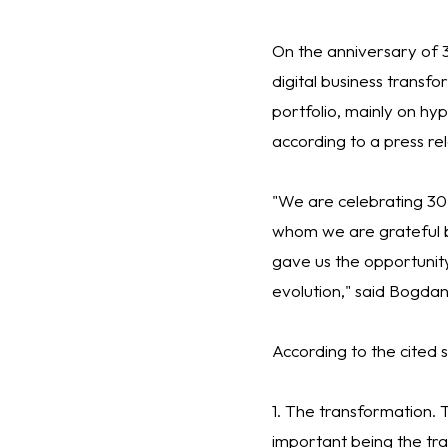
On the anniversary of 3
digital business transfo
portfolio, mainly on h
according to a press rel
"We are celebrating 30
whom we are grateful b
gave us the opportunity
evolution," said Bogda
According to the cited s
1. The transformation.
important being the tra