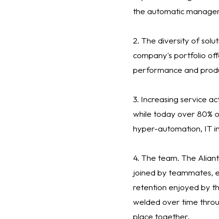
the automatic manageme
2. The diversity of solu
company's portfolio off
performance and produc
3. Increasing service ac
while today over 80% o
hyper-automation, IT i
4. The team. The Aliant
joined by teammates, es
retention enjoyed by th
welded over time throu
place together.