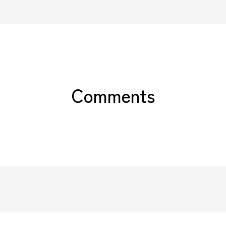
Comments