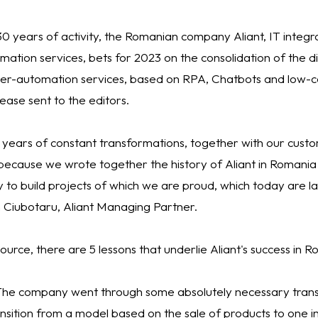
0 years of activity, the Romanian company Aliant, IT integr
rmation services, bets for 2023 on the consolidation of the d
yper-automation services, based on RPA, Chatbots and low-c
ease sent to the editors.
 years of constant transformations, together with our cust
ecause we wrote together the history of Aliant in Romani
 to build projects of which we are proud, which today are l
n Ciubotaru, Aliant Managing Partner.
ource, there are 5 lessons that underlie Aliant's success in 
 The company went through some absolutely necessary tran
nsition from a model based on the sale of products to one in