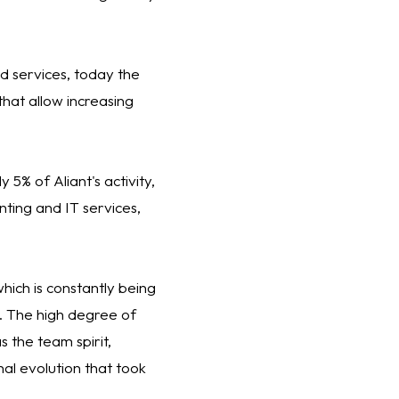
nd services, today the
that allow increasing
 5% of Aliant's activity,
ting and IT services,
ich is constantly being
s. The high degree of
 the team spirit,
al evolution that took