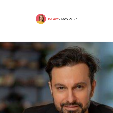
The Ant
2 May 2023