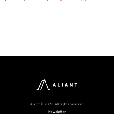
Aliant © 2026. All rights reserved.
Newsletter