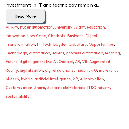
investments in IT and technology remain a...
Read More
AI
,
RPA
,
hyper automation
,
university
,
Aliant
,
education
,
Innovation
,
Low Code
,
Chatbots
,
Business
,
Digital
Transformation
,
IT
,
Tech
,
Bogdan Ciubotaru
,
Opportunities
,
Technology
,
automation
,
Tailent
,
process automation
,
learning
,
Future
,
digital
,
generative AI
,
Open AI
,
AR
,
VR
,
Augmented
Reality
,
digitalisation
,
digital solutions
,
industry 4.0
,
metaverse
,
hi-tech
,
hybrid
,
artificial intelligence
,
XR
,
AI Innovation
,
Customization
,
Sharp
,
SustainableMaterials
,
IT&C industry
,
sustainability