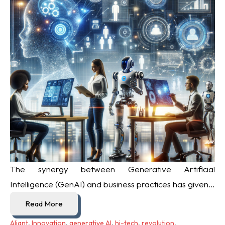
The synergy between Generative Artificial
Intelligence (GenAI) and business practices has given...
Read More
Aliant
,
Innovation
,
generative AI
,
hi-tech
,
revolution
,