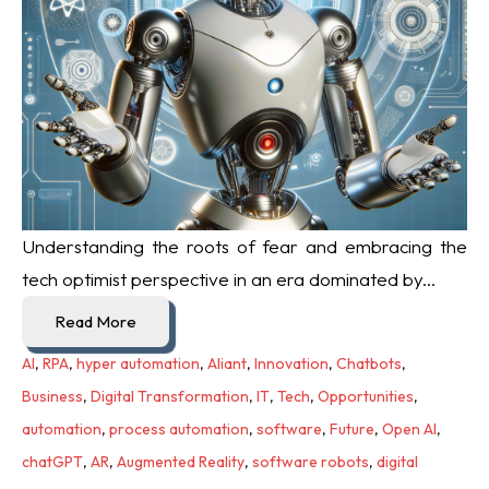
Understanding the roots of fear and embracing the
tech optimist perspective in an era dominated by...
Read More
AI
,
RPA
,
hyper automation
,
Aliant
,
Innovation
,
Chatbots
,
Business
,
Digital Transformation
,
IT
,
Tech
,
Opportunities
,
automation
,
process automation
,
software
,
Future
,
Open AI
,
chatGPT
,
AR
,
Augmented Reality
,
software robots
,
digital