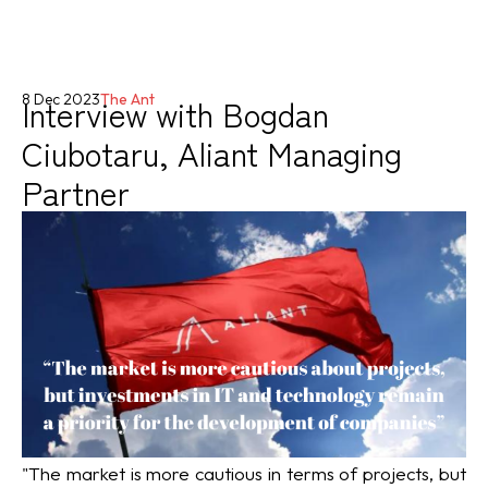
Interview with Bogdan
8 Dec 2023
The Ant
Ciubotaru, Aliant Managing
Partner
"The market is more cautious in terms of projects, but