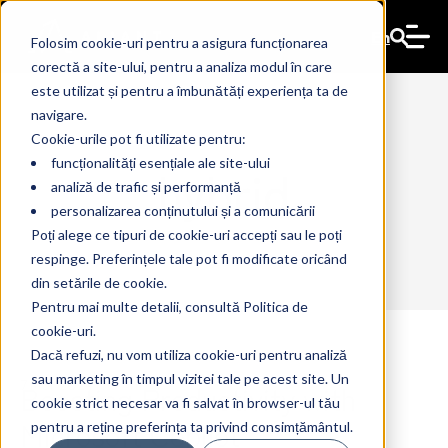
En
Folosim cookie-uri pentru a asigura funcționarea
corectă a site-ului, pentru a analiza modul în care
este utilizat și pentru a îmbunătăți experiența ta de
navigare.
Cookie-urile pot fi utilizate pentru:
funcționalități esențiale ale site-ului
hybrid
analiză de trafic și performanță
personalizarea conținutului și a comunicării
Poți alege ce tipuri de cookie-uri accepți sau le poți
respinge. Preferințele tale pot fi modificate oricând
din setările de cookie.
Pentru mai multe detalii, consultă Politica de
cookie-uri.
Dacă refuzi, nu vom utiliza cookie-uri pentru analiză
sau marketing în timpul vizitei tale pe acest site. Un
Boosting Productivity with
7 Mar 2024
The Ant
cookie strict necesar va fi salvat în browser-ul tău
Microsoft Copilot
pentru a reține preferința ta privind consimțământul.