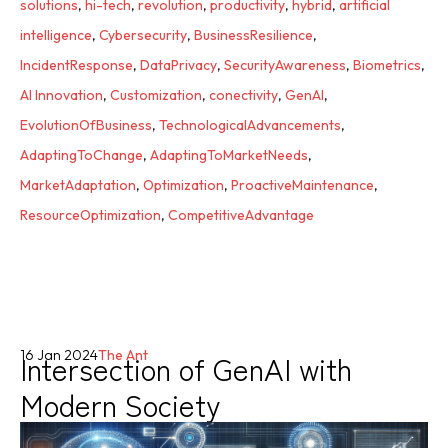
solutions
,
hi-tech
,
revolution
,
productivity
,
hybrid
,
artificial
intelligence
,
Cybersecurity
,
BusinessResilience
,
IncidentResponse
,
DataPrivacy
,
SecurityAwareness
,
Biometrics
,
AI Innovation
,
Customization
,
conectivity
,
GenAI
,
EvolutionOfBusiness
,
TechnologicalAdvancements
,
AdaptingToChange
,
AdaptingToMarketNeeds
,
MarketAdaptation
,
Optimization
,
ProactiveMaintenance
,
ResourceOptimization
,
CompetitiveAdvantage
Intersection of GenAI with
16 Jan 2024
The Ant
Modern Society