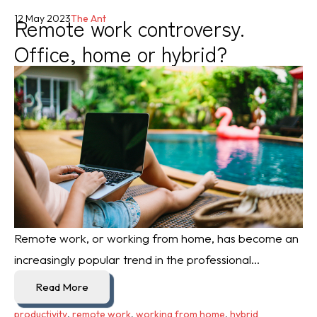
Remote work controversy.
12 May 2023
The Ant
Office, home or hybrid?
Remote work, or working from home, has become an
increasingly popular trend in the professional...
Read More
productivity
,
remote work
,
working from home
,
hybrid