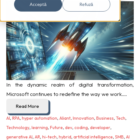
Acceptă
Refuză
In the dynamic realm of digital transformation,
Microsoft continues to redefine the way we work....
Read More
AI
,
RPA
,
hyper automation
,
Aliant
,
Innovation
,
Business
,
Tech
,
Technology
,
learning
,
Future
,
dev
,
coding
,
developer
,
generative AI
,
AR
,
hi-tech
,
hybrid
,
artificial intelligence
,
SMB
,
AI