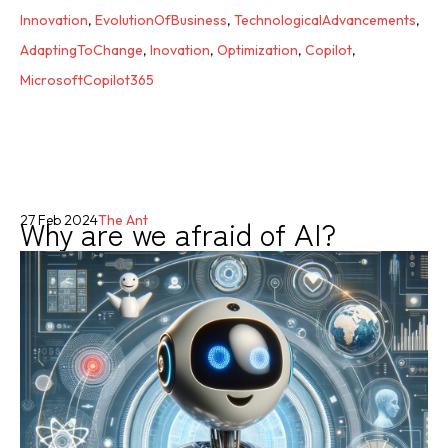
Innovation
,
EvolutionOfBusiness
,
TechnologicalAdvancements
,
AdaptingToChange
,
Inovation
,
Optimization
,
Copilot
,
MicrosoftCopilot365
Why are we afraid of AI?
27 Feb 2024
The Ant