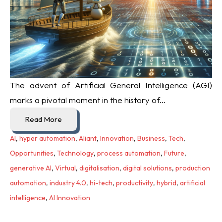
The advent of Artificial General Intelligence (AGI)
marks a pivotal moment in the history of...
Read More
AI
,
hyper automation
,
Aliant
,
Innovation
,
Business
,
Tech
,
Opportunities
,
Technology
,
process automation
,
Future
,
generative AI
,
Virtual
,
digitalisation
,
digital solutions
,
production
automation
,
industry 4.0
,
hi-tech
,
productivity
,
hybrid
,
artificial
intelligence
,
AI Innovation