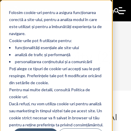
En
Folosim cookie-uri pentru a asigura funcționarea
corectă a site-ului, pentru a analiza modul în care
este utilizat și pentru a îmbunătăți experiența ta de
navigare.
Cookie-urile pot fi utilizate pentru:
funcționalități esențiale ale site-ului
productivity (2)
analiză de trafic și performanță
personalizarea conținutului și a comunicării
Poți alege ce tipuri de cookie-uri accepți sau le poți
respinge. Preferințele tale pot fi modificate oricând
din setările de cookie.
Pentru mai multe detalii, consultă Politica de
cookie-uri.
Dacă refuzi, nu vom utiliza cookie-uri pentru analiză
sau marketing în timpul vizitei tale pe acest site. Un
Increased productivity with AI
17 Jul 2024
The Ant
cookie strict necesar va fi salvat în browser-ul tău
pentru a reține preferința ta privind consimțământul.