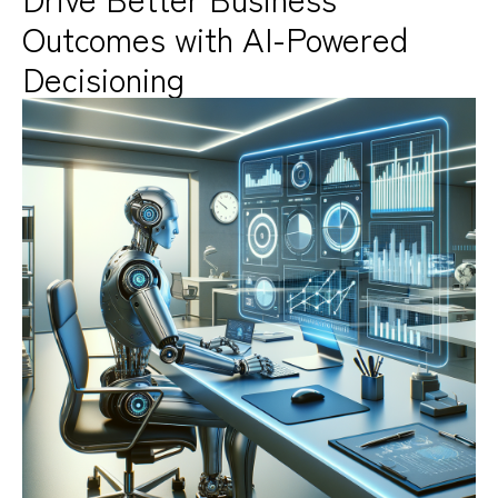
Outcomes with AI-Powered
Decisioning