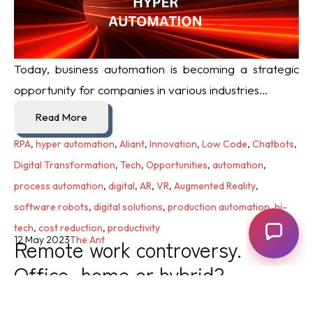
Today, business automation is becoming a strategic
opportunity for companies in various industries...
Read More
RPA
,
hyper automation
,
Aliant
,
Innovation
,
Low Code
,
Chatbots
,
Digital Transformation
,
Tech
,
Opportunities
,
automation
,
process automation
,
digital
,
AR
,
VR
,
Augmented Reality
,
software robots
,
digital solutions
,
production automation
,
hi-
tech
,
cost reduction
,
productivity
Remote work controversy.
12 May 2023
The Ant
Office, home or hybrid?