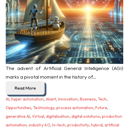
The advent of Artificial General Intelligence (AGI)
marks a pivotal moment in the history of...
Read More
AI
,
hyper automation
,
Aliant
,
Innovation
,
Business
,
Tech
,
Opportunities
,
Technology
,
process automation
,
Future
,
generative AI
,
Virtual
,
digitalisation
,
digital solutions
,
production
automation
,
industry 4.0
,
hi-tech
,
productivity
,
hybrid
,
artificial