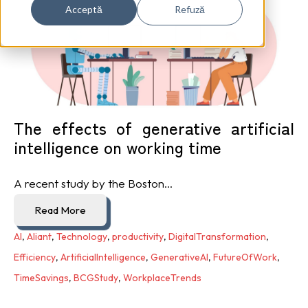
Acceptă
Refuză
The effects of generative artificial
intelligence on working time
A recent study by the Boston...
Read More
AI
,
Aliant
,
Technology
,
productivity
,
DigitalTransformation
,
Efficiency
,
ArtificialIntelligence
,
GenerativeAI
,
FutureOfWork
,
TimeSavings
,
BCGStudy
,
WorkplaceTrends