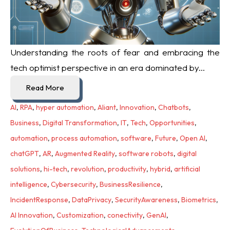
Understanding the roots of fear and embracing the
tech optimist perspective in an era dominated by...
Read More
AI
,
RPA
,
hyper automation
,
Aliant
,
Innovation
,
Chatbots
,
Business
,
Digital Transformation
,
IT
,
Tech
,
Opportunities
,
automation
,
process automation
,
software
,
Future
,
Open AI
,
chatGPT
,
AR
,
Augmented Reality
,
software robots
,
digital
solutions
,
hi-tech
,
revolution
,
productivity
,
hybrid
,
artificial
intelligence
,
Cybersecurity
,
BusinessResilience
,
IncidentResponse
,
DataPrivacy
,
SecurityAwareness
,
Biometrics
,
AI Innovation
,
Customization
,
conectivity
,
GenAI
,