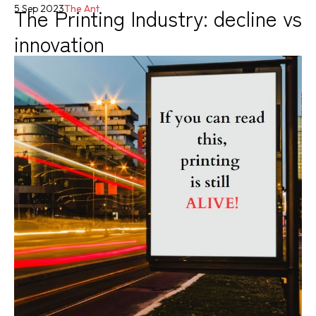
The Printing Industry: decline vs
5 Sep 2023
The Ant
innovation