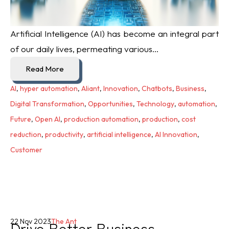
Artificial Intelligence (AI) has become an integral part
of our daily lives, permeating various...
Read More
AI
,
hyper automation
,
Aliant
,
Innovation
,
Chatbots
,
Business
,
Digital Transformation
,
Opportunities
,
Technology
,
automation
,
Future
,
Open AI
,
production automation
,
production
,
cost
reduction
,
productivity
,
artificial intelligence
,
AI Innovation
,
Customer
Drive Better Business
22 Nov 2023
The Ant