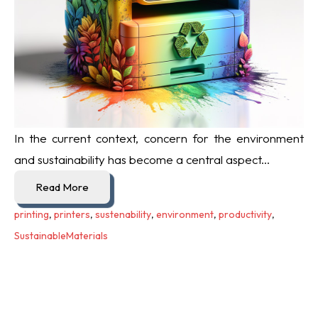
In the current context, concern for the environment
and sustainability has become a central aspect...
Read More
printing
,
printers
,
sustenability
,
environment
,
productivity
,
SustainableMaterials