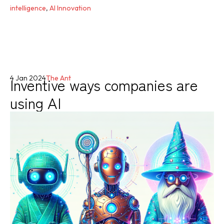
intelligence
,
AI Innovation
Inventive ways companies are
4 Jan 2024
The Ant
using AI