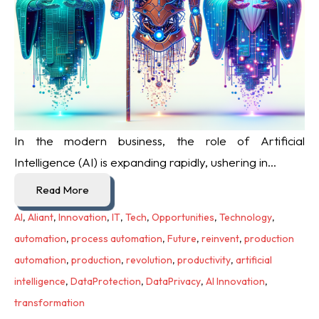
In the modern business, the role of Artificial
Intelligence (AI) is expanding rapidly, ushering in...
Read More
AI
,
Aliant
,
Innovation
,
IT
,
Tech
,
Opportunities
,
Technology
,
automation
,
process automation
,
Future
,
reinvent
,
production
automation
,
production
,
revolution
,
productivity
,
artificial
intelligence
,
DataProtection
,
DataPrivacy
,
AI Innovation
,
transformation