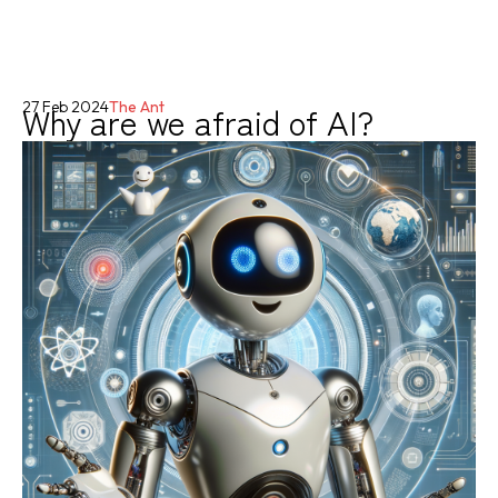
Why are we afraid of AI?
27 Feb 2024
The Ant