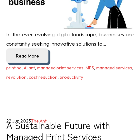
In the ever-evolving digital landscape, businesses are
constantly seeking innovative solutions to...
Read More
printing
,
Aliant
,
managed print services
,
MPS
,
managed services
,
revolution
,
cost reduction
,
productivity
A Sustainable Future with
22 Jun 2023
The Ant
Managed Print Services