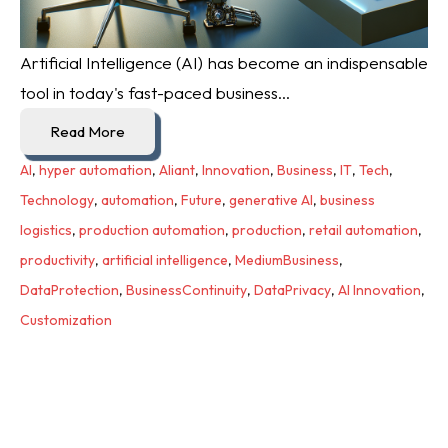
Artificial Intelligence (AI) has become an indispensable
tool in today's fast-paced business...
Read More
AI
,
hyper automation
,
Aliant
,
Innovation
,
Business
,
IT
,
Tech
,
Technology
,
automation
,
Future
,
generative AI
,
business
logistics
,
production automation
,
production
,
retail automation
,
productivity
,
artificial intelligence
,
MediumBusiness
,
DataProtection
,
BusinessContinuity
,
DataPrivacy
,
AI Innovation
,
Customization