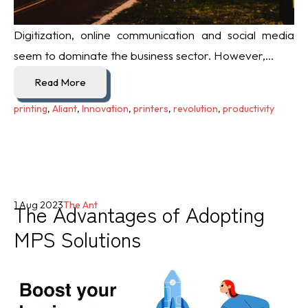
Digitization, online communication and social media
seem to dominate the business sector. However,...
Read More
printing
,
Aliant
,
Innovation
,
printers
,
revolution
,
productivity
The Advantages of Adopting
1 Aug 2023
The Ant
MPS Solutions