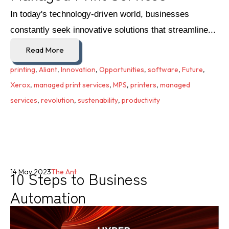
In today's technology-driven world, businesses
constantly seek innovative solutions that streamline...
Read More
printing
,
Aliant
,
Innovation
,
Opportunities
,
software
,
Future
,
Xerox
,
managed print services
,
MPS
,
printers
,
managed
services
,
revolution
,
sustenability
,
productivity
10 Steps to Business
14 May 2023
The Ant
Automation