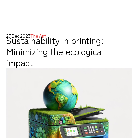
Sustainability in printing:
27 Dec 2023
The Ant
Minimizing the ecological
impact