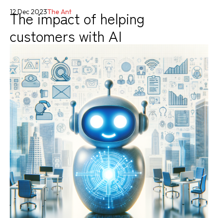
The impact of helping
12 Dec 2023
The Ant
customers with AI