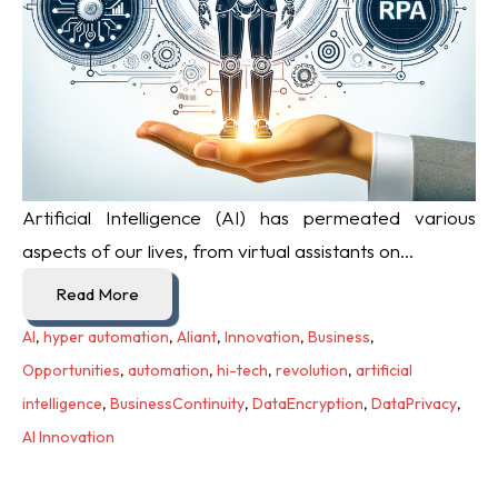
Artificial Intelligence (AI) has permeated various
aspects of our lives, from virtual assistants on...
Read More
AI
,
hyper automation
,
Aliant
,
Innovation
,
Business
,
Opportunities
,
automation
,
hi-tech
,
revolution
,
artificial
intelligence
,
BusinessContinuity
,
DataEncryption
,
DataPrivacy
,
AI Innovation