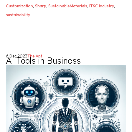
Customization
,
Sharp
,
SustainableMaterials
,
IT&C industry
,
sustainability
AI Tools in Business
6 Dec 2023
The Ant