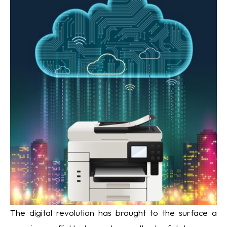
The digital revolution has brought to the surface a