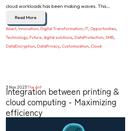
cloud workloads has been making waves. This...
Read More
Aliant
,
Innovation
,
Digital Transformation
,
IT
,
Opportunities
,
Technology
,
Future
,
digital solutions
,
DataProtection
,
SMB
,
DataEncryption
,
DataPrivacy
,
Customization
,
Cloud
Integration between printing &
3 Nov 2023
The Ant
cloud computing - Maximizing
efficiency