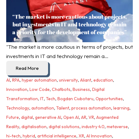
"The market is more cautious in terms of projects, but
investments in IT and technology remain a...
Read More
AI
,
RPA
,
hyper automation
,
university
,
Aliant
,
education
,
Innovation
,
Low Code
,
Chatbots
,
Business
,
Digital
Transformation
,
IT
,
Tech
,
Bogdan Ciubotaru
,
Opportunities
,
Technology
,
automation
,
Tailent
,
process automation
,
learning
,
Future
,
digital
,
generative AI
,
Open AI
,
AR
,
VR
,
Augmented
Reality
,
digitalisation
,
digital solutions
,
industry 4.0
,
metaverse
,
hi-tech
,
hybrid
,
artificial intelligence
,
XR
,
AI Innovation
,