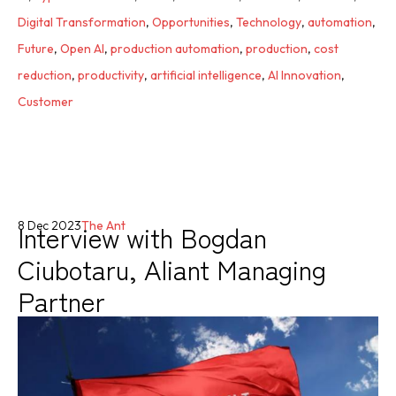
Digital Transformation
,
Opportunities
,
Technology
,
automation
,
Future
,
Open AI
,
production automation
,
production
,
cost
reduction
,
productivity
,
artificial intelligence
,
AI Innovation
,
Customer
Interview with Bogdan
8 Dec 2023
The Ant
Ciubotaru, Aliant Managing
Partner