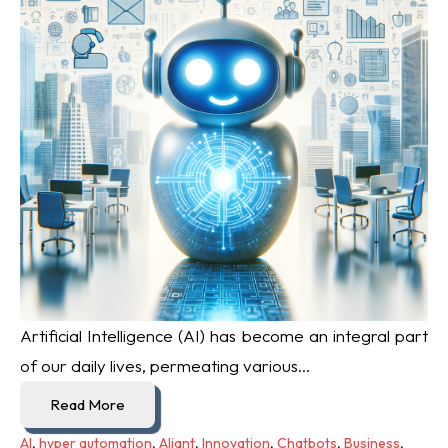
Artificial Intelligence (AI) has become an integral part
of our daily lives, permeating various...
Read More
AI
,
hyper automation
,
Aliant
,
Innovation
,
Chatbots
,
Business
,