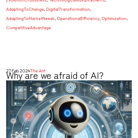
EvolutionOfBusiness
,
TechnologicalAdvancements
,
AdaptingToChange
,
DigitalTransformation
,
AdaptingToMarketNeeds
,
OperationalEfficiency
,
Optimization
,
CompetitiveAdvantage
Why are we afraid of AI?
27 Feb 2024
The Ant