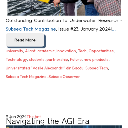
Outstanding Contribution to Underwater Research -
Subsea Tech Magazine
, Issue #23, January 2024!
...
Read More
university
,
Aliant
,
academic
,
Innovation
,
Tech
,
Opportunities
,
Technology
,
students
,
partnership
,
Future
,
new products
,
Universitatea "Vasile Alecsandri” din Bacău
,
Subsea Tech
,
Subsea Tech Magazine
,
Subsea Observer
Navigating the AGI Era
9 Jan 2024
The Ant