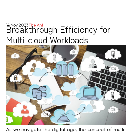
Breakthrough Efficiency for
14 Nov 2023
The Ant
Multi-cloud Workloads
As we navigate the digital age, the concept of multi-