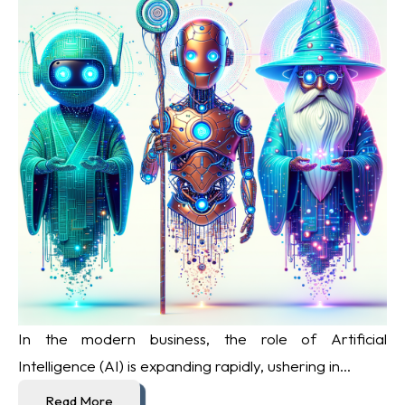
In the modern business, the role of Artificial
Intelligence (AI) is expanding rapidly, ushering in...
Read More