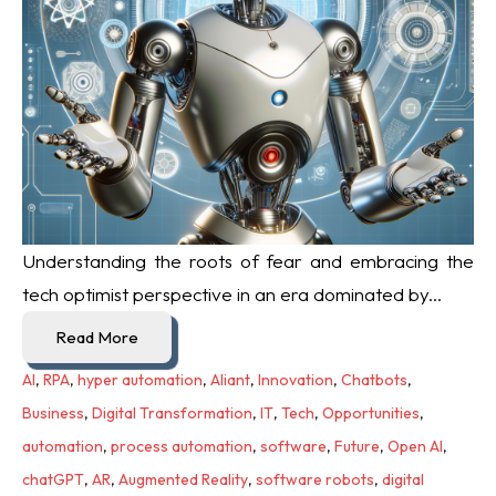
Understanding the roots of fear and embracing the
tech optimist perspective in an era dominated by...
Read More
AI
,
RPA
,
hyper automation
,
Aliant
,
Innovation
,
Chatbots
,
Business
,
Digital Transformation
,
IT
,
Tech
,
Opportunities
,
automation
,
process automation
,
software
,
Future
,
Open AI
,
chatGPT
,
AR
,
Augmented Reality
,
software robots
,
digital