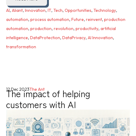
AI
,
Aliant
,
Innovation
,
IT
,
Tech
,
Opportunities
,
Technology
,
automation
,
process automation
,
Future
,
reinvent
,
production
automation
,
production
,
revolution
,
productivity
,
artificial
intelligence
,
DataProtection
,
DataPrivacy
,
AI Innovation
,
transformation
The impact of helping
12 Dec 2023
The Ant
customers with AI