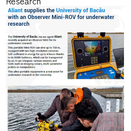
Research