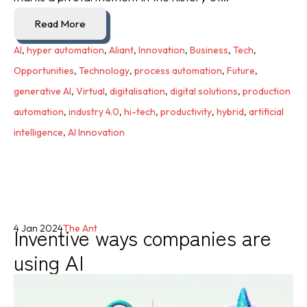
Read More
AI
,
hyper automation
,
Aliant
,
Innovation
,
Business
,
Tech
,
Opportunities
,
Technology
,
process automation
,
Future
,
generative AI
,
Virtual
,
digitalisation
,
digital solutions
,
production
automation
,
industry 4.0
,
hi-tech
,
productivity
,
hybrid
,
artificial
intelligence
,
AI Innovation
Inventive ways companies are
4 Jan 2024
The Ant
using AI