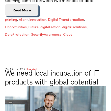
seeming conflict between two methods of data...
Read More
printing
,
Aliant
,
Innovation
,
Digital Transformation
,
Opportunities
,
Future
,
digitalisation
,
digital solutions
,
DataProtection
,
SecurityAwareness
,
Cloud
We need local incubation of IT
26 Oct 2023
The Ant
products with global potential