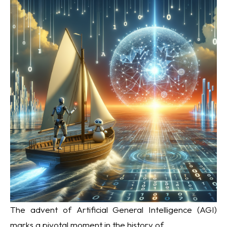
The advent of Artificial General Intelligence (AGI)
marks a pivotal moment in the history of...