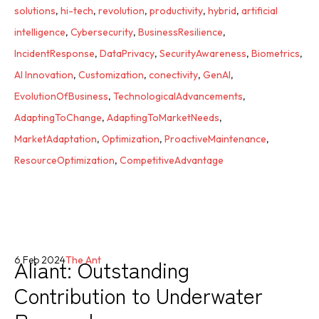
solutions
,
hi-tech
,
revolution
,
productivity
,
hybrid
,
artificial
intelligence
,
Cybersecurity
,
BusinessResilience
,
IncidentResponse
,
DataPrivacy
,
SecurityAwareness
,
Biometrics
,
AI Innovation
,
Customization
,
conectivity
,
GenAI
,
EvolutionOfBusiness
,
TechnologicalAdvancements
,
AdaptingToChange
,
AdaptingToMarketNeeds
,
MarketAdaptation
,
Optimization
,
ProactiveMaintenance
,
ResourceOptimization
,
CompetitiveAdvantage
Aliant: Outstanding
6 Feb 2024
The Ant
Contribution to Underwater