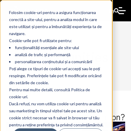
En
Folosim cookie-uri pentru a asigura funcționarea
corectă a site-ului, pentru a analiza modul în care
este utilizat și pentru a îmbunătăți experiența ta de
navigare.
Cookie-urile pot fi utilizate pentru:
funcționalități esențiale ale site-ului
Opportunities
analiză de trafic și performanță
personalizarea conținutului și a comunicării
Poți alege ce tipuri de cookie-uri accepți sau le poți
respinge. Preferințele tale pot fi modificate oricând
din setările de cookie.
Pentru mai multe detalii, consultă Politica de
cookie-uri.
Dacă refuzi, nu vom utiliza cookie-uri pentru analiză
sau marketing în timpul vizitei tale pe acest site. Un
What Is Digital Transformation?
9 Apr 2024
The Ant
cookie strict necesar va fi salvat în browser-ul tău
pentru a reține preferința ta privind consimțământul.