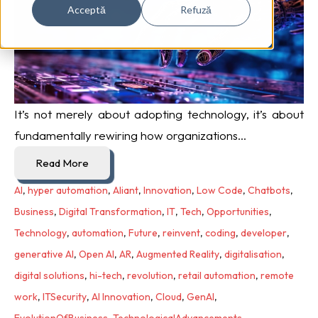
Acceptă
Refuză
It’s not merely about adopting technology, it’s about
fundamentally rewiring how organizations...
Read More
AI
,
hyper automation
,
Aliant
,
Innovation
,
Low Code
,
Chatbots
,
Business
,
Digital Transformation
,
IT
,
Tech
,
Opportunities
,
Technology
,
automation
,
Future
,
reinvent
,
coding
,
developer
,
generative AI
,
Open AI
,
AR
,
Augmented Reality
,
digitalisation
,
digital solutions
,
hi-tech
,
revolution
,
retail automation
,
remote
work
,
ITSecurity
,
AI Innovation
,
Cloud
,
GenAI
,