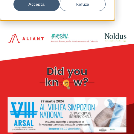
Acceptă
Refuză