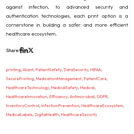
against infection, to advanced security and
authentication technologies, each print option is a
cornerstone in building a safer and more efficient
healthcare ecosystem.
Share:
printing
,
Aliant
,
PatientSafety
,
DataSecurity
,
HIPAA
,
SecurePrinting
,
MedicationManagement
,
PatientCare
,
HealthcareTechnology
,
MedicalSafety
,
Medical
,
HealthcareInnovation
,
Efficiency
,
Antimicrobial
,
GDPR
,
InventoryControl
,
InfectionPrevention
,
HealthcareEcosystem
,
MedicalLabels
,
DigitalHealth
,
HealthcareSecurity