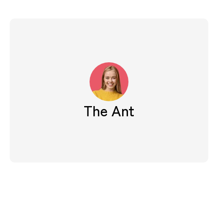
The Ant