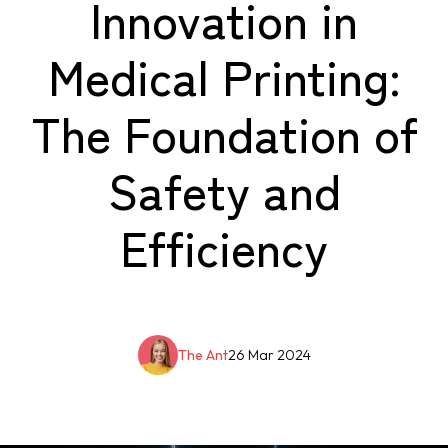
Innovation in
Medical Printing:
The Foundation of
Safety and
Efficiency
The Ant
26 Mar 2024