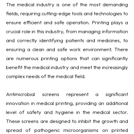
The medical industry is one of the most demanding
fields, requiring cutting-edge tools and technologies to
ensure efficient and safe operation. Printing plays a
crucial role in this industry, from managing information
and correctly identifying patients and medicines, to
ensuring a clean and safe work environment. There
are numerous printing options that can significantly
benefit the medical industry and meet the increasingly
complex needs of the medical field.
Antimicrobial screens represent a significant
innovation in medical printing, providing an additional
level of safety and hygiene in the medical sector.
These screens are designed to inhibit the growth and
spread of pathogenic microorganisms on printed