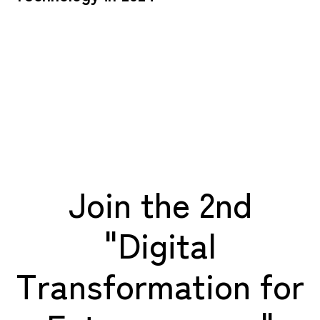
Join the 2nd
"Digital
Transformation for