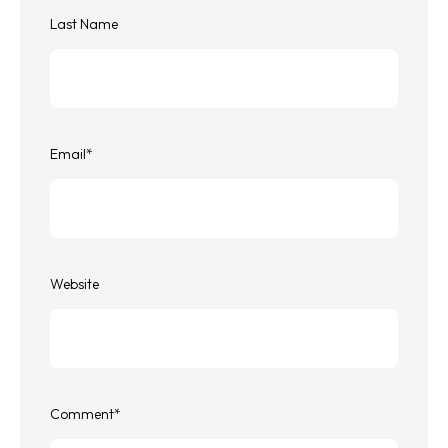
Last Name
Email
*
Website
Comment
*