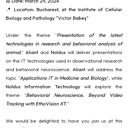
📅 Date: March 29, 2024
📍 Location: Bucharest, at the Institute of Cellular
Biology and Pathology "Victor Babeș"
Under the theme "
Presentation of the latest
technologies in research and behavioral analysis of
animal
,"
Aliant
and
Noldus
will deliver presentations
on the IT technologies used in observational research
and behavioral neuroscience.
Aliant
will address the
topic "
Applications IT in Medicine and Biology
", while
Noldus
Information Technology
will explore the
theme "
Behavioral Neuroscience, Beyond Video
Tracking with EthoVision XT.
"
We would be delighted to have you join us at this