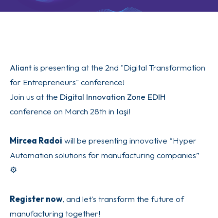
Aliant
is presenting at the 2nd "Digital Transformation
for Entrepreneurs" conference!
Join us at the
Digital Innovation Zone EDIH
conference on March 28th in Iaşi!
Mircea Radoi
will be presenting innovative “Hyper
Automation solutions for manufacturing companies”
⚙️
Register now
, and let's transform the future of
manufacturing together!