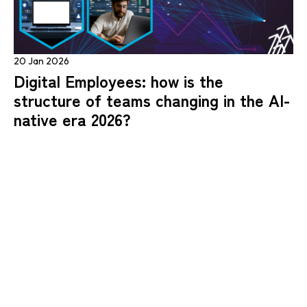
20 Jan 2026
Digital Employees: how is the
structure of teams changing in the AI-
native era 2026?