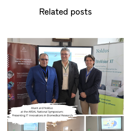
Related posts