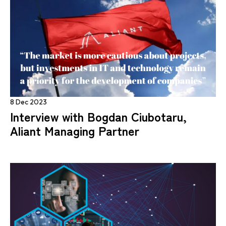
8 Dec 2023
Interview with Bogdan Ciubotaru,
Aliant Managing Partner