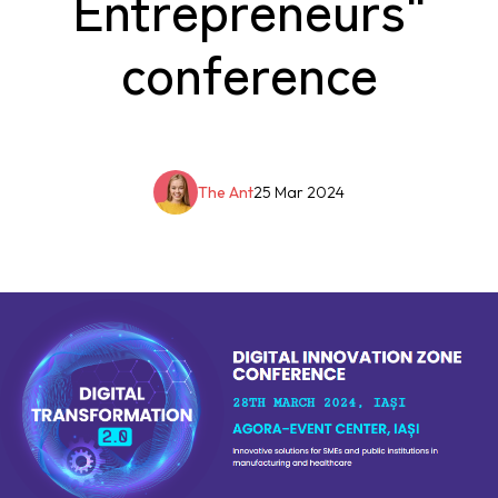
Entrepreneurs"
conference
The Ant
25 Mar 2024