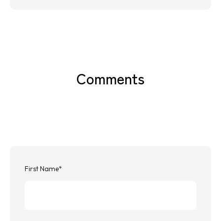
Comments
First Name
*