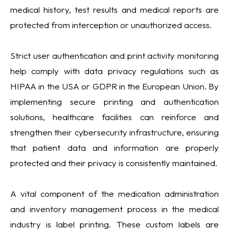
medical history, test results and medical reports are
protected from interception or unauthorized access.
Strict user authentication and print activity monitoring
help comply with data privacy regulations such as
HIPAA in the USA or GDPR in the European Union. By
implementing secure printing and authentication
solutions, healthcare facilities can reinforce and
strengthen their cybersecurity infrastructure, ensuring
that patient data and information are properly
protected and their privacy is consistently maintained.
A vital component of the medication administration
and inventory management process in the medical
industry is label printing. These custom labels are