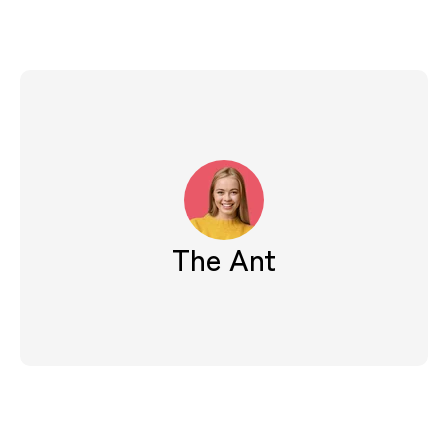
The Ant