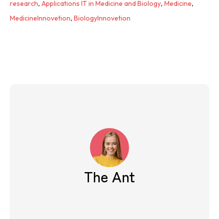
research
,
Applications IT in Medicine and Biology
,
Medicine
,
MedicineInnovetion
,
BiologyInnovetion
The Ant