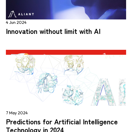
4 Jun 2024
Innovation without limit with AI
7 May 2024
Predictions for Artificial Intelligence
Technology in 2024