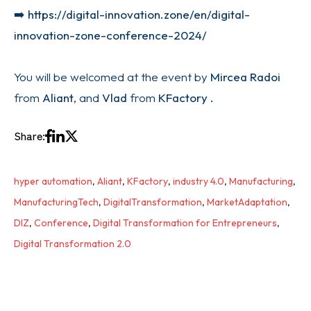
➡️
https://digital-innovation.zone/en/digital-
innovation-zone-conference-2024/
You will be welcomed at the event by
Mircea Radoi
from
Aliant
, and
Vlad
from
KFactory .
Share:
hyper automation
,
Aliant
,
KFactory
,
industry 4.0
,
Manufacturing
,
ManufacturingTech
,
DigitalTransformation
,
MarketAdaptation
,
DIZ
,
Conference
,
Digital Transformation for Entrepreneurs
,
Digital Transformation 2.0