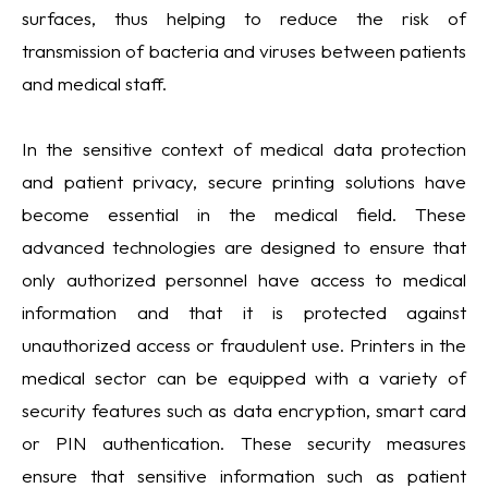
surfaces, thus helping to reduce the risk of
transmission of bacteria and viruses between patients
and medical staff.
In the sensitive context of medical data protection
and patient privacy, secure printing solutions have
become essential in the medical field. These
advanced technologies are designed to ensure that
only authorized personnel have access to medical
information and that it is protected against
unauthorized access or fraudulent use. Printers in the
medical sector can be equipped with a variety of
security features such as data encryption, smart card
or PIN authentication. These security measures
ensure that sensitive information such as patient