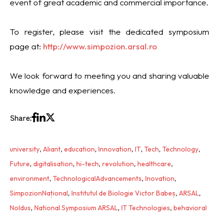
event of great academic and commercial importance.
To register, please visit the dedicated symposium
page at:
http://www.simpozion.arsal.ro
We look forward to meeting you and sharing valuable
knowledge and experiences.
Share:
university
,
Aliant
,
education
,
Innovation
,
IT
,
Tech
,
Technology
,
Future
,
digitalisation
,
hi-tech
,
revolution
,
healthcare
,
environment
,
TechnologicalAdvancements
,
Inovation
,
SimpozionNațional
,
Institutul de Biologie Victor Babeș
,
ARSAL
,
Noldus
,
National Symposium ARSAL
,
IT Technologies
,
behavioral