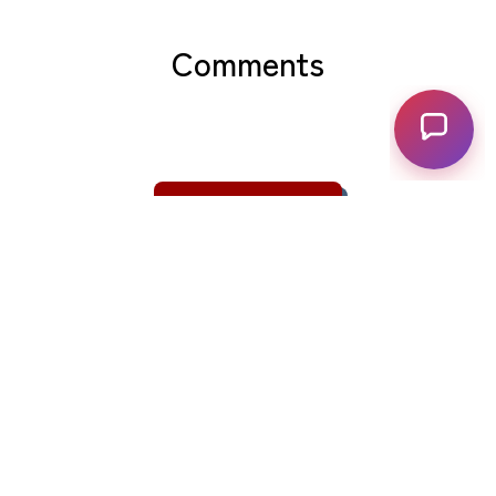
Comments
View Comments
Related posts