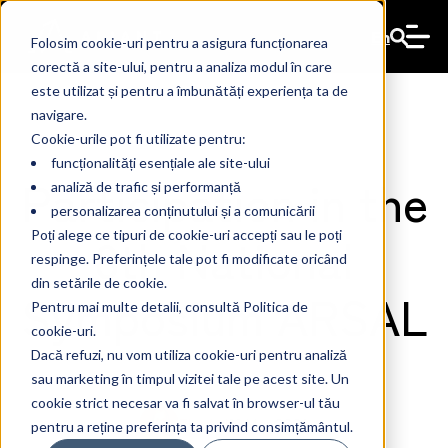
En
Folosim cookie-uri pentru a asigura funcționarea
corectă a site-ului, pentru a analiza modul în care
este utilizat și pentru a îmbunătăți experiența ta de
navigare.
Cookie-urile pot fi utilizate pentru:
funcționalități esențiale ale site-ului
Participation in the
analiză de trafic și performanță
personalizarea conținutului și a comunicării
8th National
Poți alege ce tipuri de cookie-uri accepți sau le poți
respinge. Preferințele tale pot fi modificate oricând
din setările de cookie.
Symposium ARSAL
Pentru mai multe detalii, consultă Politica de
cookie-uri.
Dacă refuzi, nu vom utiliza cookie-uri pentru analiză
sau marketing în timpul vizitei tale pe acest site. Un
cookie strict necesar va fi salvat în browser-ul tău
The Ant
19 Mar 2024
pentru a reține preferința ta privind consimțământul.