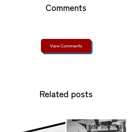
Comments
View Comments
Related posts