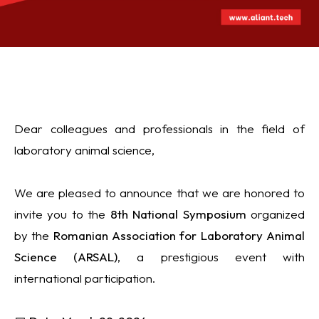
Dear colleagues and professionals in the field of
laboratory animal science,
We are pleased to announce that we are honored to
invite you to the
8th National Symposium
organized
by the
Romanian Association for Laboratory Animal
Science
(
ARSAL
)
, a prestigious event with
international participation.