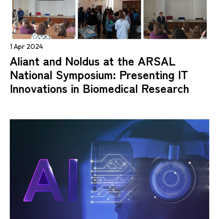
1 Apr 2024
Aliant and Noldus at the ARSAL
National Symposium: Presenting IT
Innovations in Biomedical Research