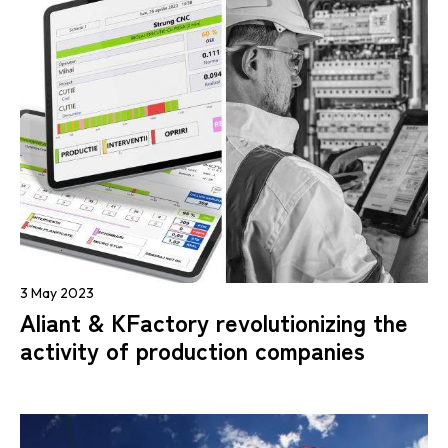
3 May 2023
Aliant & KFactory revolutionizing the
activity of production companies