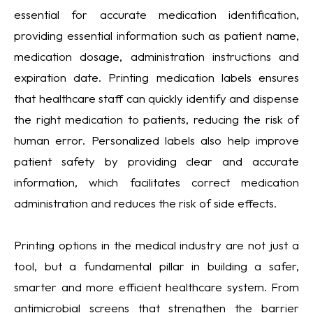
essential for accurate medication identification,
providing essential information such as patient name,
medication dosage, administration instructions and
expiration date. Printing medication labels ensures
that healthcare staff can quickly identify and dispense
the right medication to patients, reducing the risk of
human error. Personalized labels also help improve
patient safety by providing clear and accurate
information, which facilitates correct medication
administration and reduces the risk of side effects.
Printing options in the medical industry are not just a
tool, but a fundamental pillar in building a safer,
smarter and more efficient healthcare system. From
antimicrobial screens that strengthen the barrier