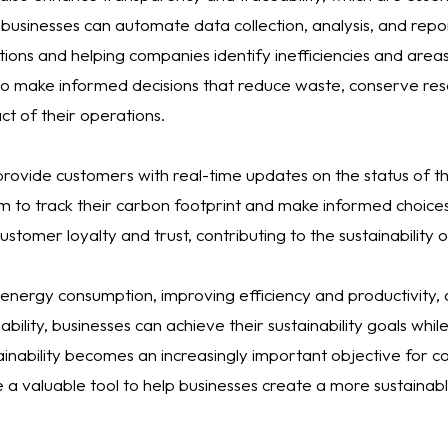
 businesses can automate data collection, analysis, and repor
rations and helping companies identify inefficiencies and are
to make informed decisions that reduce waste, conserve res
t of their operations.
 provide customers with real-time updates on the status of t
em to track their carbon footprint and make informed choice
stomer loyalty and trust, contributing to the sustainability 
energy consumption, improving efficiency and productivity,
bility, businesses can achieve their sustainability goals whi
ainability becomes an increasingly important objective for 
a valuable tool to help businesses create a more sustainabl