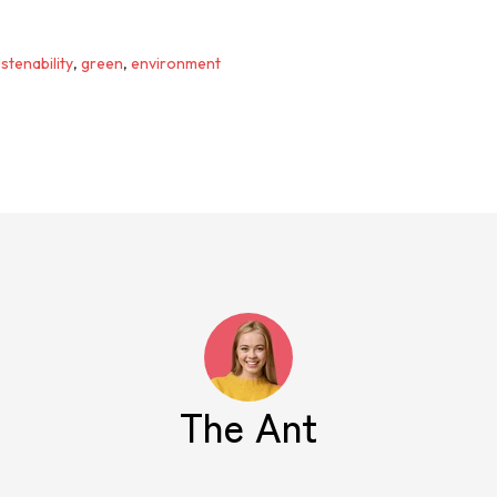
stenability
,
green
,
environment
The Ant