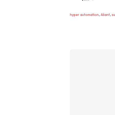
hyper automation
,
Aliant
,
su