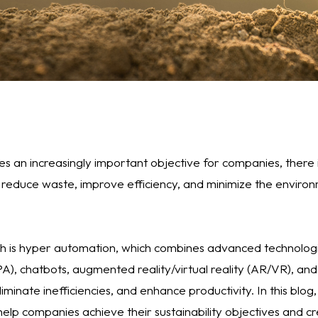
es an increasingly important objective for companies, there
 reduce waste, improve efficiency, and minimize the enviro
 is hyper automation, which combines advanced technologie
), chatbots, augmented reality/virtual reality (AR/VR), an
iminate inefficiencies, and enhance productivity. In this blog
elp companies achieve their sustainability objectives and c