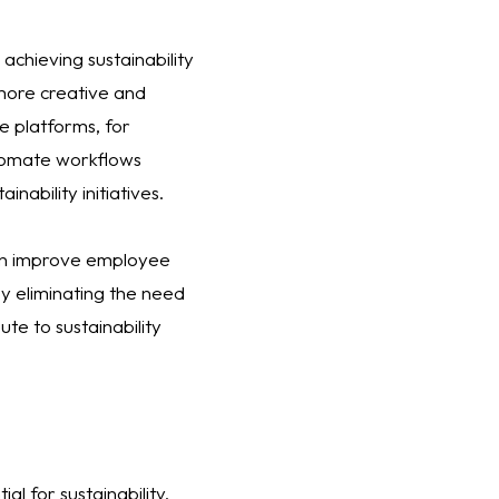
achieving sustainability
more creative and
e platforms, for
utomate workflows
nability initiatives.
can improve employee
By eliminating the need
te to sustainability
l for sustainability.