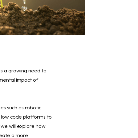
 is a growing need to
nmental impact of
s such as robotic
d low code platforms to
, we will explore how
reate a more