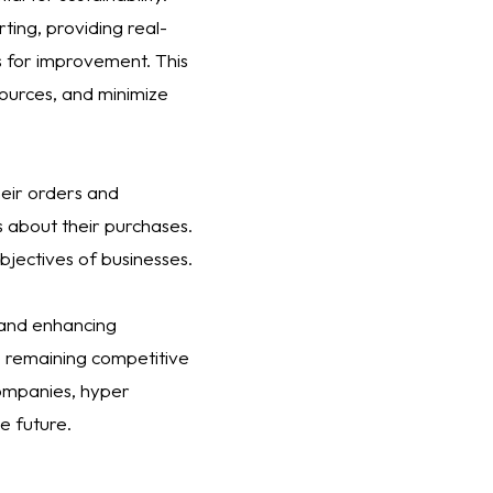
ting, providing real-
as for improvement. This
ources, and minimize
heir orders and
s about their purchases.
objectives of businesses.
 and enhancing
le remaining competitive
companies, hyper
e future.