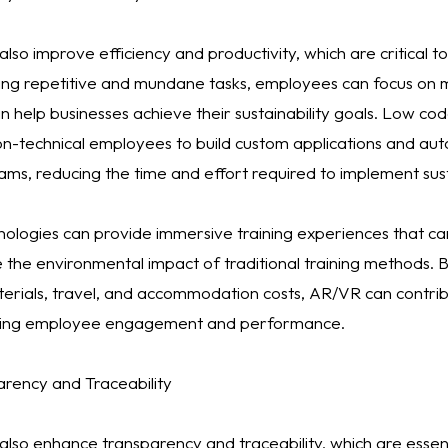
o improve efficiency and productivity, which are critical to 
ing repetitive and mundane tasks, employees can focus on 
n help businesses achieve their sustainability goals. Low cod
n-technical employees to build custom applications and a
ams, reducing the time and effort required to implement sustai
ologies can provide immersive training experiences that 
 the environmental impact of traditional training methods. 
aterials, travel, and accommodation costs, AR/VR can contribu
oving employee engagement and performance.
rency and Traceability
so enhance transparency and traceability, which are essentia