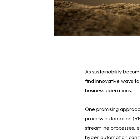
As sustainability becom
find innovative ways to
business operations.
One promising approach
process automation (RPA
streamline processes, el
hyper automation can h