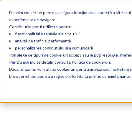
Folosim cookie-uri pentru a asigura funcționarea corectă a site-ului,
experiența ta de navigare.
Cookie-urile pot fi utilizate pentru:
funcționalități esențiale ale site-ului
analiză de trafic și performanță
personalizarea conținutului și a comunicării
Is H
Poți alege ce tipuri de cookie-uri accepți sau le poți respinge. Prefer
Pentru mai multe detalii, consultă Politica de cookie-uri.
Dacă refuzi, nu vom utiliza cookie-uri pentru analiză sau marketing în 
browser-ul tău pentru a reține preferința ta privind consimțământul
t