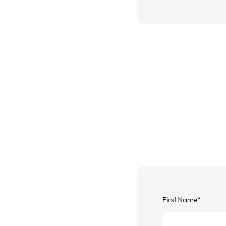
First Name
*