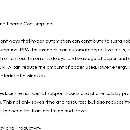
and Energy Consumption
cant ways that hyper automation can contribute to sustainabi
mption. RPA, for instance, can automate repetitive tasks, 
ch often result in errors, delays, and wastage of paper and 
, RPA can reduce the amount of paper used, lower energy 
otprint of businesses.
 reduce the number of support tickets and phone calls by pro
. This not only saves time and resources but also reduces th
g the need for transportation and travel.
cy and Productivity