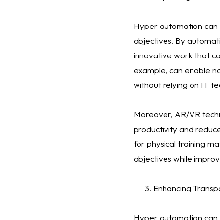
Hyper automation can als
objectives. By automat
innovative work that ca
example, can enable no
without relying on IT te
Moreover, AR/VR techn
productivity and reduce
for physical training m
objectives while impr
Enhancing Transpa
Hyper automation can al