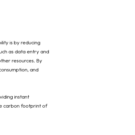
lity is by reducing
such as data entry and
other resources. By
consumption, and
viding instant
e carbon footprint of