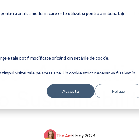
Soluti
 pentru a analiza modul în care este utilizat și pentru a îmbunătăți
yper Automatio
ințele tale pot fi modificate oricând din setările de cookie.
timpul vizitei tale pe acest site. Un cookie strict necesar va fi salvat în
.
o Sustainabili
Acceptă
Refuză
The Ant
4 May 2023