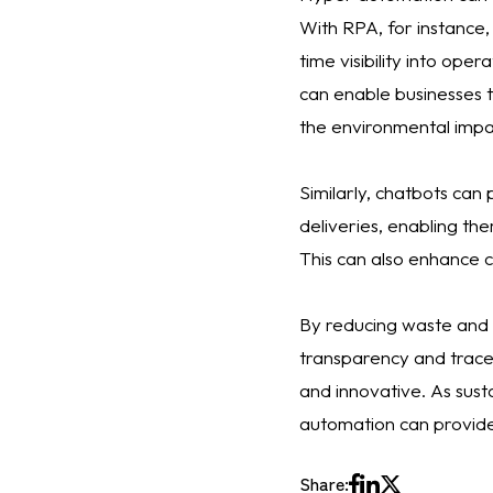
With RPA, for instance,
time visibility into ope
can enable businesses 
the environmental impac
Similarly, chatbots can
deliveries, enabling th
This can also enhance cu
By reducing waste and 
transparency and tracea
and innovative. As sust
automation can provide 
Share: