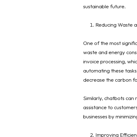
sustainable future.
Reducing Waste 
One of the most signifi
waste and energy consu
invoice processing, whi
automating these tasks
decrease the carbon fo
Similarly, chatbots can
assistance to customers
businesses by minimizin
Improving Efficien