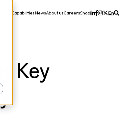
ons
Capabilities
News
About us
Careers
Shop
En
Solutions
n Key
ty