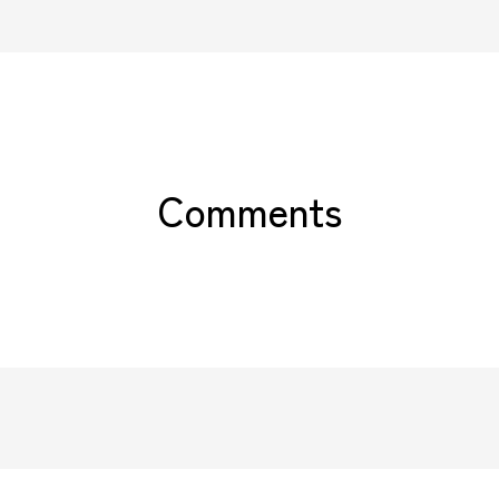
Comments