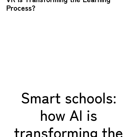
Process?
Smart schools:
how AI is
transforming the