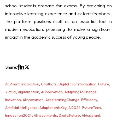
school students prepare for exams. By providing an
interactive learning experience and instant feedback,
the platform positions itself as an essential tool in
modern education, promising to make a significant
impact in the academic success of young people.
Share:
AI
,
Aliant
,
Innovation
,
Chatbots
,
Digital Transformation
,
Future
,
Virtual
,
digitalisation
,
AI Innovation
,
AdaptingToChange
,
Inovation
,
AIInnovation
,
AcceleratingChange
,
Efficiency
,
ArtificialIntelligence
,
AdaptationIsKey
,
AI2024
,
FutureTech
,
Innovation2024
,
AIInvestments
,
DigitalFuture
,
AIAssistant
,