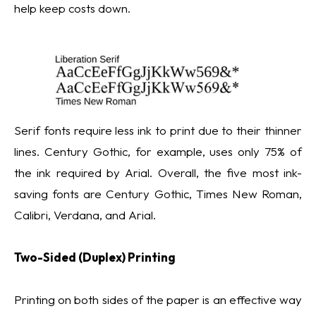
help keep costs down.
Serif fonts require less ink to print due to their thinner
lines. Century Gothic, for example, uses only 75% of
the ink required by Arial. Overall, the five most ink-
saving fonts are Century Gothic, Times New Roman,
Calibri, Verdana, and Arial.
Two-Sided (Duplex) Printing
Printing on both sides of the paper is an effective way