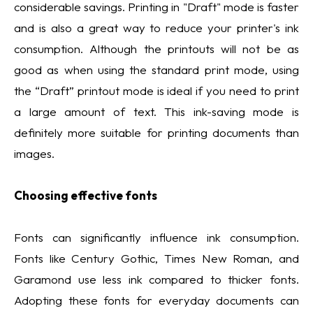
considerable savings. Printing in "Draft" mode is faster
and is also a great way to reduce your printer's ink
consumption. Although the printouts will not be as
good as when using the standard print mode, using
the “Draft” printout mode is ideal if you need to print
a large amount of text. This ink-saving mode is
definitely more suitable for printing documents than
images.
Choosing effective fonts
Fonts can significantly influence ink consumption.
Fonts like Century Gothic, Times New Roman, and
Garamond use less ink compared to thicker fonts.
Adopting these fonts for everyday documents can