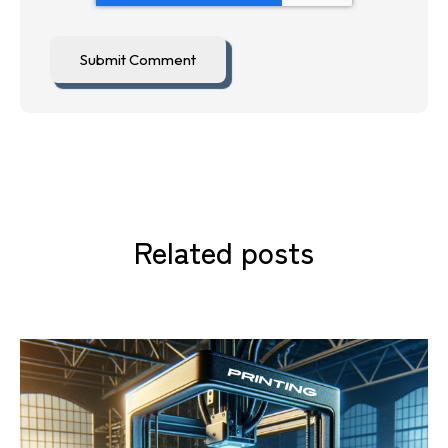
Related posts