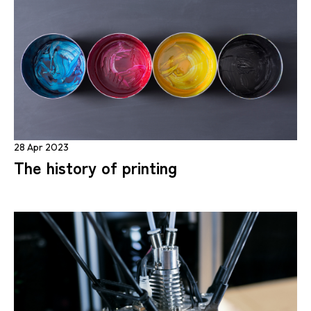
28 Apr 2023
The history of printing