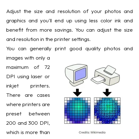
Adjust the size and resolution of your photos and
graphics and you'll end up using less color ink and
benefit from more savings. You can adjust the size
and resolution in the printer settings.
You can generally print good quality photos and
images with only a
maximum of 72
DPI using laser or
inkjet printers.
There are cases
where printers are
preset between
200 and 300 DPI,
which is more than