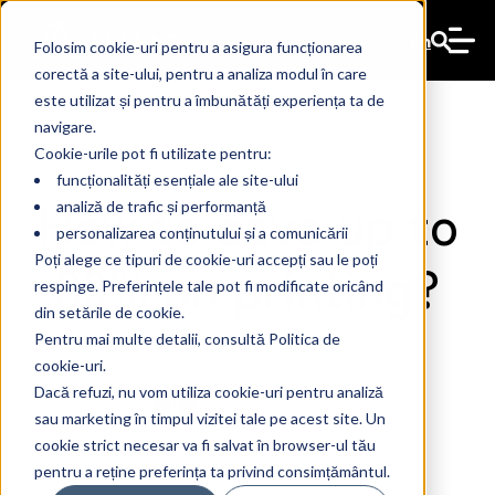
En
Folosim cookie-uri pentru a asigura funcționarea
corectă a site-ului, pentru a analiza modul în care
este utilizat și pentru a îmbunătăți experiența ta de
navigare.
Cookie-urile pot fi utilizate pentru:
funcționalități esențiale ale site-ului
How to save up to
analiză de trafic și performanță
personalizarea conținutului și a comunicării
80% on printing?
Poți alege ce tipuri de cookie-uri accepți sau le poți
respinge. Preferințele tale pot fi modificate oricând
din setările de cookie.
Pentru mai multe detalii, consultă Politica de
cookie-uri.
Dacă refuzi, nu vom utiliza cookie-uri pentru analiză
The Ant
26 Jun 2024
sau marketing în timpul vizitei tale pe acest site. Un
cookie strict necesar va fi salvat în browser-ul tău
pentru a reține preferința ta privind consimțământul.