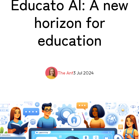
Educato AI: A new
horizon for
education
The Ant
3 Jul 2024