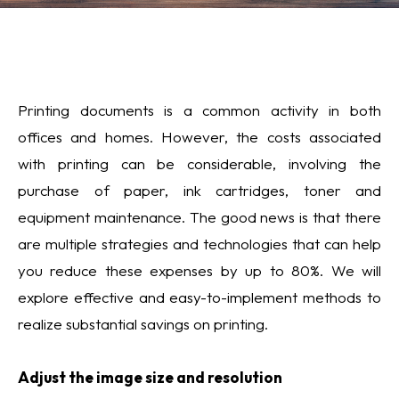
Printing documents is a common activity in both
offices and homes. However, the costs associated
with printing can be considerable, involving the
purchase of paper, ink cartridges, toner and
equipment maintenance. The good news is that there
are multiple strategies and technologies that can help
you reduce these expenses by up to 80%. We will
explore effective and easy-to-implement methods to
realize substantial savings on printing.
Adjust the image size and resolution