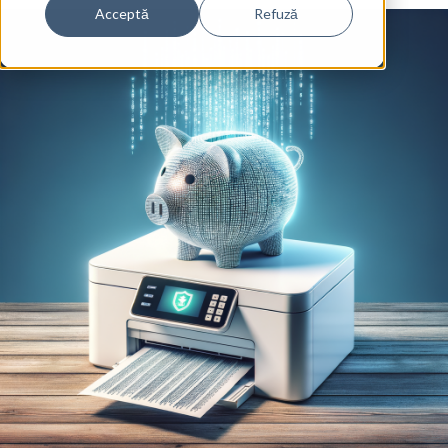
Acceptă
Refuză