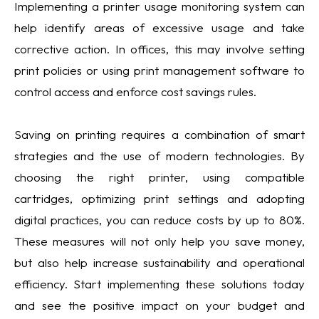
Implementing a printer usage monitoring system can
help identify areas of excessive usage and take
corrective action. In offices, this may involve setting
print policies or using print management software to
control access and enforce cost savings rules.
Saving on printing requires a combination of smart
strategies and the use of modern technologies. By
choosing the right printer, using compatible
cartridges, optimizing print settings and adopting
digital practices, you can reduce costs by up to 80%.
These measures will not only help you save money,
but also help increase sustainability and operational
efficiency. Start implementing these solutions today
and see the positive impact on your budget and