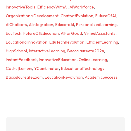
InnovativeTools
,
EfficiencyWithAI
,
AIWorkforce
,
OrganizationalDevelopment
,
ChatbotEvolution
,
FutureOfAI
,
AIChatbots
,
AIIntegration
,
EducatoAI
,
PersonalizedLearning
,
EduTech
,
FutureOfEducation
,
AIForGood
,
VirtualAssistants
,
EducationalInnovation
,
EduTechRevolution
,
EfficientLearning
,
HighSchool
,
InteractiveLearning
,
Baccalaureate2024
,
InstantFeedback
,
InnovativeEducation
,
OnlineLearning
,
CodruțLemeni
,
YCombinator
,
EducationalTechnology
,
BaccalaureateExam
,
EducationRevolution
,
AcademicSuccess