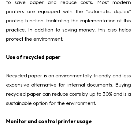
to save paper and reduce costs. Most modern
printers are equipped with the "automatic duplex"
printing function, facilitating the implementation of this
practice. In addition to saving money, this also helps
protect the environment.
Use of recycled paper
Recycled paper is an environmentally friendly and less
expensive alternative for internal documents. Buying
recycled paper can reduce costs by up to 30% and is a
sustainable option for the environment.
Monitor and control printer usage