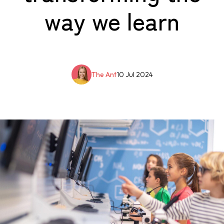
way we learn
The Ant
10 Jul 2024