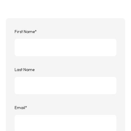
First Name
*
Last Name
Email
*