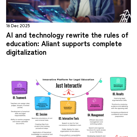
16 Dec 2025
AI and technology rewrite the rules of
education: Aliant supports complete
digitalization