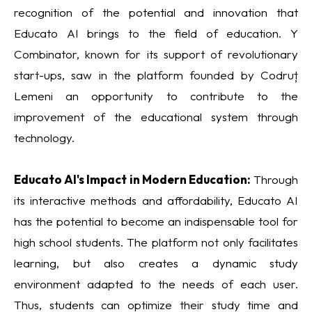
recognition of the potential and innovation that
Educato AI brings to the field of education. Y
Combinator, known for its support of revolutionary
start-ups, saw in the platform founded by Codruț
Lemeni an opportunity to contribute to the
improvement of the educational system through
technology.
Educato AI's Impact in Modern Education:
Through
its interactive methods and affordability, Educato AI
has the potential to become an indispensable tool for
high school students. The platform not only facilitates
learning, but also creates a dynamic study
environment adapted to the needs of each user.
Thus, students can optimize their study time and