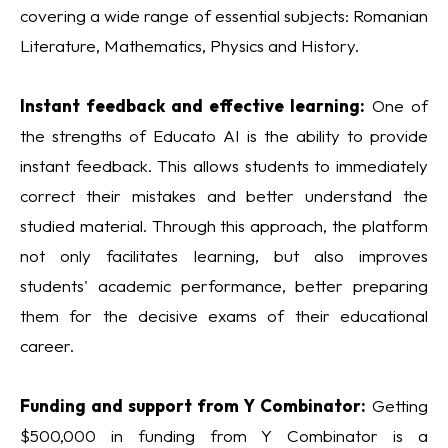
covering a wide range of essential subjects: Romanian
Literature, Mathematics, Physics and History.
Instant feedback and effective learning:
One of
the strengths of Educato AI is the ability to provide
instant feedback. This allows students to immediately
correct their mistakes and better understand the
studied material. Through this approach, the platform
not only facilitates learning, but also improves
students' academic performance, better preparing
them for the decisive exams of their educational
career.
Funding and support from Y Combinator:
Getting
$500,000 in funding from Y Combinator is a