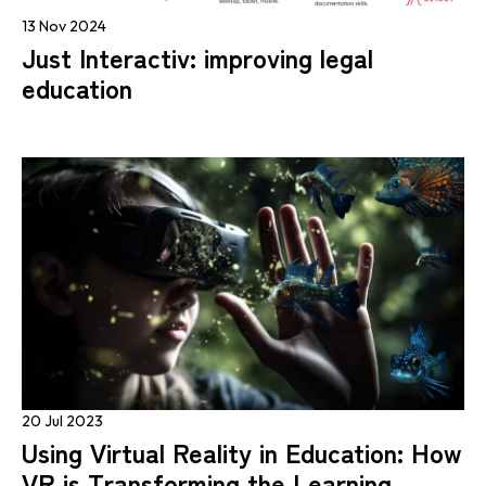
13 Nov 2024
Just Interactiv: improving legal
education
20 Jul 2023
Using Virtual Reality in Education: How
VR is Transforming the Learning