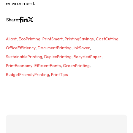
environment.
Share:
Aliant
,
EcoPrinting
,
PrintSmart
,
PrintingSavings
,
CostCutting
,
OfficeEfficiency
,
DocumentPrinting
,
InkSaver
,
SustainablePrinting
,
DuplexPrinting
,
RecycledPaper
,
PrintEconomy
,
EfficientFonts
,
GreenPrinting
,
BudgetFriendlyPrinting
,
PrintTips