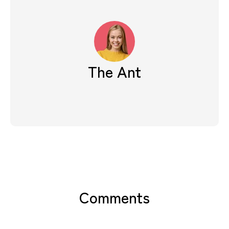
The Ant
Comments