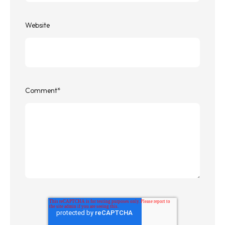
Website
Comment
*