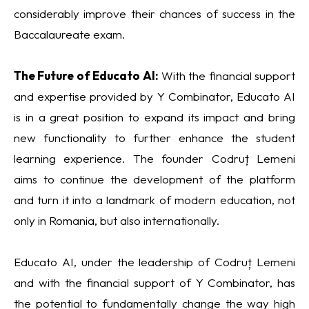
considerably improve their chances of success in the
Baccalaureate exam.
The Future of Educato AI:
With the financial support
and expertise provided by Y Combinator, Educato AI
is in a great position to expand its impact and bring
new functionality to further enhance the student
learning experience. The founder Codruț Lemeni
aims to continue the development of the platform
and turn it into a landmark of modern education, not
only in Romania, but also internationally.
Educato AI, under the leadership of Codruț Lemeni
and with the financial support of Y Combinator, has
the potential to fundamentally change the way high