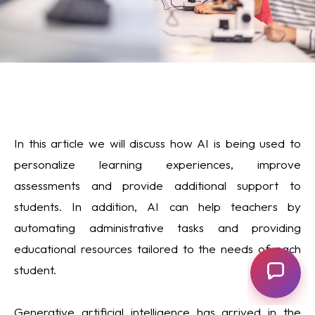
In this article we will discuss how AI is being used to
personalize learning experiences, improve
assessments and provide additional support to
students. In addition, AI can help teachers by
automating administrative tasks and providing
educational resources tailored to the needs of each
student.
Generative artificial intelligence has arrived in the