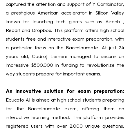
captured the attention and support of Y Combinator,
a prestigious American accelerator in Silicon Valley
known for launching tech giants such as Airbnb ,
Reddit and Dropbox. This platform offers high school
students free and interactive exam preparation, with
a particular focus on the Baccalaureate. At just 24
years old, Codruț Lemeni managed to secure an
impressive $500,000 in funding to revolutionize the
way students prepare for important exams.
An innovative solution for exam preparation:
Educato AI is aimed at high school students preparing
for the Baccalaureate exam, offering them an
interactive learning method. The platform provides
registered users with over 2,000 unique questions,