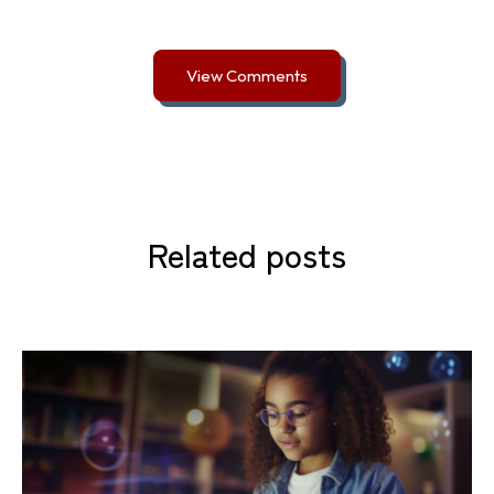
View Comments
Related posts