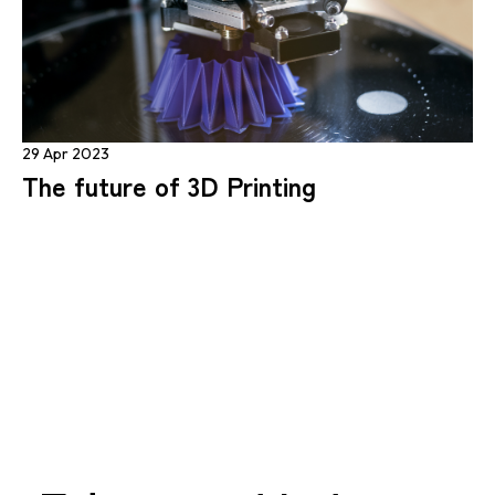
29 Apr 2023
The future of 3D Printing