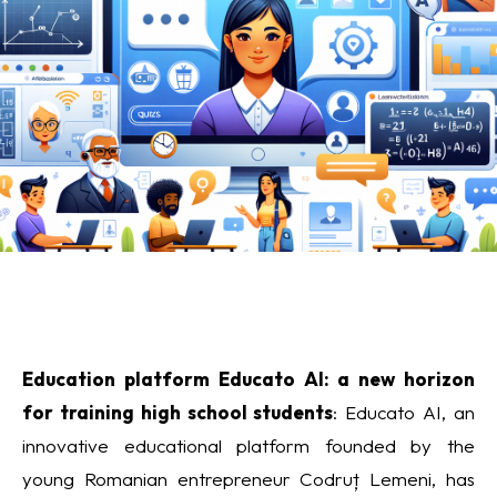
Education platform Educato AI: a new horizon
for training high school students
: Educato AI, an
innovative educational platform founded by the
young Romanian entrepreneur Codruț Lemeni, has