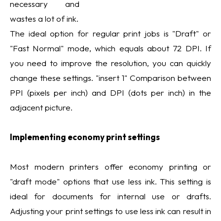
necessary and
wastes a lot of ink.
The ideal option for regular print jobs is "Draft" or
"Fast Normal" mode, which equals about 72 DPI. If
you need to improve the resolution, you can quickly
change these settings. "insert 1" Comparison between
PPI (pixels per inch) and DPI (dots per inch) in the
adjacent picture.
Implementing economy print settings
Most modern printers offer economy printing or
"draft mode" options that use less ink. This setting is
ideal for documents for internal use or drafts.
Adjusting your print settings to use less ink can result in