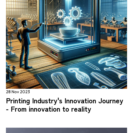
28 Nov 2023
Printing Industry's Innovation Journey
- From innovation to reality