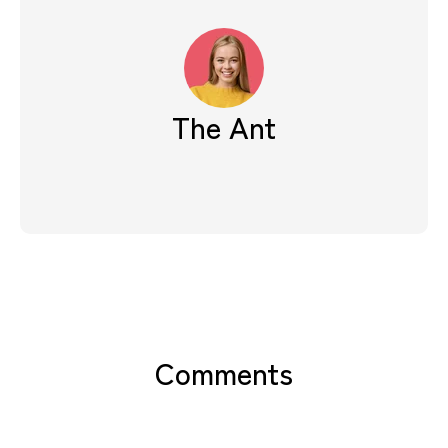
The Ant
Comments