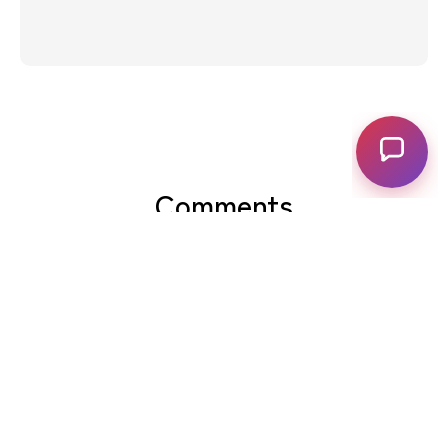
Comments
View Comments