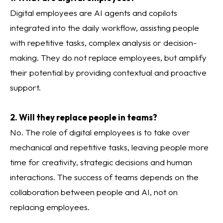
Digital employees are AI agents and copilots
integrated into the daily workflow, assisting people
with repetitive tasks, complex analysis or decision-
making. They do not replace employees, but amplify
their potential by providing contextual and proactive
support.
2. Will they replace people in teams?
No. The role of digital employees is to take over
mechanical and repetitive tasks, leaving people more
time for creativity, strategic decisions and human
interactions. The success of teams depends on the
collaboration between people and AI, not on
replacing employees.