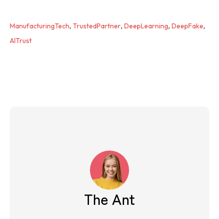
ManufacturingTech
,
TrustedPartner
,
DeepLearning
,
DeepFake
,
AITrust
The Ant