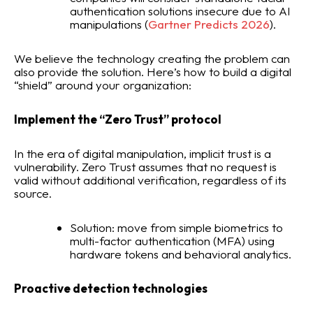
authentication solutions insecure due to AI
manipulations (
Gartner Predicts 2026
).
We believe the technology creating the problem can
also provide the solution. Here’s how to build a digital
“shield” around your organization:
Implement the “Zero Trust” protocol
In the era of digital manipulation, implicit trust is a
vulnerability. Zero Trust assumes that no request is
valid without additional verification, regardless of its
source.
Solution: move from simple biometrics to
multi-factor authentication (MFA) using
hardware tokens and behavioral analytics.
Proactive detection technologies