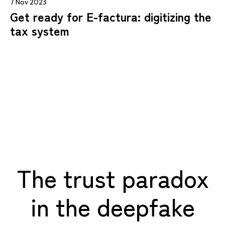
7 Nov 2023
Get ready for E-factura: digitizing the
tax system
The trust paradox
in the deepfake