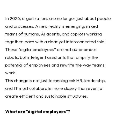
In 2026, organizations are no longer just about people
and processes. A new reality is emerging: mixed
teams of humans, AI agents, and copilots working
together, each with a clear yet interconnected role.
These “digital employees” are not autonomous
robots, but intelligent assistants that amplify the
potential of employees and rewrite the way teams
work.
This change is not just technological: HR, leadership,
and IT must collaborate more closely than ever to
create efficient and sustainable structures.
What are “digital employees”?