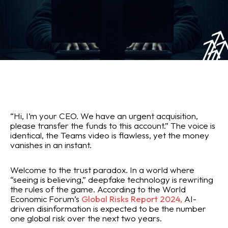
“Hi, I’m your CEO. We have an urgent acquisition,
please transfer the funds to this account.” The voice is
identical, the Teams video is flawless, yet the money
vanishes in an instant.
Welcome to the trust paradox. In a world where
“seeing is believing,” deepfake technology is rewriting
the rules of the game. According to the World
Economic Forum’s
Global Risks Report 2024,
AI-
driven disinformation is expected to be the number
one global risk over the next two years.