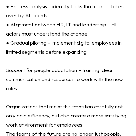
● Process analysis – identify tasks that can be taken
over by AI agents;
● Alignment between HR, IT and leadership – all
actors must understand the change;
● Gradual piloting – implement digital employees in
limited segments before expanding;
Support for people adaptation – training, clear
communication and resources to work with the new
roles.
Organizations that make this transition carefully not
only gain efficiency, but also create a more satisfying
work environment for employees.
The teams of the future are no longer just people.