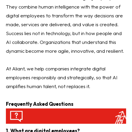
They combine human intelligence with the power of
digital employees to transform the way decisions are
made, services are delivered, and value is created.
Success lies not in technology, but in how people and
AI collaborate. Organizations that understand this
dynamic become more agile, innovative, and resilient.
At Aliant, we help companies integrate digital
employees responsibly and strategically, so that AI
amplifies human talent, not replaces it.
Frequently Asked Questions
1. What are digital employees?