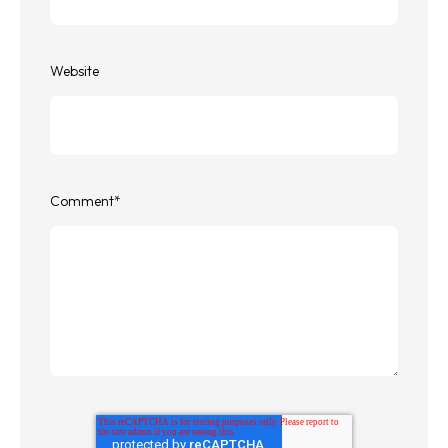
Website
Comment
*