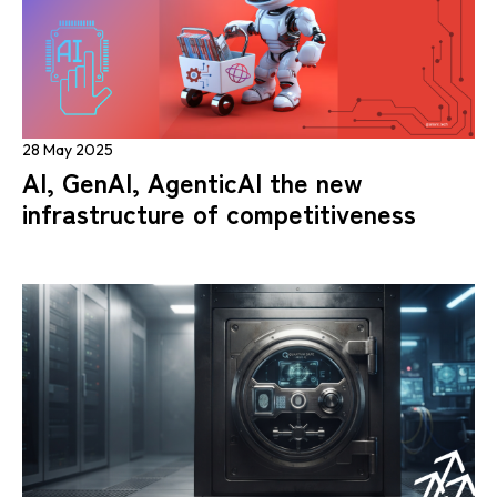
28 May 2025
AI, GenAI, AgenticAI the new
infrastructure of competitiveness