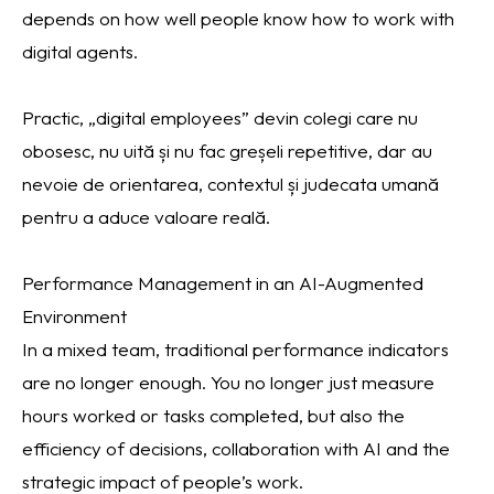
depends on how well people know how to work with
digital agents.
Practic, „digital employees” devin colegi care nu
obosesc, nu uită și nu fac greșeli repetitive, dar au
nevoie de orientarea, contextul și judecata umană
pentru a aduce valoare reală.
Performance Management in an AI-Augmented
Environment
In a mixed team, traditional performance indicators
are no longer enough. You no longer just measure
hours worked or tasks completed, but also the
efficiency of decisions, collaboration with AI and the
strategic impact of people’s work.