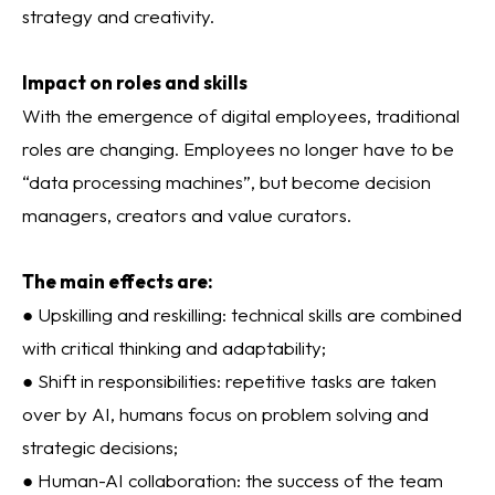
strategy and creativity.
Impact on roles and skills
With the emergence of digital employees, traditional
roles are changing. Employees no longer have to be
“data processing machines”, but become decision
managers, creators and value curators.
The main effects are:
● Upskilling and reskilling: technical skills are combined
with critical thinking and adaptability;
● Shift in responsibilities: repetitive tasks are taken
over by AI, humans focus on problem solving and
strategic decisions;
● Human-AI collaboration: the success of the team