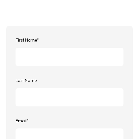
First Name
*
Last Name
Email
*