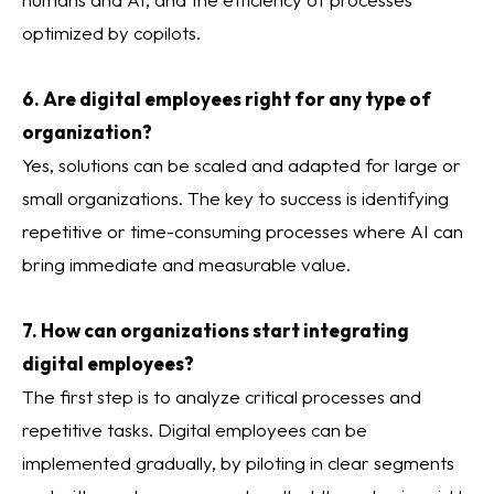
optimized by copilots.
6. Are digital employees right for any type of
organization?
Yes, solutions can be scaled and adapted for large or
small organizations. The key to success is identifying
repetitive or time-consuming processes where AI can
bring immediate and measurable value.
7. How can organizations start integrating
digital employees?
The first step is to analyze critical processes and
repetitive tasks. Digital employees can be
implemented gradually, by piloting in clear segments