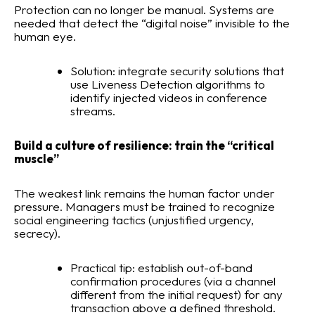
Protection can no longer be manual. Systems are
needed that detect the “digital noise” invisible to the
human eye.
Solution: integrate security solutions that
use Liveness Detection algorithms to
identify injected videos in conference
streams.
Build a culture of resilience: train the “critical
muscle”
The weakest link remains the human factor under
pressure. Managers must be trained to recognize
social engineering tactics (unjustified urgency,
secrecy).
Practical tip: establish out-of-band
confirmation procedures (via a channel
different from the initial request) for any
transaction above a defined threshold.