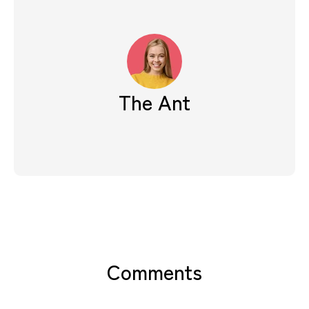
The Ant
Comments