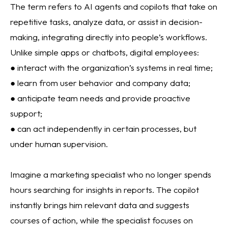
The term refers to AI agents and copilots that take on
repetitive tasks, analyze data, or assist in decision-
making, integrating directly into people’s workflows.
Unlike simple apps or chatbots, digital employees:
● interact with the organization’s systems in real time;
● learn from user behavior and company data;
● anticipate team needs and provide proactive
support;
● can act independently in certain processes, but
under human supervision.
Imagine a marketing specialist who no longer spends
hours searching for insights in reports. The copilot
instantly brings him relevant data and suggests
courses of action, while the specialist focuses on