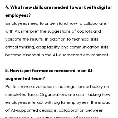
4. What new skills are needed to work with digital
employees?
Employees need to understand how to collaborate
with AI, interpret the suggestions of copilots and
validate the results. In addition to technical skills,
critical thinking, adaptability and communication skills
become essential in the AI-augmented environment.
5. How is performance measured in an AI-
augmented team?
Performance evaluation is no longer based solely on
completed tasks. Organizations are also tracking how
employees interact with digital employees, the impact
of AI-supported decisions, collaboration between
humans and AI, and the efficiency of processes