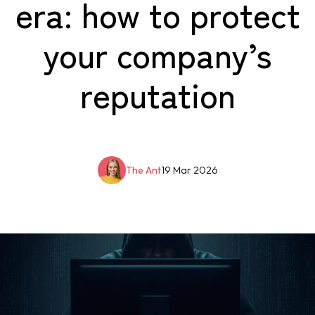
era: how to protect
your company’s
reputation
The Ant
19 Mar 2026