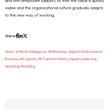
and with employee support, so that the value is quickly
visible and the organizational culture gradually adapts
to the new way of working.
Share:
Aliant
,
artificial intelligence
,
AIInBusiness
,
digital transformation
Romania
,
AICopilots
,
HR Transformation
,
Digital Leadership
,
Upskilling
,
Reskilling