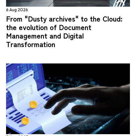
6 Aug 2026
From "Dusty archives" to the Cloud:
the evolution of Document
Management and Digital
Transformation