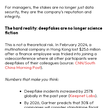
For managers, the stakes are no longer just data
security, they are the company’s reputation and
integrity.
The hard reality: deepfakes are no longer science
fiction
This is not a theoretical risk. In February 2024, a
multinational company in Hong Kong lost $25.6 million
after a finance employee was tricked into joining a
videoconference where all other participants were
deepfakes of their colleagues (source:
CNN/South
China Morning Post
).
Numbers that make you think:
Deepfake incidents increased by 257%
globally in the past year (
Keepnet Labs
).
By 2026, Gartner predicts that 30% of
companies will consider standalone facial