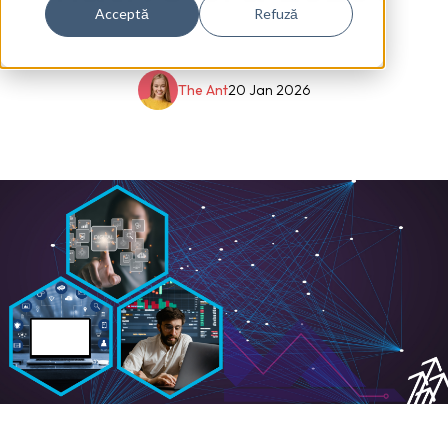
Acceptă
Refuză
The Ant
20 Jan 2026