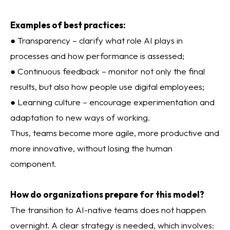
Examples of best practices:
● Transparency – clarify what role AI plays in
processes and how performance is assessed;
● Continuous feedback – monitor not only the final
results, but also how people use digital employees;
● Learning culture – encourage experimentation and
adaptation to new ways of working.
Thus, teams become more agile, more productive and
more innovative, without losing the human
component.
How do organizations prepare for this model?
The transition to AI-native teams does not happen
overnight. A clear strategy is needed, which involves: