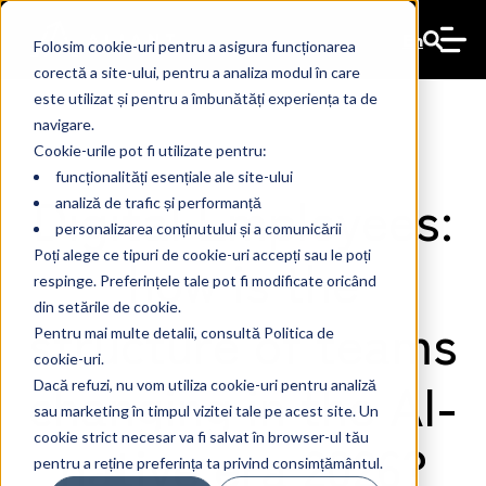
En
Folosim cookie-uri pentru a asigura funcționarea
corectă a site-ului, pentru a analiza modul în care
este utilizat și pentru a îmbunătăți experiența ta de
navigare.
Cookie-urile pot fi utilizate pentru:
funcționalități esențiale ale site-ului
Digital Employees:
analiză de trafic și performanță
personalizarea conținutului și a comunicării
how is the
Poți alege ce tipuri de cookie-uri accepți sau le poți
respinge. Preferințele tale pot fi modificate oricând
din setările de cookie.
structure of teams
Pentru mai multe detalii, consultă Politica de
cookie-uri.
changing in the AI-
Dacă refuzi, nu vom utiliza cookie-uri pentru analiză
sau marketing în timpul vizitei tale pe acest site. Un
cookie strict necesar va fi salvat în browser-ul tău
native era 2026?
pentru a reține preferința ta privind consimțământul.