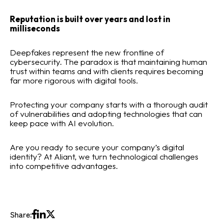
Reputation is built over years and lost in
milliseconds
Deepfakes represent the new frontline of
cybersecurity. The paradox is that maintaining human
trust within teams and with clients requires becoming
far more rigorous with digital tools.
Protecting your company starts with a thorough audit
of vulnerabilities and adopting technologies that can
keep pace with AI evolution.
Are you ready to secure your company’s digital
identity? At Aliant, we turn technological challenges
into competitive advantages.
Share: