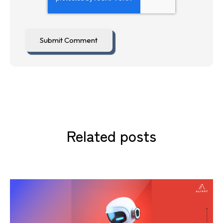
Related posts