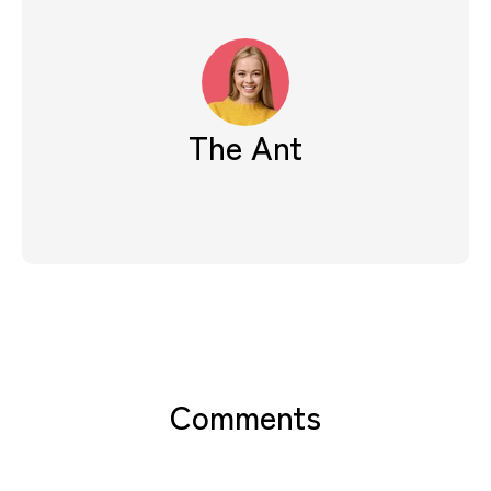
The Ant
Comments