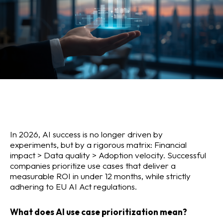
In 2026, AI success is no longer driven by
experiments, but by a rigorous matrix: Financial
impact > Data quality > Adoption velocity. Successful
companies prioritize use cases that deliver a
measurable ROI in under 12 months, while strictly
adhering to EU AI Act regulations.
What does AI use case prioritization mean?