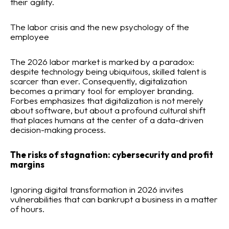
their agility.
The labor crisis and the new psychology of the
employee
The 2026 labor market is marked by a paradox:
despite technology being ubiquitous, skilled talent is
scarcer than ever. Consequently, digitalization
becomes a primary tool for employer branding.
Forbes emphasizes that digitalization is not merely
about software, but about a profound cultural shift
that places humans at the center of a data-driven
decision-making process.
The risks of stagnation: cybersecurity and profit
margins
Ignoring digital transformation in 2026 invites
vulnerabilities that can bankrupt a business in a matter
of hours.