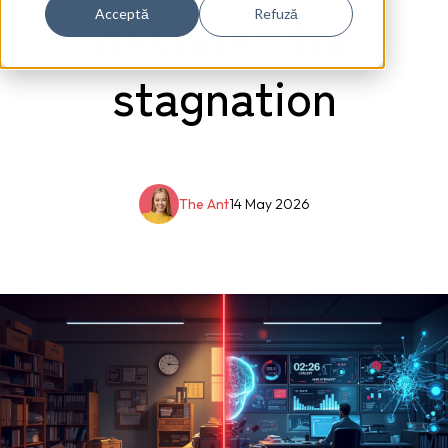
destined for
Acceptă
Refuză
stagnation
The Ant
14 May 2026