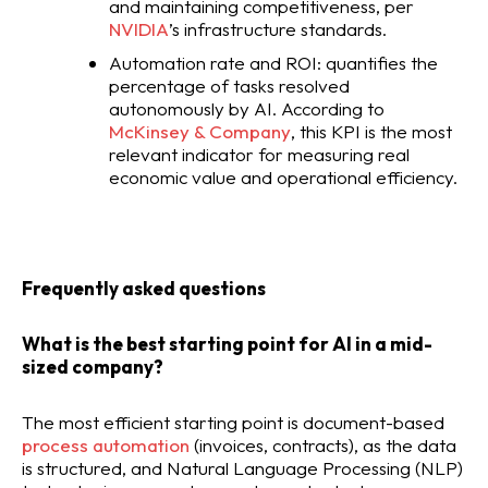
and maintaining competitiveness, per
NVIDIA
’s infrastructure standards.
Automation rate and ROI: quantifies the
percentage of tasks resolved
autonomously by AI. According to
McKinsey & Company
, this KPI is the most
relevant indicator for measuring real
economic value and operational efficiency.
Frequently asked questions
What is the best starting point for AI in a mid-
sized company?
The most efficient starting point is document-based
process automation
(invoices, contracts), as the data
is structured, and Natural Language Processing (NLP)