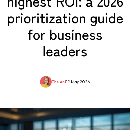
highest ROI: a 2026
prioritization guide
for business
leaders
The Ant
19 May 2026