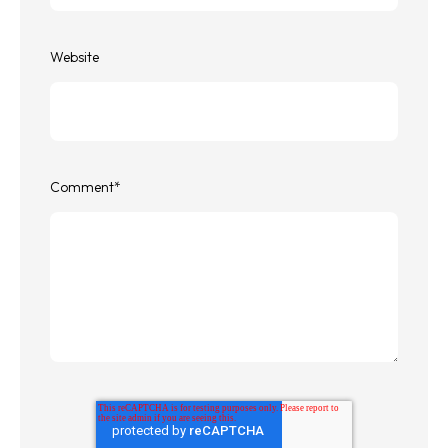
Website
Comment
*