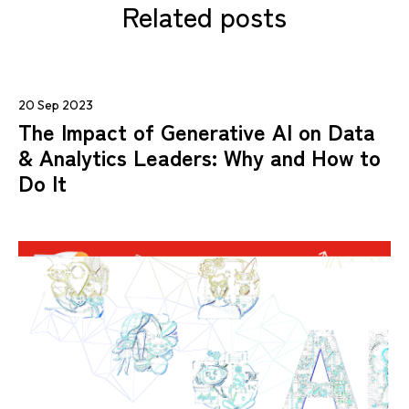
Related posts
20 Sep 2023
The Impact of Generative AI on Data
& Analytics Leaders: Why and How to
Do It