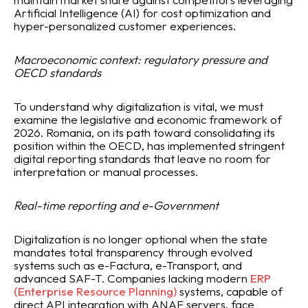
Artificial Intelligence (AI) for cost optimization and
hyper-personalized customer experiences.
Macroeconomic context: regulatory pressure and
OECD standards
To understand why digitalization is vital, we must
examine the legislative and economic framework of
2026. Romania, on its path toward consolidating its
position within the OECD, has implemented stringent
digital reporting standards that leave no room for
interpretation or manual processes.
Real-time reporting and e-Government
Digitalization is no longer optional when the state
mandates total transparency through evolved
systems such as e-Factura, e-Transport, and
advanced SAF-T. Companies lacking modern
ERP
(Enterprise Resource Planning)
systems, capable of
direct API integration with ANAF servers, face