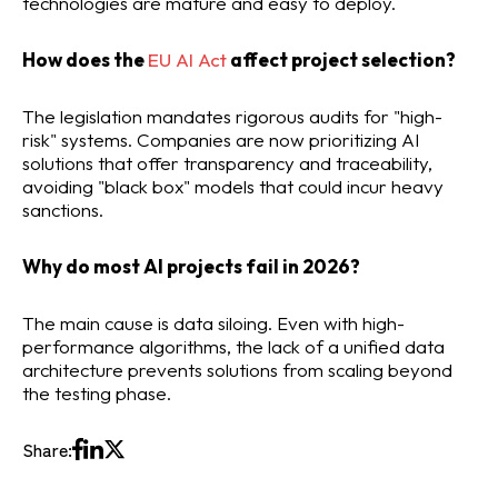
technologies are mature and easy to deploy.
How does the
EU AI Act
affect project selection?
The legislation mandates rigorous audits for "high-
risk" systems. Companies are now prioritizing AI
solutions that offer transparency and traceability,
avoiding "black box" models that could incur heavy
sanctions.
Why do most AI projects fail in 2026?
The main cause is data siloing. Even with high-
performance algorithms, the lack of a unified data
architecture prevents solutions from scaling beyond
the testing phase.
Share: