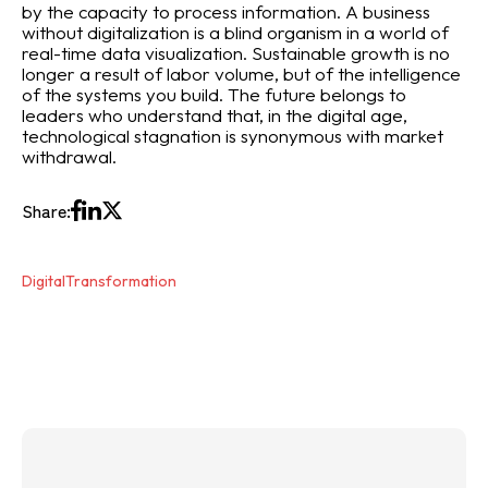
by the capacity to process information. A business
without digitalization is a blind organism in a world of
real-time data visualization. Sustainable growth is no
longer a result of labor volume, but of the intelligence
of the systems you build. The future belongs to
leaders who understand that, in the digital age,
technological stagnation is synonymous with market
withdrawal.
Share:
DigitalTransformation