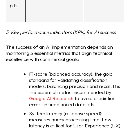
pits
3. Key performance indicators (KPIs) for AI success
The success of an AI implementation depends on
monitoring 3 essential metrics that align technical
excellence with commercial goals:
F1-score (balanced accuracy): the gold
standard for validating classification
models, balancing precision and recall. It is
the essential metric recommended by
Google AI Research
to avoid prediction
errors in unbalanced datasets.
System latency (response speed):
measures query processing time. Low
latency is critical for User Experience (UX)