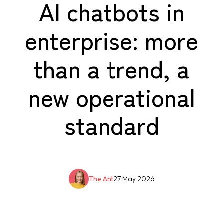
AI chatbots in
enterprise: more
than a trend, a
new operational
standard
The Ant
27 May 2026