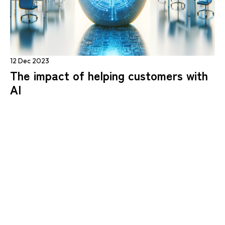
12 Dec 2023
The impact of helping customers with
AI