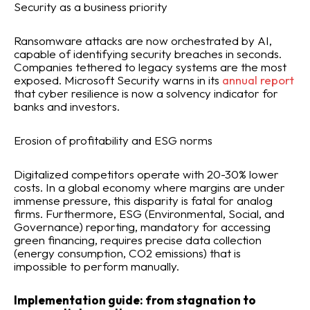
Security as a business priority
Ransomware attacks are now orchestrated by AI,
capable of identifying security breaches in seconds.
Companies tethered to legacy systems are the most
exposed. Microsoft Security warns in its
annual report
that cyber resilience is now a solvency indicator for
banks and investors.
Erosion of profitability and ESG norms
Digitalized competitors operate with 20-30% lower
costs. In a global economy where margins are under
immense pressure, this disparity is fatal for analog
firms. Furthermore, ESG (Environmental, Social, and
Governance) reporting, mandatory for accessing
green financing, requires precise data collection
(energy consumption, CO2 emissions) that is
impossible to perform manually.
Implementation guide: from stagnation to