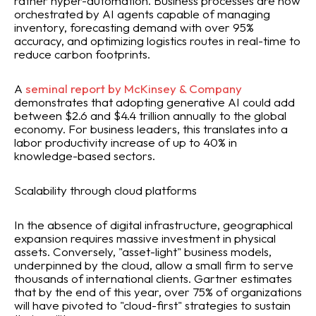
rather hyper-automation. Business processes are now
orchestrated by AI agents capable of managing
inventory, forecasting demand with over 95%
accuracy, and optimizing logistics routes in real-time to
reduce carbon footprints.
A
seminal report by McKinsey & Company
demonstrates that adopting generative AI could add
between $2.6 and $4.4 trillion annually to the global
economy. For business leaders, this translates into a
labor productivity increase of up to 40% in
knowledge-based sectors.
Scalability through cloud platforms
In the absence of digital infrastructure, geographical
expansion requires massive investment in physical
assets. Conversely, "asset-light" business models,
underpinned by the cloud, allow a small firm to serve
thousands of international clients. Gartner estimates
that by the end of this year, over 75% of organizations
will have pivoted to "cloud-first" strategies to sustain