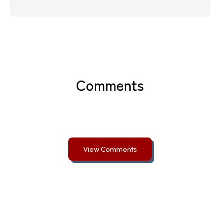
Comments
View Comments