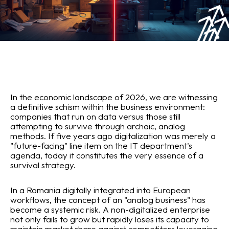
In the economic landscape of 2026, we are witnessing
a definitive schism within the business environment:
companies that run on data versus those still
attempting to survive through archaic, analog
methods. If five years ago digitalization was merely a
"future-facing" line item on the IT department's
agenda, today it constitutes the very essence of a
survival strategy.
In a Romania digitally integrated into European
workflows, the concept of an "analog business" has
become a systemic risk. A non-digitalized enterprise
not only fails to grow but rapidly loses its capacity to
maintain market share against competitors leveraging