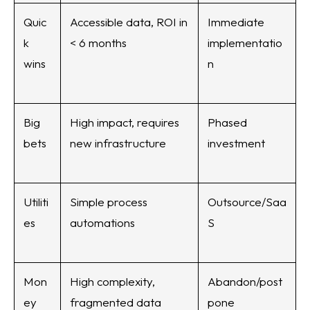
Quic
Accessible data, ROI in
Immediate
k
< 6 months
implementatio
wins
n
Big
High impact, requires
Phased
bets
new infrastructure
investment
Utiliti
Simple process
Outsource/Saa
es
automations
S
Mon
High complexity,
Abandon/post
ey
fragmented data
pone