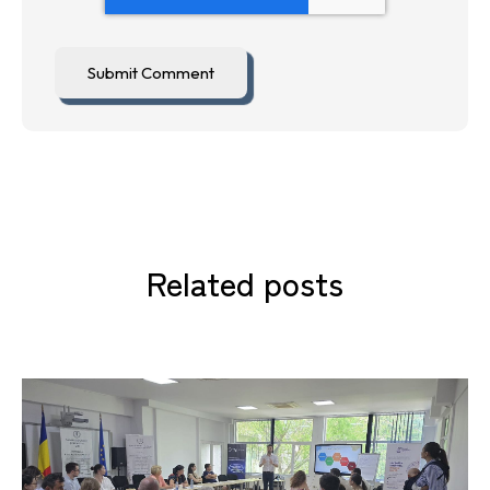
Related posts