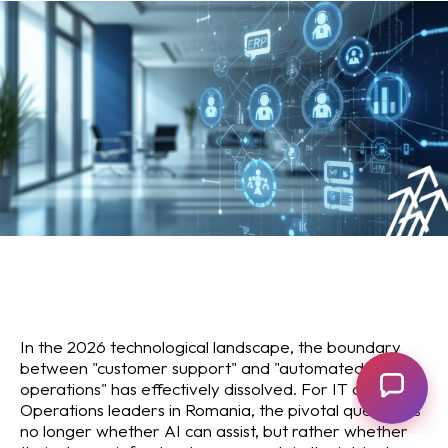
In the 2026 technological landscape, the boundary
between "customer support" and "automated
operations" has effectively dissolved. For IT and
Operations leaders in Romania, the pivotal question is
no longer whether AI can assist, but rather whether