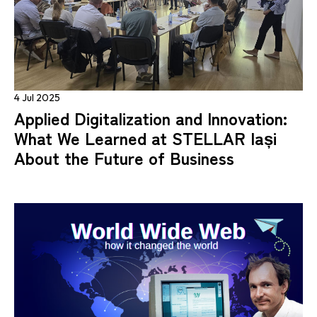
4 Jul 2025
Applied Digitalization and Innovation:
What We Learned at STELLAR Iași
About the Future of Business