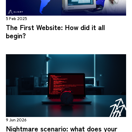
5 Feb 2025
The First Website: How did it all
begin?
9 Jun 2026
Nightmare scenario: what does your