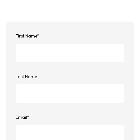
First Name
*
Last Name
Email
*