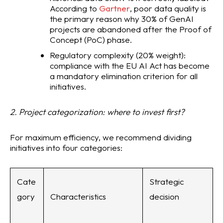
According to
Gartner
, poor data quality is
the primary reason why 30% of GenAI
projects are abandoned after the Proof of
Concept (PoC) phase.
Regulatory complexity (20% weight):
compliance with the EU AI Act has become
a mandatory elimination criterion for all
initiatives.
2. Project categorization: where to invest first?
For maximum efficiency, we recommend dividing
initiatives into four categories:
Cate
Strategic
gory
Characteristics
decision