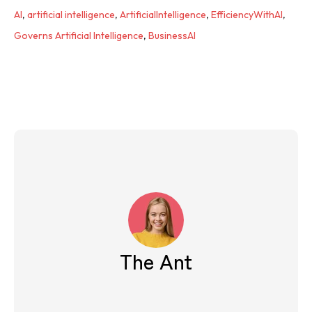
AI
,
artificial intelligence
,
ArtificialIntelligence
,
EfficiencyWithAI
,
Governs Artificial Intelligence
,
BusinessAI
The Ant