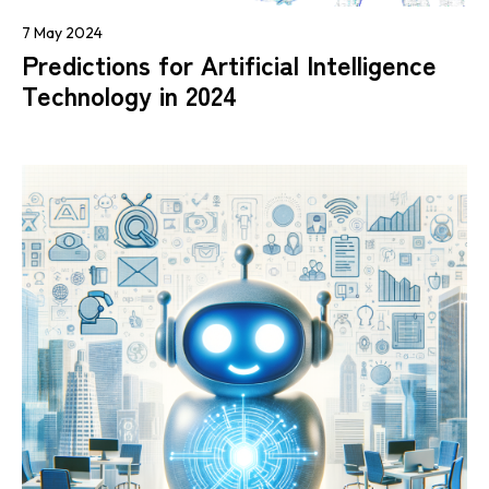
7 May 2024
Predictions for Artificial Intelligence
Technology in 2024