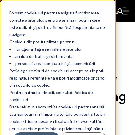
En
Folosim cookie-uri pentru a asigura funcționarea
corectă a site-ului, pentru a analiza modul în care
este utilizat și pentru a îmbunătăți experiența ta de
navigare.
Cookie-urile pot fi utilizate pentru:
funcționalități esențiale ale site-ului
The 2026 digital
analiză de trafic și performanță
personalizarea conținutului și a comunicării
imperative: why
Poți alege ce tipuri de cookie-uri accepți sau le poți
respinge. Preferințele tale pot fi modificate oricând
din setările de cookie.
businesses lacking
Pentru mai multe detalii, consultă Politica de
cookie-uri.
a technological
Dacă refuzi, nu vom utiliza cookie-uri pentru analiză
sau marketing în timpul vizitei tale pe acest site. Un
cookie strict necesar va fi salvat în browser-ul tău
backbone are
pentru a reține preferința ta privind consimțământul.