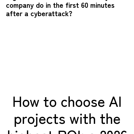
company do in the first 60 minutes
after a cyberattack?
How to choose AI
projects with the