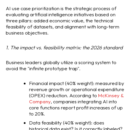
AI use case prioritization is the strategic process of
evaluating artificial intelligence initiatives based on
three pillars: added economic value, the technical
feasibility of datasets, and alignment with long-term
business objectives.
1. The impact vs. feasibility matrix: the 2026 standard
Business leaders globally utilize a scoring system to
avoid the "infinite prototype trap".
Financial impact (40% weight): measured by
revenue growth or operational expenditure
(OPEX) reduction. According to
McKinsey &
Company
, companies integrating AI into
core functions report profit increases of up
to 20%.
Data feasibility (40% weight): does
historical data exist? Is it correctly labeled?