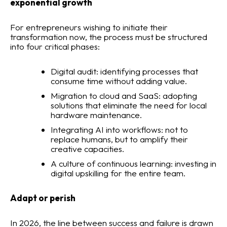
exponential growth
For entrepreneurs wishing to initiate their
transformation now, the process must be structured
into four critical phases:
Digital audit: identifying processes that
consume time without adding value.
Migration to cloud and SaaS: adopting
solutions that eliminate the need for local
hardware maintenance.
Integrating AI into workflows: not to
replace humans, but to amplify their
creative capacities.
A culture of continuous learning: investing in
digital upskilling for the entire team.
Adapt or perish
In 2026, the line between success and failure is drawn