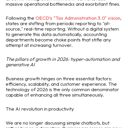
massive operational bottlenecks and exorbitant fines.
Following the
OECD’s "Tax Administration 3.0" vision
,
states are shifting from periodic reporting to "at-
source," real-time reporting. Without a digital system
to generate this data automatically, accounting
departments become choke points that stifle any
attempt at increasing turnover.
The pillars of growth in 2026: hyper-automation and
generative AI
Business growth hinges on three essential factors:
efficiency, scalability, and customer experience. The
technology of 2026 is the only common denominator
capable of enhancing all three simultaneously.
The AI revolution in productivity
We are no longer discussing simple chatbots, but