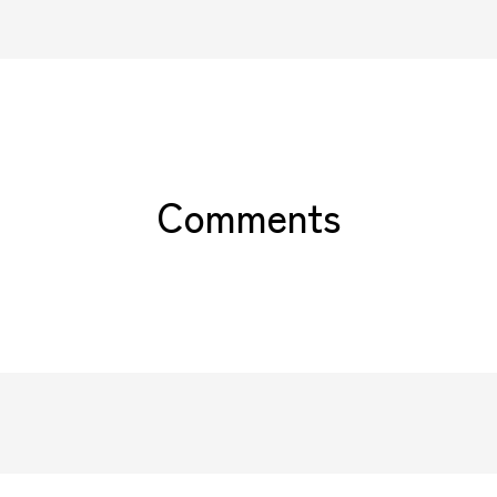
Comments