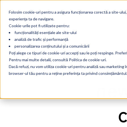
Folosim cookie-uri pentru a asigura funcționarea corectă a site-ului,
experiența ta de navigare.
Cookie-urile pot fi utilizate pentru:
funcționalități esențiale ale site-ului
analiză de trafic și performanță
personalizarea conținutului și a comunicării
AI, 
Poți alege ce tipuri de cookie-uri accepți sau le poți respinge. Prefer
Pentru mai multe detalii, consultă Politica de cookie-uri.
Dacă refuzi, nu vom utiliza cookie-uri pentru analiză sau marketing în 
browser-ul tău pentru a reține preferința ta privind consimțământul
new