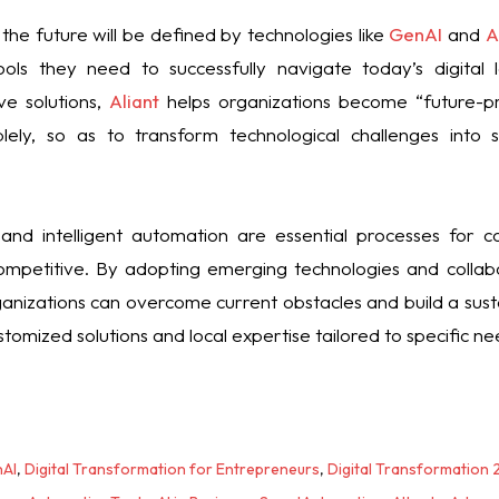
the future will be defined by technologies like
GenAI
and
A
ols they need to successfully navigate today’s digital 
ve solutions,
Aliant
helps organizations become “future-pr
lely, so as to transform technological challenges into s
 and intelligent automation are essential processes for 
mpetitive. By adopting emerging technologies and collabo
ganizations can overcome current obstacles and build a sustai
tomized solutions and local expertise tailored to specific ne
AI
,
Digital Transformation for Entrepreneurs
,
Digital Transformation 