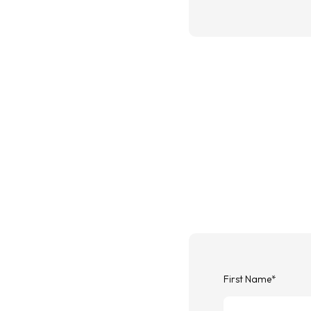
First Name
*