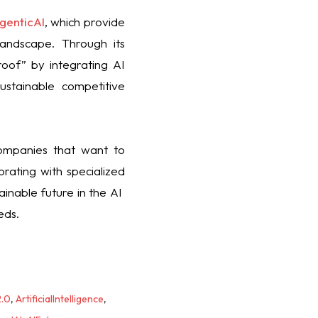
genticAI
, which provide
landscape. Through its
oof” by integrating AI
ustainable competitive
companies that want to
rating with specialized
nable future in the AI ​​
eds.
2.0
,
ArtificialIntelligence
,