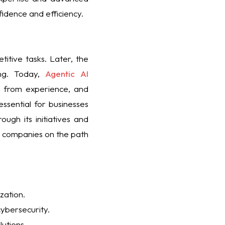
fidence and efficiency.
itive tasks. Later, the
ing. Today,
Agentic AI
g from experience, and
ssential for businesses
ugh its initiatives and
ng companies on the path
zation.
cybersecurity.
utions.