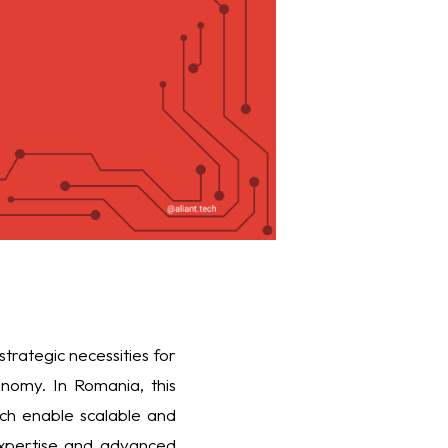
strategic necessities for
nomy. In Romania, this
ich enable scalable and
 expertise and advanced