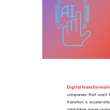
Digital transformati
companies that want to
transition is accelera
adaptable hyper-auto