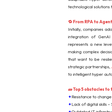
technological solutions
🔁 From RPA to Agent
Initially, companies a
integration of GenAI
represents a new leve
making complex decisio
that want to be resili
strategic partnerships,
to intelligent hyper au
🧱 Top 5 obstacles to
✦
Resistance to change 
✦
Lack of digital skills
✦
Outdated IT infrastr