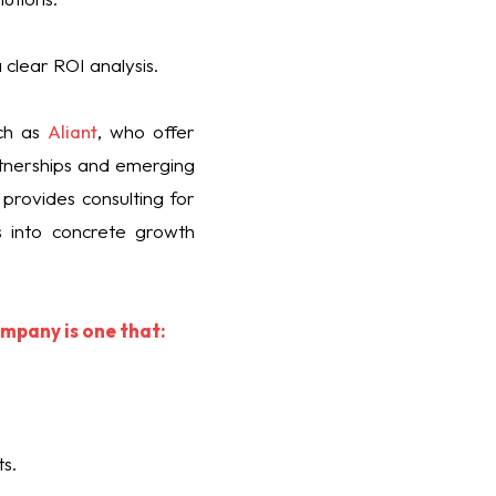
 clear ROI analysis.
uch as
Aliant
, who offer
artnerships and emerging
 provides consulting for
s into concrete growth
ompany is one that:
s.