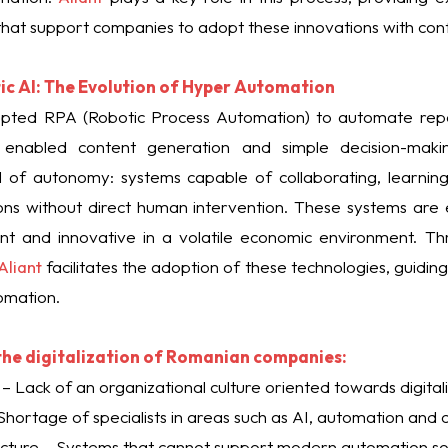
 that support companies to adopt these innovations with con
ic AI: The Evolution of Hyper Automation
dopted RPA (Robotic Process Automation) to automate repet
 enabled content generation and simple decision-mak
l of autonomy: systems capable of collaborating, learnin
ns without direct human intervention. These systems are e
ent and innovative in a volatile economic environment. Thro
Aliant
facilitates the adoption of these technologies, guidi
tomation.
 the digitalization of Romanian companies:
– Lack of an organizational culture oriented towards digitali
 – Shortage of specialists in areas such as AI, automation and 
ucture – Systems that cannot support modern automation sol