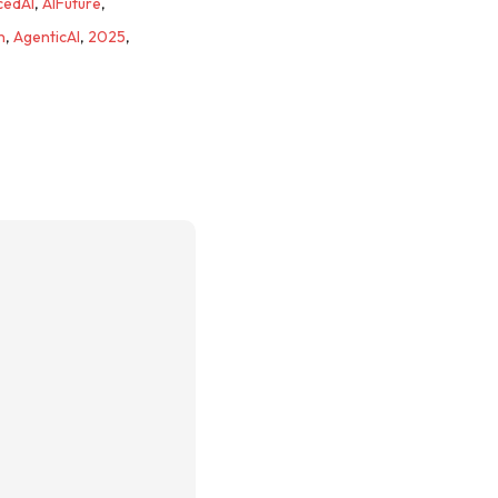
cedAI
,
AIFuture
,
n
,
AgenticAI
,
2025
,