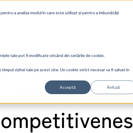
Soluti
 pentru a analiza modul în care este utilizat și pentru a îmbunătăți
GenAI, AgenticA
ințele tale pot fi modificate oricând din setările de cookie.
timpul vizitei tale pe acest site. Un cookie strict necesar va fi salvat în
.
 infrastructur
Acceptă
Refuză
competitivenes