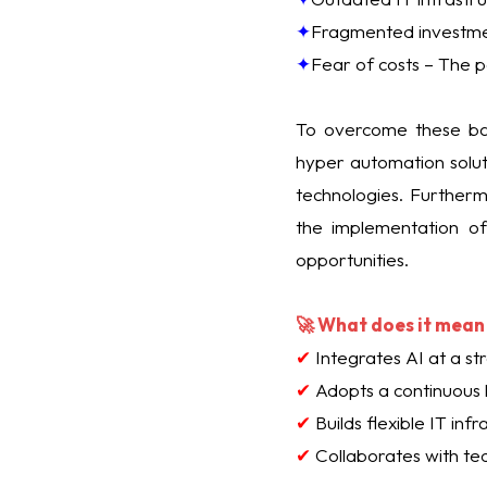
✦
Fragmented investment
✦
Fear of costs – The pe
To overcome these bar
hyper automation soluti
technologies. Further
the implementation of 
opportunities.
🚀 What does it mean 
✔
Integrates AI at a str
✔
Adopts a continuous 
✔
Builds flexible IT inf
✔
Collaborates with te