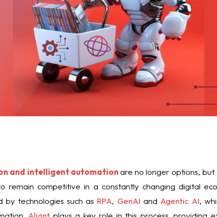
on and intelligent automation
are no longer options, but 
 remain competitive in a constantly changing digital eco
ted by technologies such as
RPA
,
GenAI
and
Agentic AI
, wh
mation.
Aliant
plays a key role in this process, providing