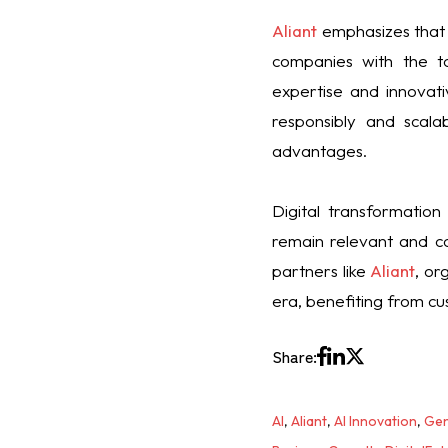
Aliant
emphasizes that 
companies with the to
expertise and innovati
responsibly and scalab
advantages.
Digital transformation
remain relevant and co
partners like
Aliant
, or
era, benefiting from cus
Share:
AI
,
Aliant
,
AI Innovation
,
Gen