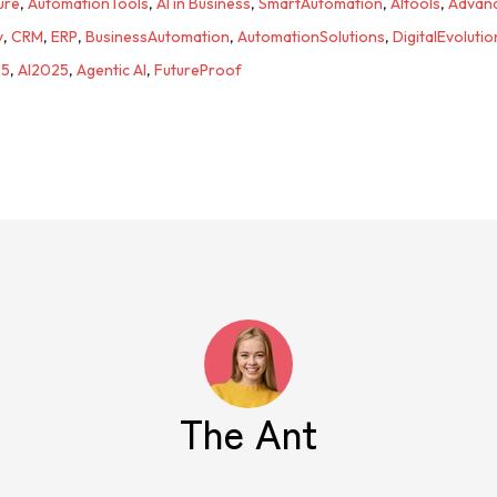
ure
,
AutomationTools
,
AI in Business
,
SmartAutomation
,
AItools
,
Advan
y
,
CRM
,
ERP
,
BusinessAutomation
,
AutomationSolutions
,
DigitalEvolutio
25
,
AI2025
,
Agentic AI
,
FutureProof
The Ant