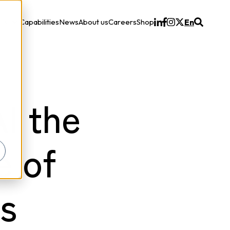
ons
Capabilities
News
About us
Careers
Shop
En
Solutions
I the
e of
s