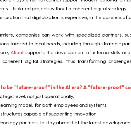
s – Isolated projects without a coherent digital strategy.
rception that digitalization is expensive, in the absence of a
riers, companies can work with specialized partners, s
ons tailored to local needs, including through strategic p
more,
Aliant
supports the development of internal skills and
coherent digital strategies, thus transforming challenge
to be "future-proof" in the AI ​​era? A "future-proof" c
ategic level, not just operationally.
learning model, for both employees and systems.
rastructures capable of supporting innovation.
chnology partners to stay abreast of the latest development