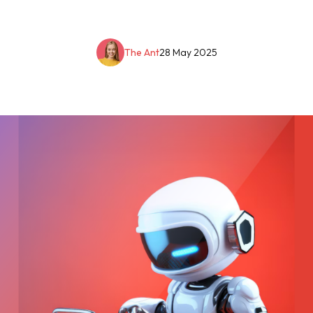
The Ant
28 May 2025