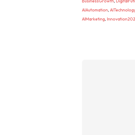
BusinessGrowth
,
DigitalFut
AIAutomation
,
AITechnolog
AIMarketing
,
Innovation20